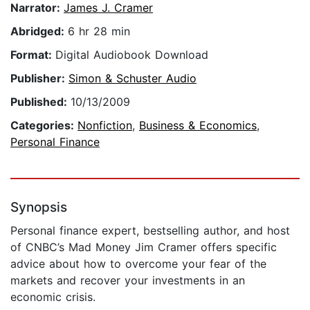
Narrator:
James J. Cramer
Abridged:
6 hr 28 min
Format:
Digital Audiobook Download
Publisher:
Simon & Schuster Audio
Published:
10/13/2009
Categories:
Nonfiction
,
Business & Economics
,
Personal Finance
Synopsis
Personal finance expert, bestselling author, and host
of CNBC’s Mad Money Jim Cramer offers specific
advice about how to overcome your fear of the
markets and recover your investments in an
economic crisis.