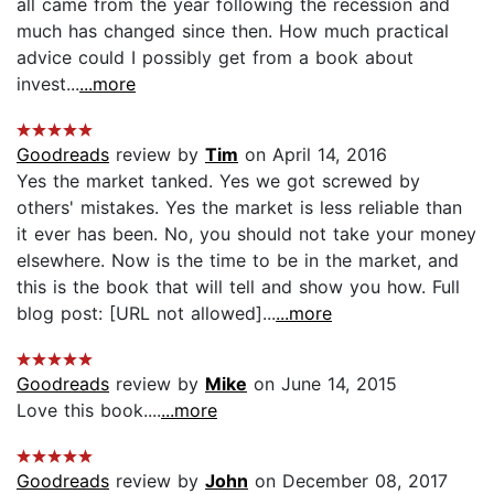
all came from the year following the recession and
much has changed since then. How much practical
advice could I possibly get from a book about
invest...
...more
Goodreads
review by
Tim
on April 14, 2016
Yes the market tanked. Yes we got screwed by
others' mistakes. Yes the market is less reliable than
it ever has been. No, you should not take your money
elsewhere. Now is the time to be in the market, and
this is the book that will tell and show you how. Full
blog post: [URL not allowed]...
...more
Goodreads
review by
Mike
on June 14, 2015
Love this book....
...more
Goodreads
review by
John
on December 08, 2017