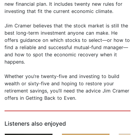
new financial plan. It includes twenty new rules for
investing that fit the current economic climate.
Jim Cramer believes that the stock market is still the
best long-term investment anyone can make. He
offers guidance on which stocks to select—or how to
find a reliable and successful mutual-fund manager—
and how to spot the economic recovery when it
happens.
Whether you’re twenty-five and investing to build
wealth or sixty-five and hoping to restore your
retirement savings, you’ll need the advice Jim Cramer
offers in Getting Back to Even.
Listeners also enjoyed