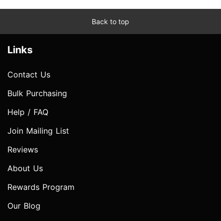
Back to top
Links
Contact Us
Bulk Purchasing
Help / FAQ
Join Mailing List
Reviews
About Us
Rewards Program
Our Blog