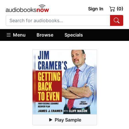
Sign In
(0)
Menu
Browse
Specials
Play Sample