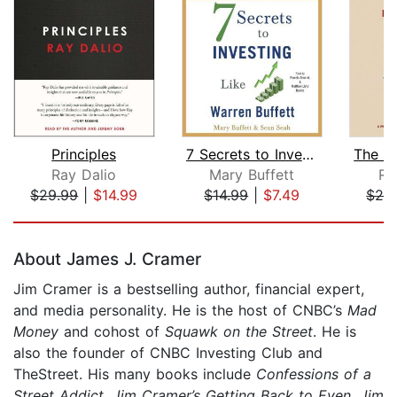
Principles
7 Secrets to Investing Like Warren Bu...
Ray Dalio
Mary Buffett
Ri
$29.99
|
$14.99
$14.99
|
$7.49
$24
Page 1 of 5
About James J. Cramer
Jim Cramer is a bestselling author, financial expert,
and media personality. He is the host of CNBC’s
Mad
Money
and cohost of
Squawk on the Street
. He is
also the founder of CNBC Investing Club and
TheStreet. His many books include
Confessions of a
Street Addict
,
Jim Cramer’s Getting Back to Even
,
Jim