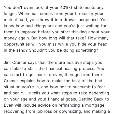
You don’t even look at your 401(k) statements any
longer. When mail comes from your broker or your
mutual fund, you throw it in a drawer unopened. You
know how bad things are and you’re just waiting for
them to improve before you start thinking about your
money again. But how long will that take? How many
opportunities will you miss while you hide your head
in the sand? Shouldn’t you be doing something?
Jim Cramer says that there are positive steps you
can take to start the financial healing process. You
can start to get back to even, then go from there.
Cramer explains how to make the best of the bad
situation you're in, and how not to succumb to fear
and panic. He tells you what steps to take depending
on your age and your financial goals. Getting Back to
Even will include advice on refinancing a mortgage,
recovering from job loss or downsizing, and making a