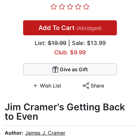
Add To Cart
(Abridged)
List:
$19.99
| Sale: $13.99
Club: $9.99
Give as Gift
Wish List
Share
Jim Cramer's Getting Back
to Even
Author:
James J. Cramer