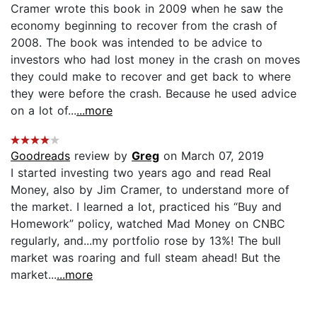
Cramer wrote this book in 2009 when he saw the
economy beginning to recover from the crash of
2008. The book was intended to be advice to
investors who had lost money in the crash on moves
they could make to recover and get back to where
they were before the crash. Because he used advice
on a lot of...
...more
Goodreads
review by
Greg
on March 07, 2019
I started investing two years ago and read Real
Money, also by Jim Cramer, to understand more of
the market. I learned a lot, practiced his “Buy and
Homework” policy, watched Mad Money on CNBC
regularly, and...my portfolio rose by 13%! The bull
market was roaring and full steam ahead! But the
market...
...more