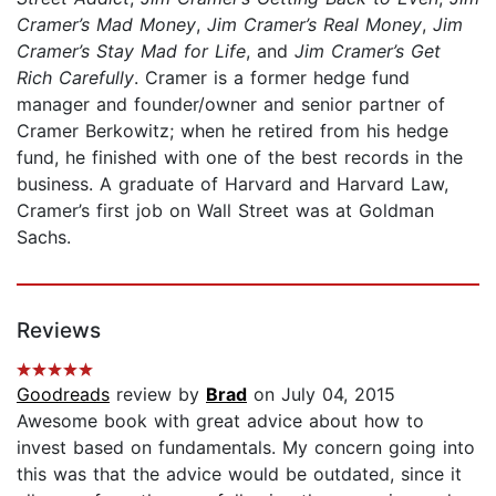
Cramer’s Mad Money
,
Jim Cramer’s Real Money
,
Jim
Cramer’s Stay Mad for Life
, and
Jim Cramer’s Get
Rich Carefully
. Cramer is a former hedge fund
manager and founder/owner and senior partner of
Cramer Berkowitz; when he retired from his hedge
fund, he finished with one of the best records in the
business. A graduate of Harvard and Harvard Law,
Cramer’s first job on Wall Street was at Goldman
Sachs.
Reviews
Goodreads
review by
Brad
on July 04, 2015
Awesome book with great advice about how to
invest based on fundamentals. My concern going into
this was that the advice would be outdated, since it