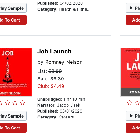
Published:
04/02/2020
Play Sample
Pl
Category:
Health & Fitness
d To Cart
Add
Job Launch
by
Romney Nelson
List:
$8.99
Sale: $6.30
Club: $4.49
Unabridged:
1 hr 10 min
Narrator:
Jacob Lisek
Published:
03/01/2020
Play Sample
Pl
Category:
Careers
d To Cart
Add