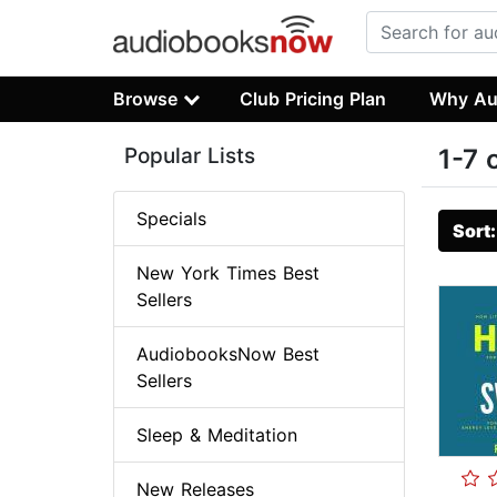
Browse
Club Pricing Plan
Why Au
Popular Lists
1-7 
Specials
Sort
New York Times Best
Sellers
AudiobooksNow Best
Sellers
Sleep & Meditation
New Releases