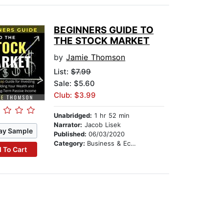
BEGINNERS GUIDE TO
THE STOCK MARKET
by
Jamie Thomson
List:
$7.99
Sale: $5.60
Club: $3.99
Unabridged:
1 hr 52 min
Narrator:
Jacob Lisek
ay Sample
Published:
06/03/2020
Category:
Business & Economics
 To Cart