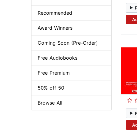
Recommended
Ad
Award Winners
Coming Soon (Pre-Order)
Free Audiobooks
Free Premium
50% off 50
Browse All
Ad