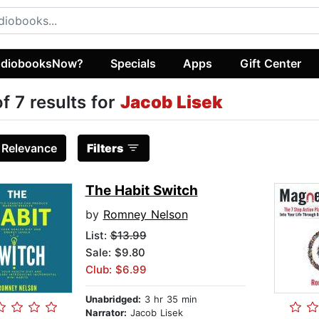
diobooksNow?
Specials
Apps
Gift Center
of 7 results for
Jacob Lisek
:
Relevance
Filters
The Habit Switch
by
Romney Nelson
List:
$13.99
Sale: $9.80
Club: $6.99
Unabridged:
3 hr 35 min
Narrator:
Jacob Lisek