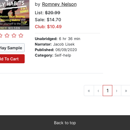
by
Romney Nelson
List:
$20.99
Sale: $14.70
Club: $10.49
Unabridged:
6 hr 36 min
Narrator:
Jacob Lisek
Play Sample
Published:
06/09/2020
Category:
Self-help
d To Cart
«
‹
1
›
»
Back to top