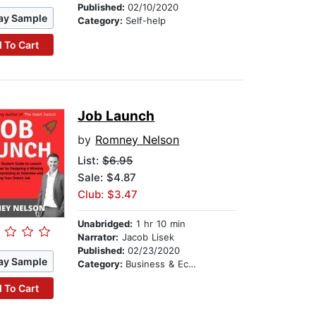
Published:
02/10/2020
ay Sample
Category:
Self-help
 To Cart
Job Launch
by
Romney Nelson
List:
$6.95
Sale: $4.87
Club: $3.47
Unabridged:
1 hr 10 min
Narrator:
Jacob Lisek
Published:
02/23/2020
ay Sample
Category:
Business & Economics
 To Cart