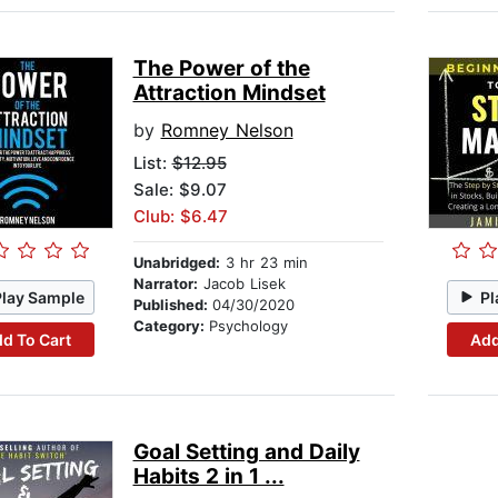
The Power of the
Attraction Mindset
by
Romney Nelson
List:
$12.95
Sale: $9.07
Club: $6.47
Unabridged:
3 hr 23 min
Narrator:
Jacob Lisek
Play Sample
Pl
Published:
04/30/2020
Category:
Psychology
d To Cart
Add
Goal Setting and Daily
Habits 2 in 1 ...