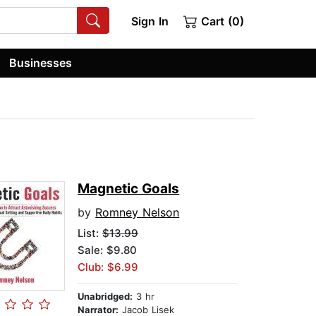
Sign In
Cart (0)
Businesses
Magnetic Goals
by
Romney Nelson
List:
$13.99
Sale: $9.80
Club: $6.99
Unabridged:
3 hr
Narrator:
Jacob Lisek