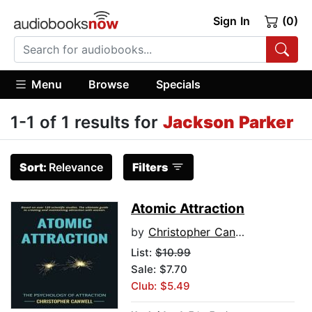
Sign In
(0)
Menu
Browse
Specials
1-1 of 1 results for
Jackson Parker
Sort:
Relevance
Filters
Atomic Attraction
by
Christopher Canwell
List:
$10.99
Sale: $7.70
Club: $5.49