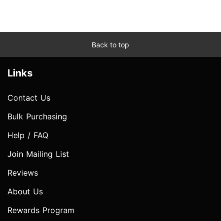
Back to top
Links
Contact Us
Bulk Purchasing
Help / FAQ
Join Mailing List
Reviews
About Us
Rewards Program