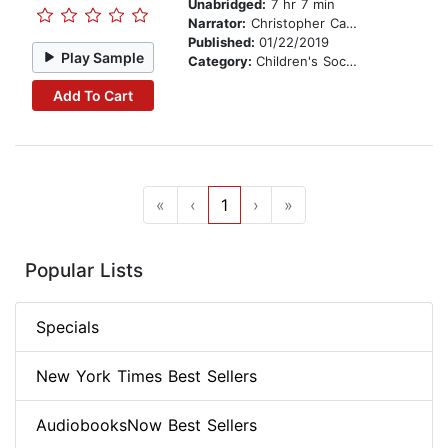
Unabridged:
7 hr 7 min
Narrator:
Christopher Canwell
Published:
01/22/2019
Play Sample
Category:
Children's Social Themes
Add To Cart
«
‹
1
›
»
Popular Lists
Specials
New York Times Best Sellers
AudiobooksNow Best Sellers