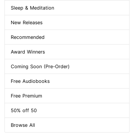
Sleep & Meditation
New Releases
Recommended
Award Winners
Coming Soon (Pre-Order)
Free Audiobooks
Free Premium
50% off 50
Browse All