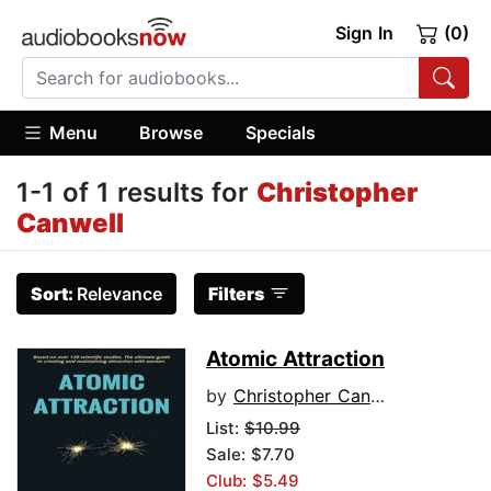
Sign In
(0)
Menu
Browse
Specials
1-1 of 1 results for
Christopher
Canwell
Sort:
Relevance
Filters
Atomic Attraction
by
Christopher Canwell
List:
$10.99
Sale: $7.70
Club: $5.49