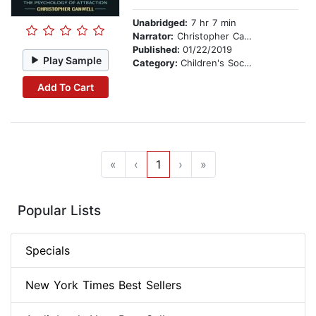
Unabridged:
7 hr 7 min
Narrator:
Christopher Canwell
Published:
01/22/2019
Play Sample
Category:
Children's Social Themes
Add To Cart
«
‹
1
›
»
Popular Lists
Specials
New York Times Best Sellers