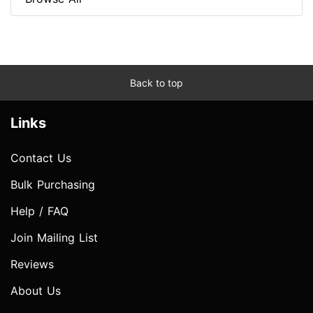
Back to top
Links
Contact Us
Bulk Purchasing
Help / FAQ
Join Mailing List
Reviews
About Us