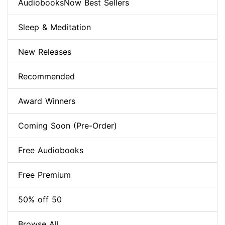
AudiobooksNow Best Sellers
Sleep & Meditation
New Releases
Recommended
Award Winners
Coming Soon (Pre-Order)
Free Audiobooks
Free Premium
50% off 50
Browse All