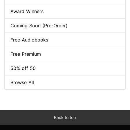
Award Winners
Coming Soon (Pre-Order)
Free Audiobooks
Free Premium
50% off 50
Browse All
Back to top