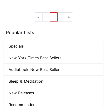
«
‹
1
›
»
Popular Lists
Specials
New York Times Best Sellers
AudiobooksNow Best Sellers
Sleep & Meditation
New Releases
Recommended