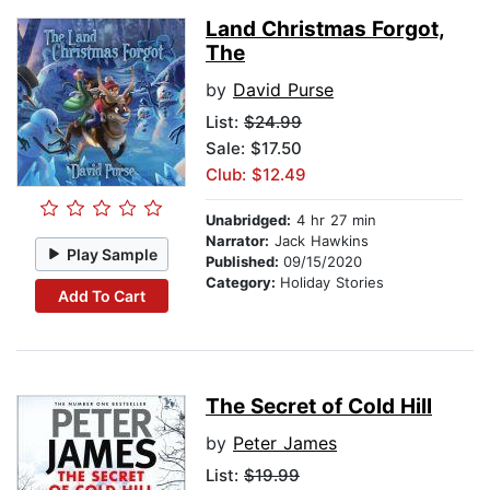
Land Christmas Forgot,
The
by
David Purse
List:
$24.99
Sale: $17.50
Club: $12.49
Unabridged:
4 hr 27 min
Narrator:
Jack Hawkins
Play Sample
Published:
09/15/2020
Category:
Holiday Stories
Add To Cart
The Secret of Cold Hill
by
Peter James
List:
$19.99