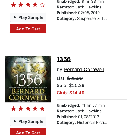
Unabridged:
8 hr 33 min
Narrator:
Jack Hawkins
Published:
02/05/2019
Play Sample
Category:
Suspense & Thriller
Add To Cart
1356
by
Bernard Cornwell
List:
$28.99
Sale: $20.29
Club: $14.49
Unabridged:
11 hr 57 min
Narrator:
Jack Hawkins
Published:
01/08/2013
Play Sample
Category:
Historical Fiction
Add To Cart