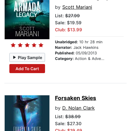
by
Scott Mariani
List:
$27.99
Sale: $19.59
Club: $13.99
Unabridged:
10 hr 28 min
Narrator:
Jack Hawkins
Published:
05/09/2013
Play Sample
Category:
Action & Adventure
Add To Cart
Forsaken Skies
by
D. Nolan Clark
List:
$38.99
Sale: $27.30
Club: $19.49