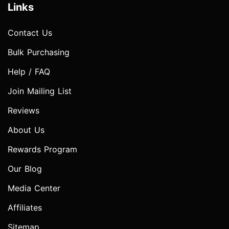
Links
Contact Us
Bulk Purchasing
Help / FAQ
Join Mailing List
Reviews
About Us
Rewards Program
Our Blog
Media Center
Affiliates
Sitemap