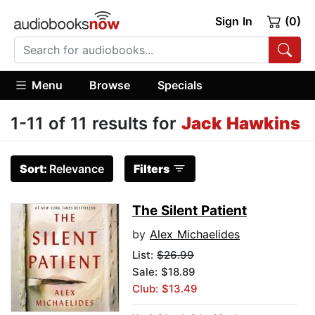
Sign In
(0)
Menu
Browse
Specials
1-11 of 11 results for
Jack Hawkins
Sort:
Relevance
Filters
The Silent Patient
by
Alex Michaelides
List:
$26.99
Sale: $18.89
Club: $13.49