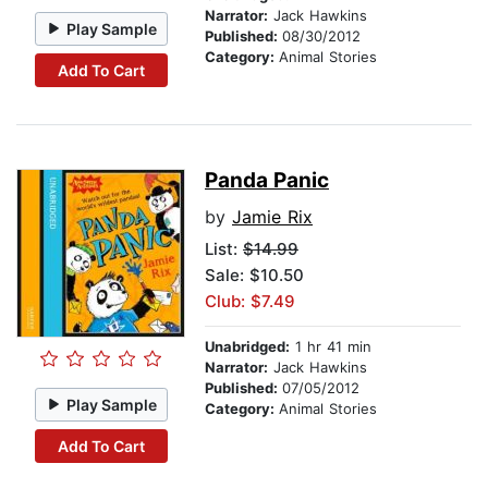
Narrator:
Jack Hawkins
Play Sample
Published:
08/30/2012
Category:
Animal Stories
Add To Cart
Panda Panic
by
Jamie Rix
List:
$14.99
Sale: $10.50
Club: $7.49
Unabridged:
1 hr 41 min
Narrator:
Jack Hawkins
Published:
07/05/2012
Play Sample
Category:
Animal Stories
Add To Cart