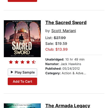
The Sacred Sword
by
Scott Mariani
List:
$27.99
Sale: $19.59
Club: $13.99
Unabridged:
10 hr 49 min
Narrator:
Jack Hawkins
Published:
05/24/2012
Play Sample
Category:
Action & Adventure
Add To Cart
The Armada Legacy