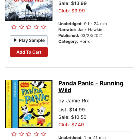
Sale: $13.99
Club: $9.99
Unabridged:
9 hr 24 min
Narrator:
Jack Hawkins
Published:
03/23/2021
Play Sample
Category:
Horror
Add To Cart
Panda Panic - Running
Wild
by
Jamie Rix
List:
$14.99
Sale: $10.50
Club: $7.49
Unabridged:
1 hr 41 min