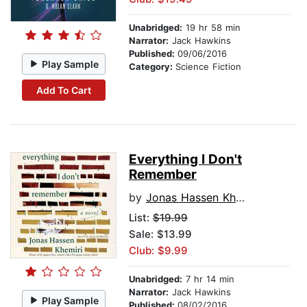
Unabridged:
19 hr 58 min
Narrator:
Jack Hawkins
Published:
09/06/2016
Play Sample
Category:
Science Fiction
Add To Cart
Everything I Don't
Remember
by
Jonas Hassen Khemiri
List:
$19.99
Sale: $13.99
Club: $9.99
Unabridged:
7 hr 14 min
Narrator:
Jack Hawkins
Play Sample
Published:
08/02/2016