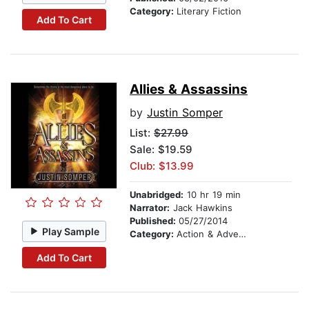
Category:
Literary Fiction
Add To Cart
Allies & Assassins
by
Justin Somper
List:
$27.99
Sale: $19.59
Club: $13.99
Unabridged:
10 hr 19 min
Narrator:
Jack Hawkins
Published:
05/27/2014
Play Sample
Category:
Action & Adventure Stories
Add To Cart