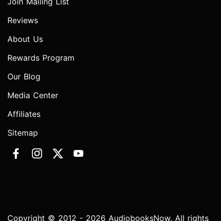
Join Mailing List
Reviews
About Us
Rewards Program
Our Blog
Media Center
Affiliates
Sitemap
Copyright © 2012 - 2026 AudiobooksNow. All rights