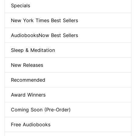
Specials
New York Times Best Sellers
AudiobooksNow Best Sellers
Sleep & Meditation
New Releases
Recommended
Award Winners
Coming Soon (Pre-Order)
Free Audiobooks