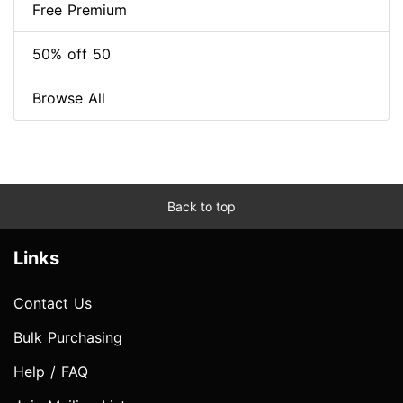
Free Premium
50% off 50
Browse All
Back to top
Links
Contact Us
Bulk Purchasing
Help / FAQ