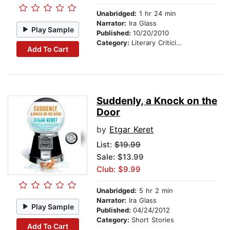
Unabridged:
1 hr 24 min
Narrator:
Ira Glass
Play Sample
Published:
10/20/2010
Category:
Literary Criticism
Add To Cart
Suddenly, a Knock on the
Door
by
Etgar Keret
List:
$19.99
Sale: $13.99
Club: $9.99
Unabridged:
5 hr 2 min
Narrator:
Ira Glass
Play Sample
Published:
04/24/2012
Category:
Short Stories
Add To Cart