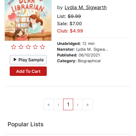
by
Lydia M. Sigwarth
List:
$9.99
Sale: $7.00
Club: $4.99
Unabridged:
12 min
Narrator:
Lydia M. Sigwarth
Published:
06/10/2021
Play Sample
Category:
Biographical
Add To Cart
«
‹
1
›
»
Popular Lists