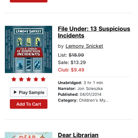
File Under: 13 Suspicious
Incidents
by
Lemony Snicket
List:
$18.99
Sale: $13.29
Club: $9.49
Unabridged:
3 hr 1 min
Narrator:
Jon Scieszka
Play Sample
Published:
04/01/2014
Category:
Children's Mystery & Detective
Add To Cart
Dear Librarian