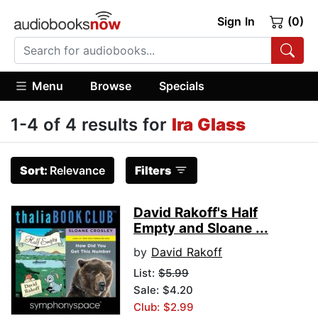
Sign In
(0)
Menu
Browse
Specials
1-4 of 4 results for
Ira Glass
Sort:
Relevance
Filters
David Rakoff's Half
Empty and Sloane ...
by
David Rakoff
List:
$5.99
Sale: $4.20
Club: $2.99