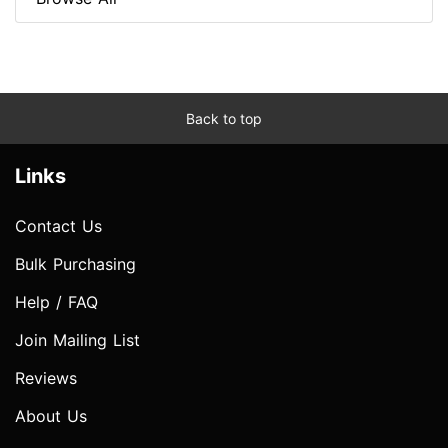
Back to top
Links
Contact Us
Bulk Purchasing
Help / FAQ
Join Mailing List
Reviews
About Us