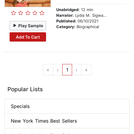
Unabridged:
12 min
Narrator:
Lydia M. Sigwarth
Published:
06/10/2021
Play Sample
Category:
Biographical
Add To Cart
«
‹
1
›
»
Popular Lists
Specials
New York Times Best Sellers