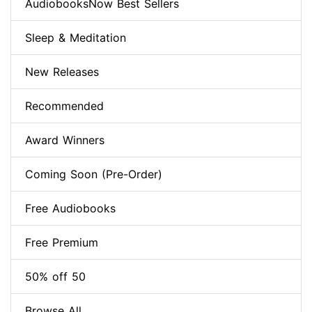
AudiobooksNow Best Sellers
Sleep & Meditation
New Releases
Recommended
Award Winners
Coming Soon (Pre-Order)
Free Audiobooks
Free Premium
50% off 50
Browse All