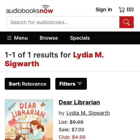
Sign In
(0)
Menu
Browse
Specials
1-1 of 1 results for
Lydia M.
Sigwarth
Sort:
Relevance
Filters
Dear Librarian
by
Lydia M. Sigwarth
List:
$9.99
Sale: $7.00
Club: $4.99