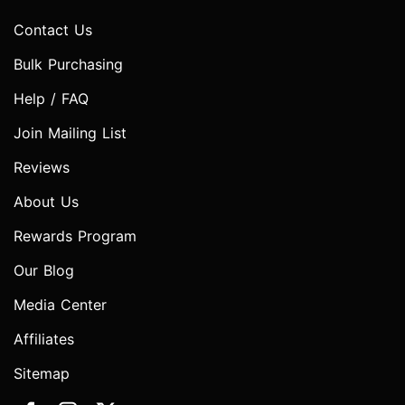
Contact Us
Bulk Purchasing
Help / FAQ
Join Mailing List
Reviews
About Us
Rewards Program
Our Blog
Media Center
Affiliates
Sitemap