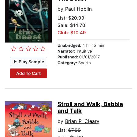
by
Paul Hoblin
List:
$20.99
Sale: $14.70
Club: $10.49
Unabridged:
1 hr 15 min
Narrator:
Intuitive
Published:
01/01/2017
Play Sample
Category:
Sports
Add To Cart
Stroll and Walk, Babble
and Talk
by
Brian P. Cleary
List:
$7.99