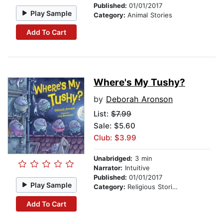
Published:
01/01/2017
Play Sample
Category:
Animal Stories
Add To Cart
Where's My Tushy?
by
Deborah Aronson
List:
$7.99
Sale: $5.60
Club: $3.99
Unabridged:
3 min
Narrator:
Intuitive
Published:
01/01/2017
Play Sample
Category:
Religious Stories
Add To Cart