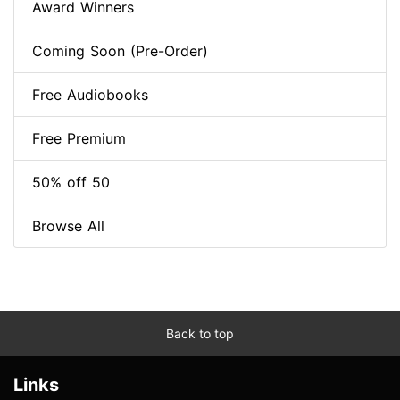
Award Winners
Coming Soon (Pre-Order)
Free Audiobooks
Free Premium
50% off 50
Browse All
Back to top
Links