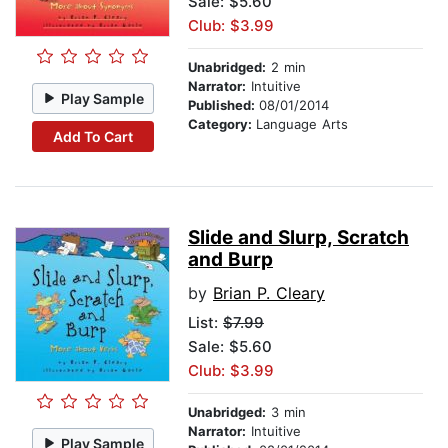
Sale: $5.60
Club: $3.99
Unabridged:
2 min
Narrator:
Intuitive
Play Sample
Published:
08/01/2014
Category:
Language Arts
Add To Cart
Slide and Slurp, Scratch
and Burp
by
Brian P. Cleary
List:
$7.99
Sale: $5.60
Club: $3.99
Unabridged:
3 min
Narrator:
Intuitive
Play Sample