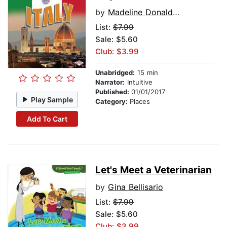
by
Madeline Donaldson
List:
$7.99
Sale: $5.60
Club: $3.99
Unabridged:
15 min
Narrator:
Intuitive
Published:
01/01/2017
Play Sample
Category:
Places
Add To Cart
Let's Meet a Veterinarian
by
Gina Bellisario
List:
$7.99
Sale: $5.60
Club: $3.99