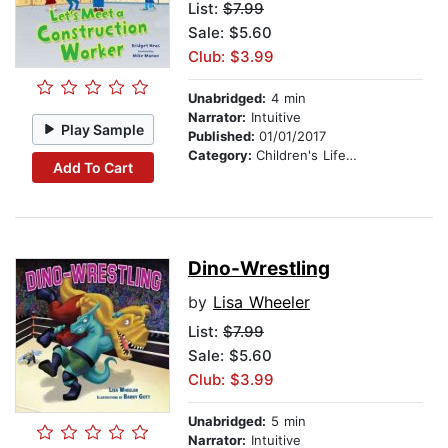
List:
$7.99
Sale: $5.60
Club: $3.99
Unabridged:
4 min
Narrator:
Intuitive
Play Sample
Published:
01/01/2017
Category:
Children's Lifestyles
Add To Cart
Dino-Wrestling
by
Lisa Wheeler
List:
$7.99
Sale: $5.60
Club: $3.99
Unabridged:
5 min
Narrator:
Intuitive