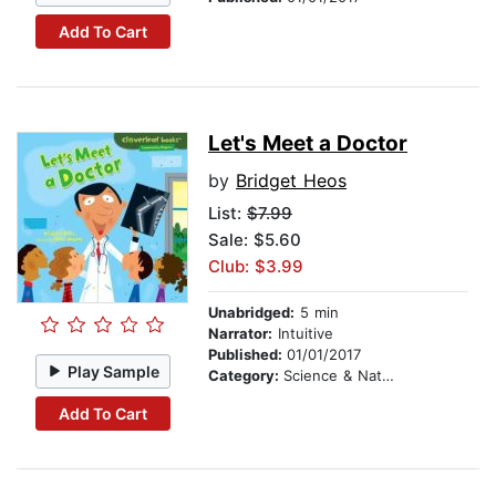
Add To Cart
Let's Meet a Doctor
by
Bridget Heos
List:
$7.99
Sale: $5.60
Club: $3.99
Unabridged:
5 min
Narrator:
Intuitive
Published:
01/01/2017
Play Sample
Category:
Science & Nature Stories
Add To Cart