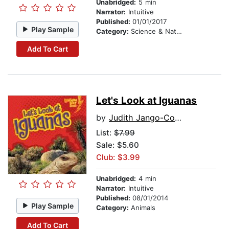
Unabridged:
5 min
Narrator:
Intuitive
Published:
01/01/2017
Play Sample
Category:
Science & Nature Stories
Add To Cart
Let's Look at Iguanas
by
Judith Jango-Cohen
List:
$7.99
Sale: $5.60
Club: $3.99
Unabridged:
4 min
Narrator:
Intuitive
Published:
08/01/2014
Play Sample
Category:
Animals
Add To Cart