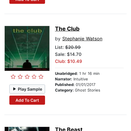
The Club
by
Stephanie Watson
List:
$20.99
Sale: $14.70
Club: $10.49
Unabridged:
1 hr 16 min
Narrator:
Intuitive
Published:
01/01/2017
Play Sample
Category:
Ghost Stories
Add To Cart
The Beast