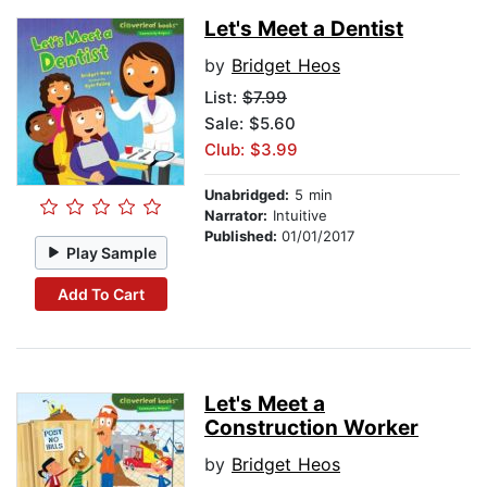
Let's Meet a Dentist
by
Bridget Heos
List:
$7.99
Sale: $5.60
Club: $3.99
Unabridged:
5 min
Narrator:
Intuitive
Published:
01/01/2017
Play Sample
Add To Cart
Let's Meet a
Construction Worker
by
Bridget Heos