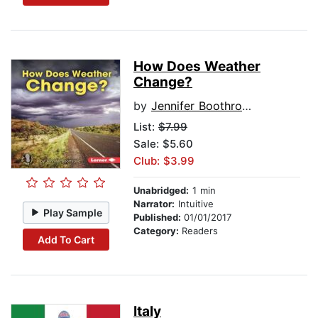
How Does Weather
Change?
by
Jennifer Boothroyd
List:
$7.99
Sale: $5.60
Club: $3.99
Unabridged:
1 min
Narrator:
Intuitive
Play Sample
Published:
01/01/2017
Category:
Readers
Add To Cart
Italy