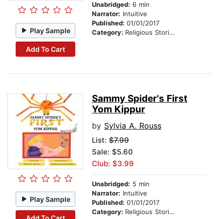
Unabridged:
6 min
Narrator:
Intuitive
Published:
01/01/2017
Play Sample
Category:
Religious Stories
Add To Cart
Sammy Spider's First
Yom Kippur
by
Sylvia A. Rouss
List:
$7.99
Sale: $5.60
Club: $3.99
Unabridged:
5 min
Narrator:
Intuitive
Play Sample
Published:
01/01/2017
Category:
Religious Stories
Add To Cart