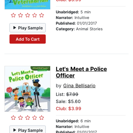
Unabridged:
5 min
Narrator:
Intuitive
Published:
01/01/2017
Play Sample
Category:
Animal Stories
Add To Cart
Let's Meet a Police
Officer
by
Gina Bellisario
List:
$7.99
Sale: $5.60
Club: $3.99
Unabridged:
6 min
Narrator:
Intuitive
Play Sample
Published:
01/01/2017