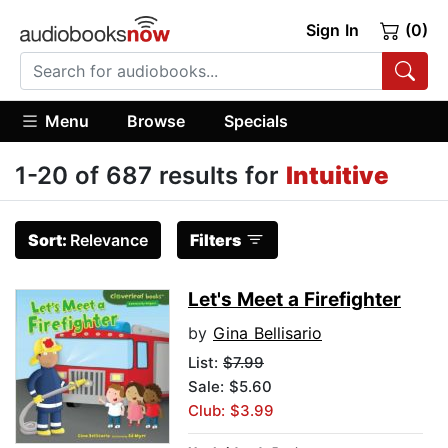
Sign In
(0)
Menu
Browse
Specials
1-20 of 687 results for
Intuitive
Sort:
Relevance
Filters
Let's Meet a Firefighter
by
Gina Bellisario
List:
$7.99
Sale: $5.60
Club: $3.99