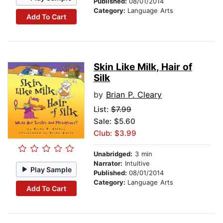
Published:
08/01/2014
Category:
Language Arts
Add To Cart
Skin Like Milk, Hair of
Silk
by
Brian P. Cleary
List:
$7.99
Sale: $5.60
Club: $3.99
Unabridged:
3 min
Narrator:
Intuitive
Play Sample
Published:
08/01/2014
Category:
Language Arts
Add To Cart