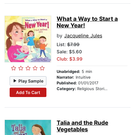
What a Way to Start a
New Year!
by
Jacqueline Jules
List:
$7.99
Sale: $5.60
Club: $3.99
Unabridged:
5 min
Narrator:
Intuitive
Play Sample
Published:
01/01/2017
Category:
Religious Stories
Add To Cart
Talia and the Rude
Vegetables