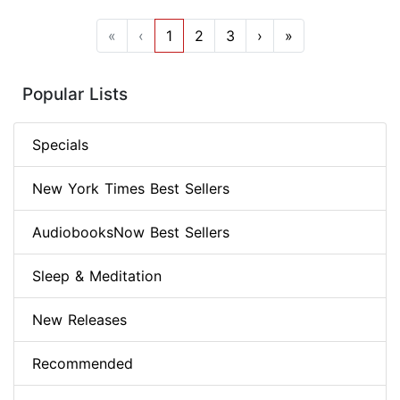
«
‹
1
2
3
›
»
Popular Lists
Specials
New York Times Best Sellers
AudiobooksNow Best Sellers
Sleep & Meditation
New Releases
Recommended