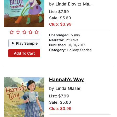
by
Linda Elovitz Marshall
List:
$7.99
Sale: $5.60
Club: $3.99
Unabridged:
5 min
Narrator:
Intuitive
Play Sample
Published:
01/01/2017
Category:
Holiday Stories
Add To Cart
Hannah's Way
by
Linda Glaser
List:
$7.99
Sale: $5.60
Club: $3.99