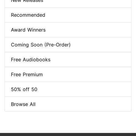
New Releases
Recommended
Award Winners
Coming Soon (Pre-Order)
Free Audiobooks
Free Premium
50% off 50
Browse All