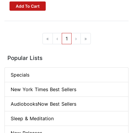
Add To Cart
«
‹
1
›
»
Popular Lists
Specials
New York Times Best Sellers
AudiobooksNow Best Sellers
Sleep & Meditation