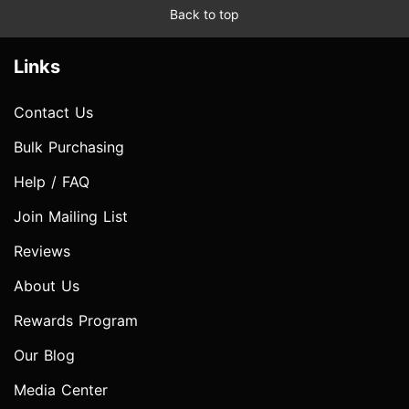
Back to top
Links
Contact Us
Bulk Purchasing
Help / FAQ
Join Mailing List
Reviews
About Us
Rewards Program
Our Blog
Media Center