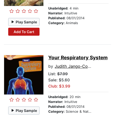
Unabridged:
4 min
Narrator:
Intuitive
Published:
08/01/2014
Play Sample
Category:
Animals
Add To Cart
Your Respiratory System
by
Judith Jango-Cohen
List:
$7.99
Sale: $5.60
Club: $3.99
Unabridged:
20 min
Narrator:
Intuitive
Published:
08/01/2014
Play Sample
Category:
Science & Nature