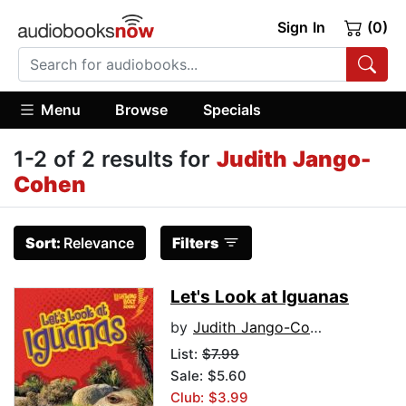
Sign In
(0)
Menu
Browse
Specials
1-2 of 2 results for
Judith Jango-
Cohen
Sort:
Relevance
Filters
Let's Look at Iguanas
by
Judith Jango-Cohen
List:
$7.99
Sale: $5.60
Club: $3.99