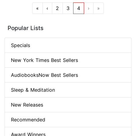
«
‹
2
3
4
›
»
Popular Lists
Specials
New York Times Best Sellers
AudiobooksNow Best Sellers
Sleep & Meditation
New Releases
Recommended
Award Winners