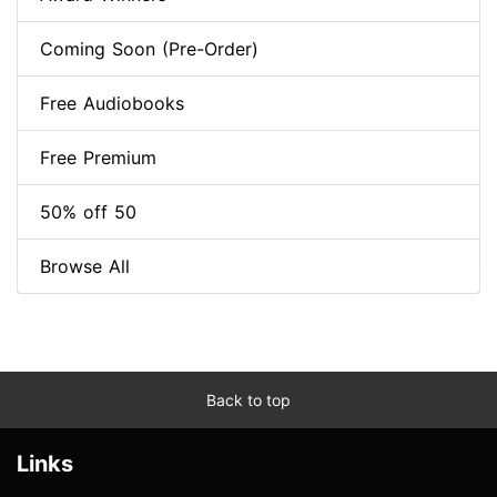
Coming Soon (Pre-Order)
Free Audiobooks
Free Premium
50% off 50
Browse All
Back to top
Links