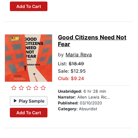
Add To Cart
Good Citizens Need Not
Fear
by
Maria Reva
List:
$18.49
Sale: $12.95
Club: $9.24
Unabridged:
6 hr 28 min
Narrator:
Allen Lewis Rickman
Play Sample
Published:
03/10/2020
Category:
Absurdist
Add To Cart