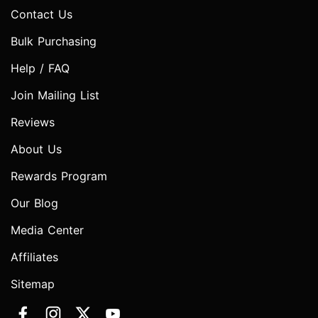
Contact Us
Bulk Purchasing
Help / FAQ
Join Mailing List
Reviews
About Us
Rewards Program
Our Blog
Media Center
Affiliates
Sitemap