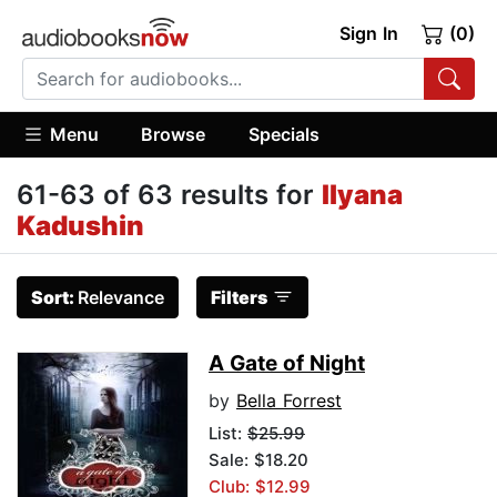
Sign In
(0)
Menu
Browse
Specials
61-63 of 63 results for
Ilyana
Kadushin
Sort:
Relevance
Filters
A Gate of Night
by
Bella Forrest
List:
$25.99
Sale: $18.20
Club: $12.99