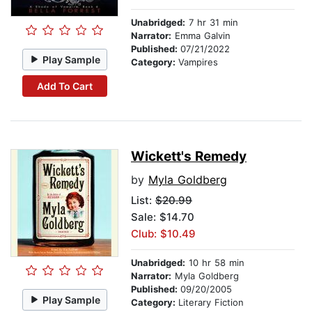
Unabridged:
7 hr 31 min
Narrator:
Emma Galvin
Published:
07/21/2022
Play Sample
Category:
Vampires
Add To Cart
Wickett's Remedy
by
Myla Goldberg
List:
$20.99
Sale: $14.70
Club: $10.49
Unabridged:
10 hr 58 min
Narrator:
Myla Goldberg
Published:
09/20/2005
Play Sample
Category:
Literary Fiction