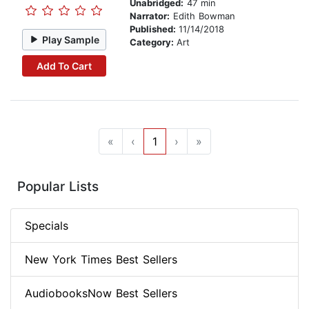
Unabridged:
47 min
Narrator:
Edith Bowman
Published:
11/14/2018
Play Sample
Category:
Art
Add To Cart
«
‹
1
›
»
Popular Lists
Specials
New York Times Best Sellers
AudiobooksNow Best Sellers