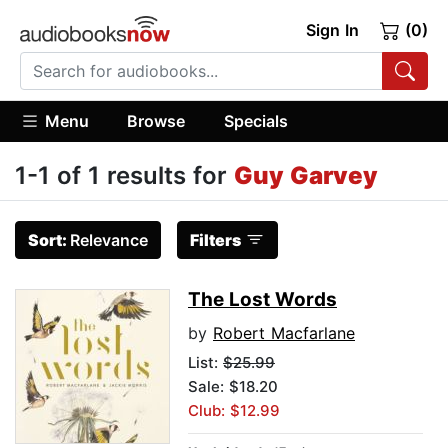
Sign In
(0)
Menu
Browse
Specials
1-1 of 1 results for
Guy Garvey
Sort:
Relevance
Filters
The Lost Words
by
Robert Macfarlane
List:
$25.99
Sale: $18.20
Club: $12.99