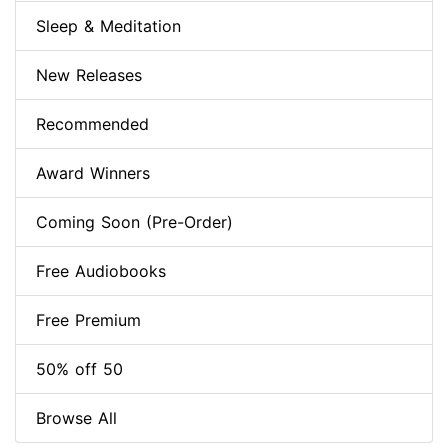
Sleep & Meditation
New Releases
Recommended
Award Winners
Coming Soon (Pre-Order)
Free Audiobooks
Free Premium
50% off 50
Browse All