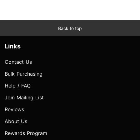
Back to top
Links
Contact Us
Bulk Purchasing
Help / FAQ
Join Mailing List
Reviews
About Us
Rewards Program