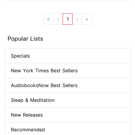
«
‹
1
›
»
Popular Lists
Specials
New York Times Best Sellers
AudiobooksNow Best Sellers
Sleep & Meditation
New Releases
Recommended