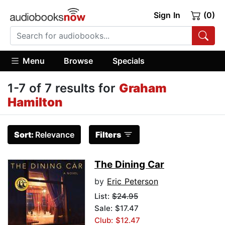
Sign In
(0)
Menu
Browse
Specials
1-7 of 7 results for
Graham
Hamilton
Sort:
Relevance
Filters
The Dining Car
by
Eric Peterson
List:
$24.95
Sale: $17.47
Club: $12.47