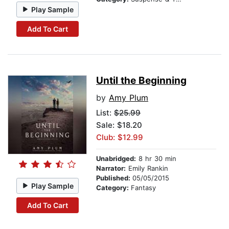
Play Sample
Add To Cart
Until the Beginning
by
Amy Plum
List:
$25.99
Sale: $18.20
Club: $12.99
Unabridged:
8 hr 30 min
Narrator:
Emily Rankin
Published:
05/05/2015
Play Sample
Category:
Fantasy
Add To Cart