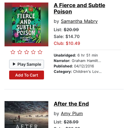
A Fierce and Subtle
Poison
by
Samantha Mabry
List:
$20.99
Sale: $14.70
Club: $10.49
Unabridged:
6 hr 51 min
Narrator:
Graham Hamilton
Play Sample
Published:
04/12/2016
Category:
Children's Love & Romance
Add To Cart
After the End
by
Amy Plum
List:
$28.99