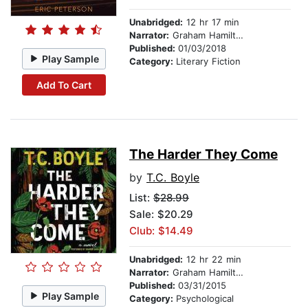
Unabridged:
12 hr 17 min
Narrator:
Graham Hamilton
Published:
01/03/2018
Play Sample
Category:
Literary Fiction
Add To Cart
The Harder They Come
by
T.C. Boyle
List:
$28.99
Sale: $20.29
Club: $14.49
Unabridged:
12 hr 22 min
Narrator:
Graham Hamilton
Published:
03/31/2015
Play Sample
Category:
Psychological