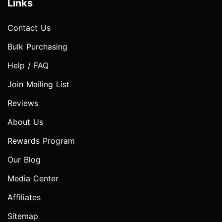
Links
Contact Us
Bulk Purchasing
Help / FAQ
Join Mailing List
Reviews
About Us
Rewards Program
Our Blog
Media Center
Affiliates
Sitemap