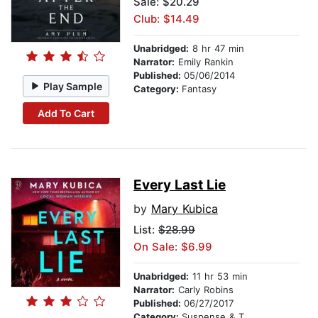
Sale: $20.29
Club: $14.49
Unabridged:
8 hr 47 min
Narrator:
Emily Rankin
Published:
05/06/2014
Play Sample
Category:
Fantasy
Add To Cart
Every Last Lie
by
Mary Kubica
List:
$28.99
On Sale: $6.99
Unabridged:
11 hr 53 min
Narrator:
Carly Robins
Published:
06/27/2017
Category:
Suspense & Thriller