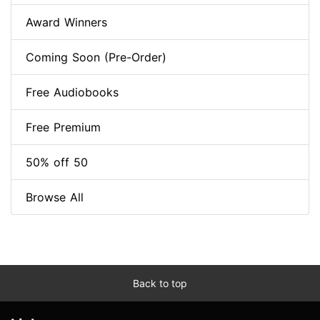
Award Winners
Coming Soon (Pre-Order)
Free Audiobooks
Free Premium
50% off 50
Browse All
Back to top