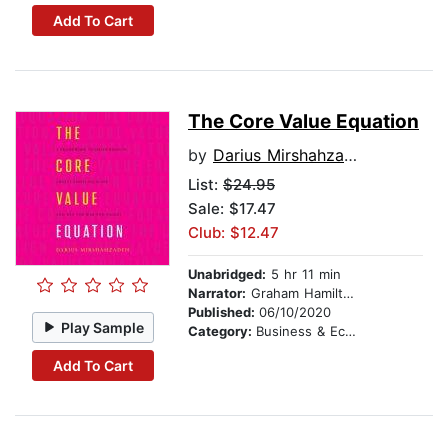
Add To Cart
The Core Value Equation
by
Darius Mirshahzadeh
List:
$24.95
Sale: $17.47
Club: $12.47
Unabridged:
5 hr 11 min
Narrator:
Graham Hamilton
Published:
06/10/2020
Play Sample
Category:
Business & Economics
Add To Cart