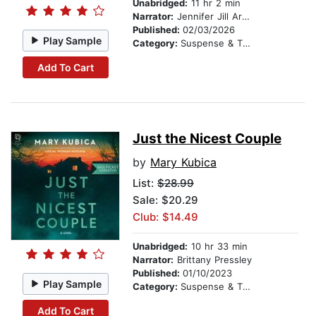
Unabridged:
11 hr 2 min
Narrator:
Jennifer Jill Araya
Published:
02/03/2026
Play Sample
Category:
Suspense & Thriller
Add To Cart
Just the Nicest Couple
by
Mary Kubica
List:
$28.99
Sale: $20.29
Club: $14.49
Unabridged:
10 hr 33 min
Narrator:
Brittany Pressley
Published:
01/10/2023
Play Sample
Category:
Suspense & Thriller
Add To Cart