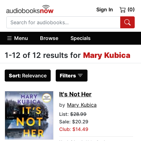
Sign In
(0)
Menu
Browse
Specials
1-12 of 12 results for
Mary Kubica
Sort:
Relevance
Filters
It's Not Her
by
Mary Kubica
List:
$28.99
Sale: $20.29
Club: $14.49