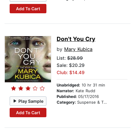
Add To Cart
Don't You Cry
by
Mary Kubica
List:
$28.99
Sale: $20.29
Club: $14.49
Unabridged:
10 hr 31 min
Narrator:
Kate Rudd
Published:
05/17/2016
Play Sample
Category:
Suspense & Thriller
Add To Cart