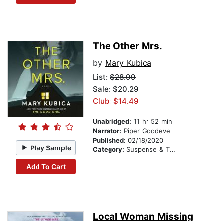
The Other Mrs.
by
Mary Kubica
List:
$28.99
Sale: $20.29
Club: $14.49
Unabridged:
11 hr 52 min
Narrator:
Piper Goodeve
Published:
02/18/2020
Play Sample
Category:
Suspense & Thriller
Add To Cart
Local Woman Missing