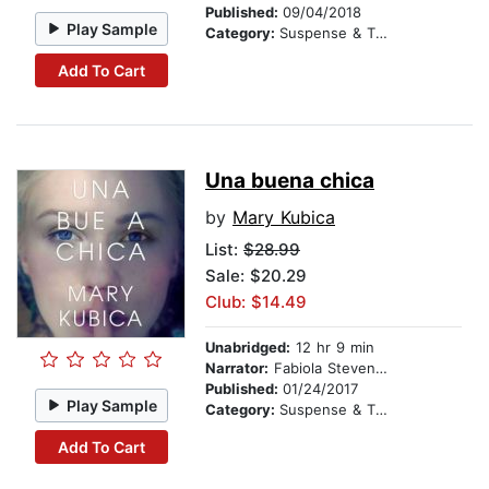
Published:
09/04/2018
Play Sample
Category:
Suspense & Thriller
Add To Cart
Una buena chica
by
Mary Kubica
List:
$28.99
Sale: $20.29
Club: $14.49
Unabridged:
12 hr 9 min
Narrator:
Fabiola Stevenson
Published:
01/24/2017
Play Sample
Category:
Suspense & Thriller
Add To Cart