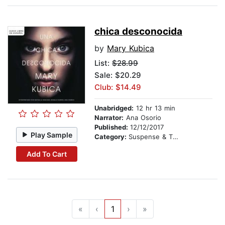
chica desconocida
by
Mary Kubica
List:
$28.99
Sale: $20.29
Club: $14.49
Unabridged:
12 hr 13 min
Narrator:
Ana Osorio
Published:
12/12/2017
Play Sample
Category:
Suspense & Thriller
Add To Cart
«
‹
1
›
»