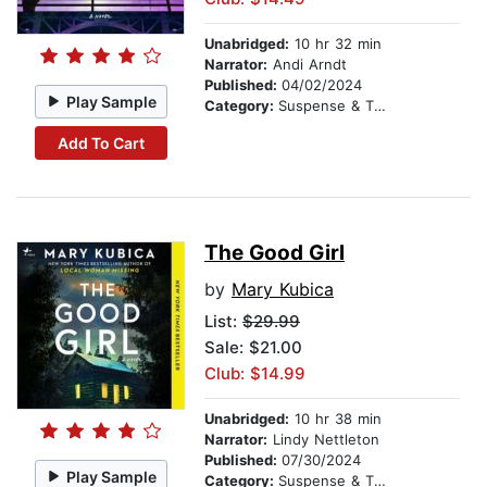
Unabridged:
10 hr 32 min
Narrator:
Andi Arndt
Published:
04/02/2024
Play Sample
Category:
Suspense & Thriller
Add To Cart
The Good Girl
by
Mary Kubica
List:
$29.99
Sale: $21.00
Club: $14.99
Unabridged:
10 hr 38 min
Narrator:
Lindy Nettleton
Published:
07/30/2024
Play Sample
Category:
Suspense & Thriller