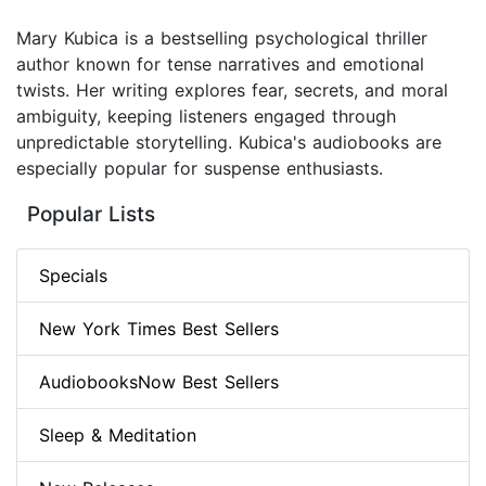
Mary Kubica is a bestselling psychological thriller
author known for tense narratives and emotional
twists. Her writing explores fear, secrets, and moral
ambiguity, keeping listeners engaged through
unpredictable storytelling. Kubica's audiobooks are
especially popular for suspense enthusiasts.
Popular Lists
Specials
New York Times Best Sellers
AudiobooksNow Best Sellers
Sleep & Meditation