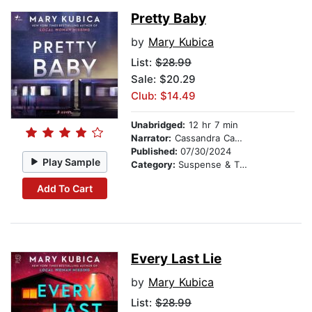
Pretty Baby
by
Mary Kubica
List:
$28.99
Sale: $20.29
Club: $14.49
Unabridged:
12 hr 7 min
Narrator:
Cassandra Campbell
Published:
07/30/2024
Play Sample
Category:
Suspense & Thriller
Add To Cart
Every Last Lie
by
Mary Kubica
List:
$28.99