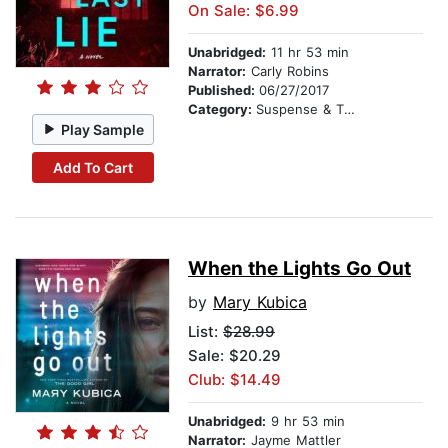
On Sale: $6.99
Unabridged:
11 hr 53 min
Narrator:
Carly Robins
Published:
06/27/2017
Category:
Suspense & Thriller
Play Sample
Add To Cart
When the Lights Go Out
by
Mary Kubica
List:
$28.99
Sale: $20.29
Club: $14.49
Unabridged:
9 hr 53 min
Narrator:
Jayme Mattler