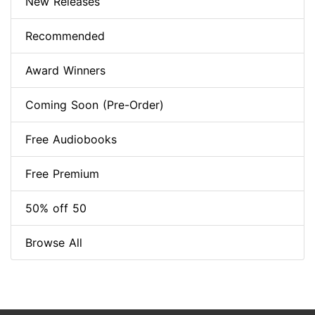
New Releases
Recommended
Award Winners
Coming Soon (Pre-Order)
Free Audiobooks
Free Premium
50% off 50
Browse All