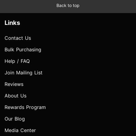
Back to top
Links
Contact Us
Bulk Purchasing
Help / FAQ
Join Mailing List
Reviews
About Us
Rewards Program
Our Blog
Media Center