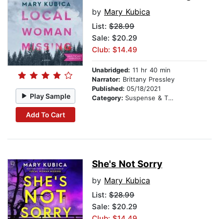
by
Mary Kubica
List:
$28.99
Sale: $20.29
Club: $14.49
Unabridged:
11 hr 40 min
Narrator:
Brittany Pressley
Published:
05/18/2021
Play Sample
Category:
Suspense & Thriller
Add To Cart
She's Not Sorry
by
Mary Kubica
List:
$28.99
Sale: $20.29
Club: $14.49