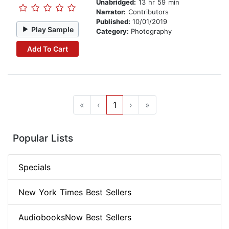
Unabridged:
13 hr 59 min
Narrator:
Contributors
Published:
10/01/2019
Play Sample
Category:
Photography
Add To Cart
«
‹
1
›
»
Popular Lists
Specials
New York Times Best Sellers
AudiobooksNow Best Sellers