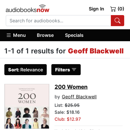
Sign In
(0)
Menu
Browse
Specials
1-1 of 1 results for
Geoff Blackwell
Sort:
Relevance
Filters
200 Women
by
Geoff Blackwell
List:
$25.95
Sale: $18.16
Club: $12.97