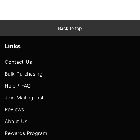
Back to top
Links
Contact Us
Bulk Purchasing
Help / FAQ
Join Mailing List
Reviews
About Us
Rewards Program