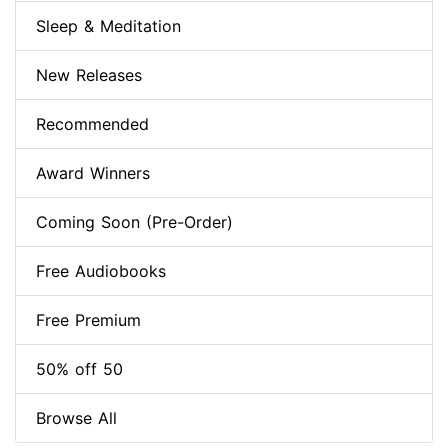
Sleep & Meditation
New Releases
Recommended
Award Winners
Coming Soon (Pre-Order)
Free Audiobooks
Free Premium
50% off 50
Browse All