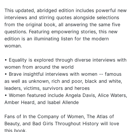
This updated, abridged edition includes powerful new
interviews and stirring quotes alongside selections
from the original book, all answering the same five
questions. Featuring empowering stories, this new
edition is an illuminating listen for the modern
woman.
• Equality is explored through diverse interviews with
women from around the world
• Brave insightful interviews with women -- famous
as well as unknown, rich and poor, black and white,
leaders, victims, survivors and heroes
• Women featured include Angela Davis, Alice Waters,
Amber Heard, and Isabel Allende
Fans of In the Company of Women, The Atlas of
Beauty, and Bad Girls Throughout History will love
this book.