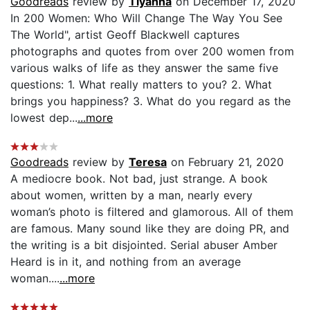
Goodreads
review by
Tiyahna
on December 17, 2020
In 200 Women: Who Will Change The Way You See
The World", artist Geoff Blackwell captures
photographs and quotes from over 200 women from
various walks of life as they answer the same five
questions: 1. What really matters to you? 2. What
brings you happiness? 3. What do you regard as the
lowest dep...
...more
Goodreads
review by
Teresa
on February 21, 2020
A mediocre book. Not bad, just strange. A book
about women, written by a man, nearly every
woman’s photo is filtered and glamorous. All of them
are famous. Many sound like they are doing PR, and
the writing is a bit disjointed. Serial abuser Amber
Heard is in it, and nothing from an average
woman....
...more