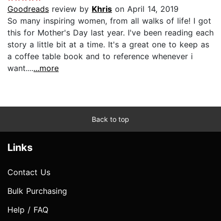
Goodreads
review by
Khris
on April 14, 2019
So many inspiring women, from all walks of life! I got
this for Mother's Day last year. I've been reading each
story a little bit at a time. It's a great one to keep as
a coffee table book and to reference whenever i
want....
...more
Back to top
Links
Contact Us
Bulk Purchasing
Help / FAQ