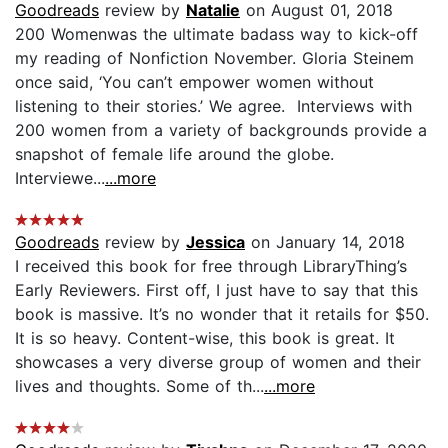
Goodreads
review by
Natalie
on August 01, 2018
200 Womenwas the ultimate badass way to kick-off
my reading of Nonfiction November. Gloria Steinem
once said, ‘You can’t empower women without
listening to their stories.’ We agree. Interviews with
200 women from a variety of backgrounds provide a
snapshot of female life around the globe.
Interviewe...
...more
Goodreads
review by
Jessica
on January 14, 2018
I received this book for free through LibraryThing’s
Early Reviewers. First off, I just have to say that this
book is massive. It’s no wonder that it retails for $50.
It is so heavy. Content-wise, this book is great. It
showcases a very diverse group of women and their
lives and thoughts. Some of th...
...more