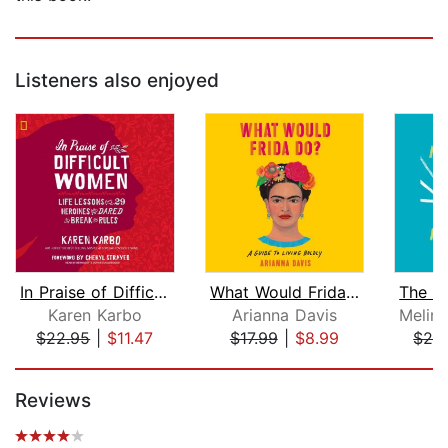
Listeners also enjoyed
In Praise of Difficult Women
What Would Frida Do?
The M
Karen Karbo
Arianna Davis
$22.95
|
$11.47
$17.99
|
$8.99
$24
Page 1 of 5
Reviews