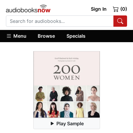
Sign In
(0)
Menu
Browse
Specials
Play Sample