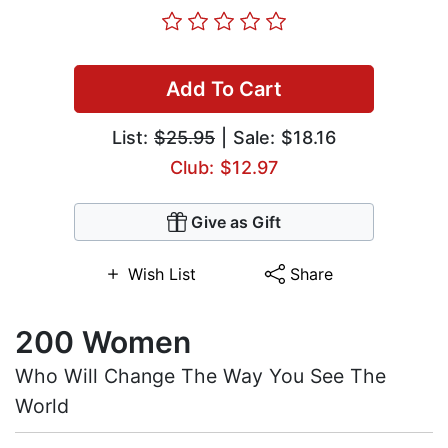
Add To Cart
List:
$25.95
| Sale: $18.16
Club: $12.97
Give as Gift
Wish List
Share
200 Women
Who Will Change The Way You See The
World