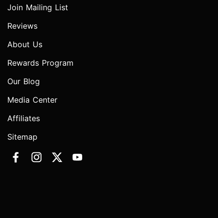
Join Mailing List
Reviews
About Us
Rewards Program
Our Blog
Media Center
Affiliates
Sitemap