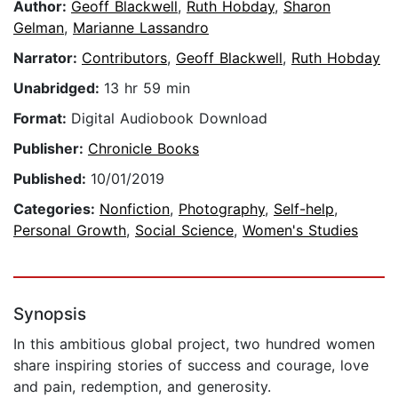
Author:
Geoff Blackwell
,
Ruth Hobday
,
Sharon
Gelman
,
Marianne Lassandro
Narrator:
Contributors
,
Geoff Blackwell
,
Ruth Hobday
Unabridged:
13 hr 59 min
Format:
Digital Audiobook Download
Publisher:
Chronicle Books
Published:
10/01/2019
Categories:
Nonfiction
,
Photography
,
Self-help
,
Personal Growth
,
Social Science
,
Women's Studies
Synopsis
In this ambitious global project, two hundred women
share inspiring stories of success and courage, love
and pain, redemption, and generosity.