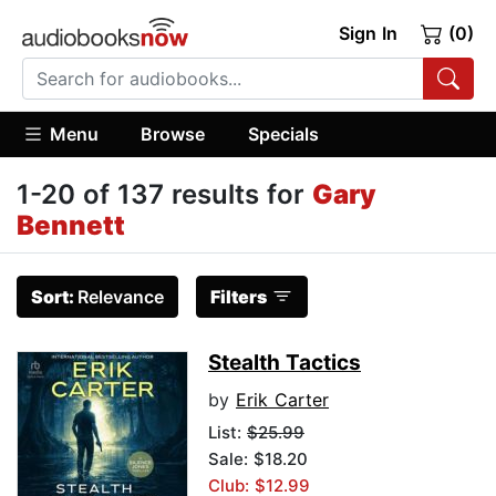
Sign In
(0)
Menu
Browse
Specials
1-20 of 137 results for
Gary
Bennett
Sort:
Relevance
Filters
Stealth Tactics
by
Erik Carter
List:
$25.99
Sale: $18.20
Club: $12.99