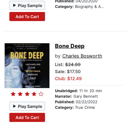
Published:
04/20/2020
Play Sample
Category:
Biography & Autobiography
Add To Cart
Bone Deep
by
Charles Bosworth
List:
$24.99
Sale: $17.50
Club: $12.49
Unabridged:
11 hr 20 min
Narrator:
Gary Bennett
Published:
02/22/2022
Play Sample
Category:
True Crime
Add To Cart