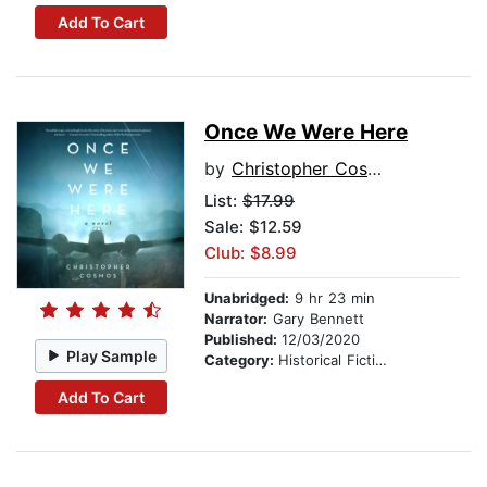
Add To Cart
Once We Were Here
by
Christopher Cosmos
List:
$17.99
Sale: $12.59
Club: $8.99
Unabridged:
9 hr 23 min
Narrator:
Gary Bennett
Published:
12/03/2020
Play Sample
Category:
Historical Fiction
Add To Cart