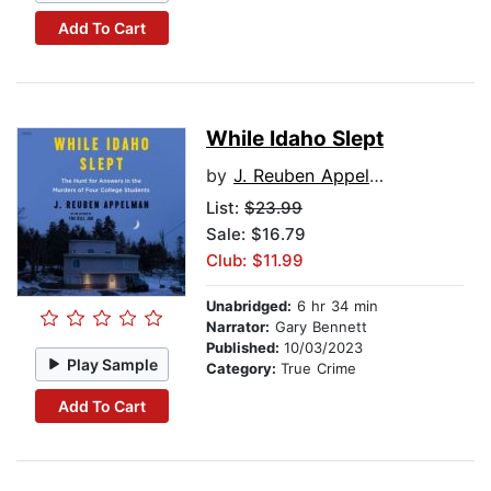
Add To Cart
While Idaho Slept
by
J. Reuben Appelman
List:
$23.99
Sale: $16.79
Club: $11.99
Unabridged:
6 hr 34 min
Narrator:
Gary Bennett
Published:
10/03/2023
Play Sample
Category:
True Crime
Add To Cart