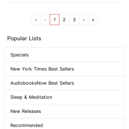
«
‹
1
2
3
›
»
Popular Lists
Specials
New York Times Best Sellers
AudiobooksNow Best Sellers
Sleep & Meditation
New Releases
Recommended