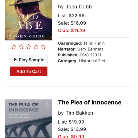
by
John Cribb
List:
$22.99
Sale: $16.09
Club: $11.49
Unabridged:
11 hr 7 min
Narrator:
Gary Bennett
Published:
06/01/2021
Play Sample
Category:
Historical Fiction
Add To Cart
The Plea of Innocence
by
Tim Bakken
List:
$19.99
Sale: $13.99
Club: $9.99