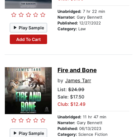
Unabridged:
7 hr 22 min
Narrator:
Gary Bennett
Published:
12/27/2022
Play Sample
Category:
Law
Add To Cart
Fire and Bone
by
James Tarr
List:
$24.99
Sale: $17.50
Club: $12.49
Unabridged:
11 hr 47 min
Narrator:
Gary Bennett
Published:
06/13/2023
Play Sample
Category:
Science Fiction