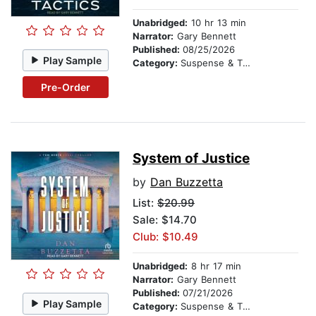
Unabridged:
10 hr 13 min
Narrator:
Gary Bennett
Published:
08/25/2026
Play Sample
Category:
Suspense & Thriller
Pre-Order
System of Justice
by
Dan Buzzetta
List:
$20.99
Sale: $14.70
Club: $10.49
Unabridged:
8 hr 17 min
Narrator:
Gary Bennett
Published:
07/21/2026
Play Sample
Category:
Suspense & Thriller