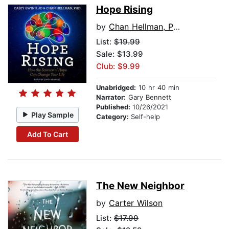
Hope Rising
by
Chan Hellman, PhD
List:
$19.99
Sale: $13.99
Club: $9.99
Unabridged:
10 hr 40 min
Narrator:
Gary Bennett
Published:
10/26/2021
Play Sample
Category:
Self-help
Add To Cart
The New Neighbor
by
Carter Wilson
List:
$17.99