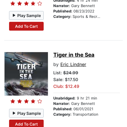
Unabridged:
4 hr 24 min
Narrator:
Gary Bennett
Published:
08/23/2022
Play Sample
Category:
Sports & Recreation
Add To Cart
Tiger in the Sea
by
Eric Lindner
List:
$24.99
Sale: $17.50
Club: $12.49
Unabridged:
9 hr 21 min
Narrator:
Gary Bennett
Published:
06/01/2021
Play Sample
Category:
Transportation
Add To Cart