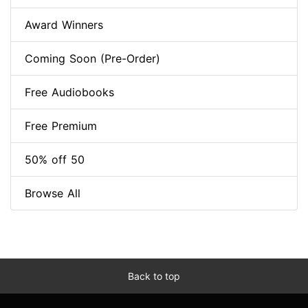
Award Winners
Coming Soon (Pre-Order)
Free Audiobooks
Free Premium
50% off 50
Browse All
Back to top