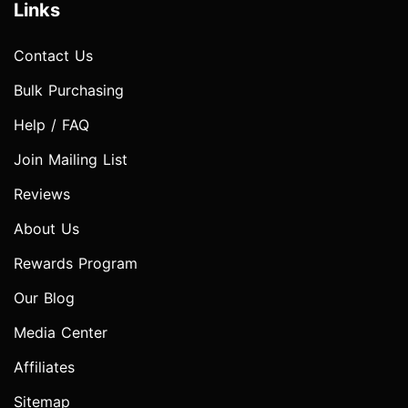
Links
Contact Us
Bulk Purchasing
Help / FAQ
Join Mailing List
Reviews
About Us
Rewards Program
Our Blog
Media Center
Affiliates
Sitemap