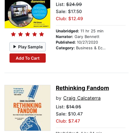
List:
$24.99
Sale: $17.50
Club: $12.49
Unabridged:
11 hr 25 min
Narrator:
Gary Bennett
Published:
10/27/2020
Play Sample
Category:
Business & Economics
Add To Cart
Rethinking Fandom
by
Craig Calcaterra
List:
$14.95
Sale: $10.47
Club: $7.47