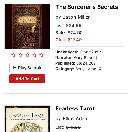
The Sorcerer's Secrets
by
Jason Miller
List:
$34.99
Sale: $24.50
Club: $17.49
Unabridged:
6 hr 22 min
Narrator:
Gary Bennett
Published:
08/24/2021
Play Sample
Category:
Body, Mind, & Spirit
Add To Cart
Fearless Tarot
by
Elliot Adam
List:
$19.99