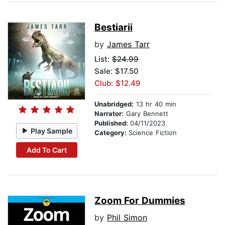
Bestiarii
by
James Tarr
List:
$24.99
Sale: $17.50
Club: $12.49
Unabridged:
13 hr 40 min
Narrator:
Gary Bennett
Published:
04/11/2023
Play Sample
Category:
Science Fiction
Add To Cart
Zoom For Dummies
by
Phil Simon