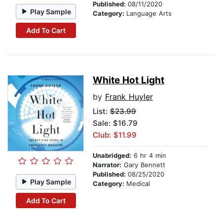
Published:
08/11/2020
Play Sample
Category:
Language Arts
Add To Cart
White Hot Light
by
Frank Huyler
List:
$23.99
Sale: $16.79
Club: $11.99
Unabridged:
6 hr 4 min
Narrator:
Gary Bennett
Published:
08/25/2020
Play Sample
Category:
Medical
Add To Cart