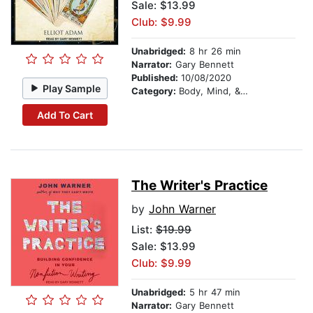
Sale: $13.99
Club: $9.99
Unabridged:
8 hr 26 min
Narrator:
Gary Bennett
Published:
10/08/2020
Play Sample
Category:
Body, Mind, & Spirit
Add To Cart
The Writer's Practice
by
John Warner
List:
$19.99
Sale: $13.99
Club: $9.99
Unabridged:
5 hr 47 min
Narrator:
Gary Bennett