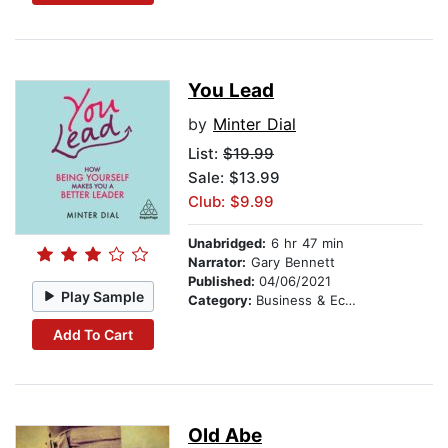
You Lead
by
Minter Dial
List:
$19.99
Sale: $13.99
Club: $9.99
Unabridged:
6 hr 47 min
Narrator:
Gary Bennett
Published:
04/06/2021
Play Sample
Category:
Business & Economics
Add To Cart
Old Abe