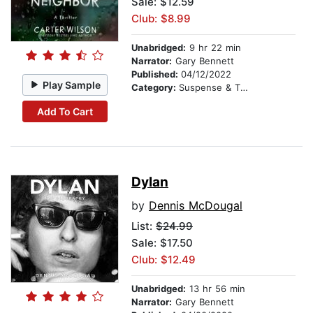
Sale: $12.59
Club: $8.99
Unabridged:
9 hr 22 min
Narrator:
Gary Bennett
Published:
04/12/2022
Play Sample
Category:
Suspense & Thriller
Add To Cart
Dylan
by
Dennis McDougal
List:
$24.99
Sale: $17.50
Club: $12.49
Unabridged:
13 hr 56 min
Narrator:
Gary Bennett