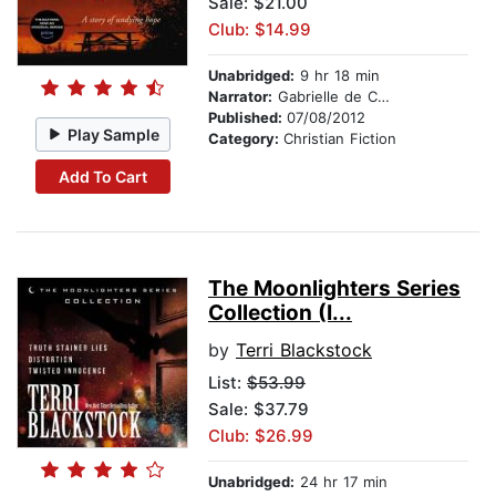
Sale: $21.00
Club: $14.99
Unabridged:
9 hr 18 min
Narrator:
Gabrielle de Cuir and Stefan Rudnicki
Published:
07/08/2012
Play Sample
Category:
Christian Fiction
Add To Cart
The Moonlighters Series
Collection (I...
by
Terri Blackstock
List:
$53.99
Sale: $37.79
Club: $26.99
Unabridged:
24 hr 17 min