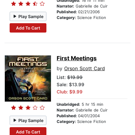
Unabridged:
16 hr 11 min
Narrator:
Gabrielle de Cuir
Published:
02/21/2006
Play Sample
Category:
Science Fiction
Add To Cart
First Meetings
by
Orson Scott Card
List:
$19.99
Sale: $13.99
Club: $9.99
Unabridged:
5 hr 15 min
Narrator:
Gabrielle de Cuir
Published:
04/01/2004
Play Sample
Category:
Science Fiction
Add To Cart