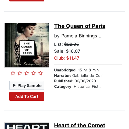
The Queen of Paris
by
Pamela Binnings Ewen
List:
$22.95
Sale: $16.07
Club: $11.47
Unabridged:
15 hr 8 min
Narrator:
Gabrielle de Cuir
Published:
06/06/2020
Play Sample
Category:
Historical Fiction
Add To Cart
Heart of the Comet