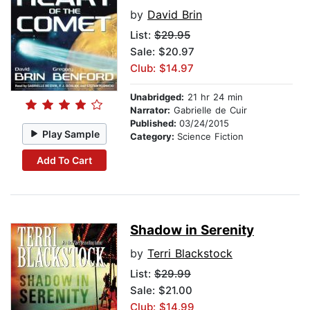
by
David Brin
List:
$29.95
Sale: $20.97
Club: $14.97
Unabridged:
21 hr 24 min
Narrator:
Gabrielle de Cuir
Published:
03/24/2015
Play Sample
Category:
Science Fiction
Add To Cart
Shadow in Serenity
by
Terri Blackstock
List:
$29.99
Sale: $21.00
Club: $14.99