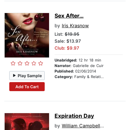
Sex After…
by
Iris Krasnow
List:
$19.95
Sale: $13.97
Club: $9.97
Unabridged:
12 hr 18 min
Narrator:
Gabrielle de Cuir
Published:
02/06/2014
Play Sample
Category:
Family & Relationships
Add To Cart
Expiration Day
by
William Campbell Powell