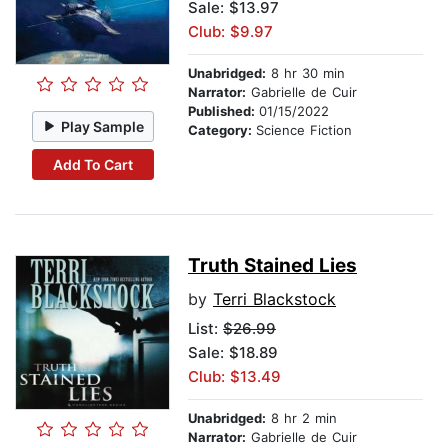
Sale: $13.97
Club: $9.97
Unabridged:
8 hr 30 min
Narrator:
Gabrielle de Cuir
Published:
01/15/2022
Play Sample
Category:
Science Fiction
Add To Cart
Truth Stained Lies
by
Terri Blackstock
List:
$26.99
Sale: $18.89
Club: $13.49
Unabridged:
8 hr 2 min
Narrator:
Gabrielle de Cuir