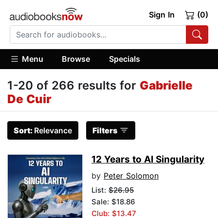
Sign In
(0)
Menu
Browse
Specials
1-20 of 266 results for
Gabrielle
De Cuir
Sort:
Relevance
Filters
12 Years to AI Singularity
by
Peter Solomon
List:
$26.95
Sale: $18.86
Club: $13.47