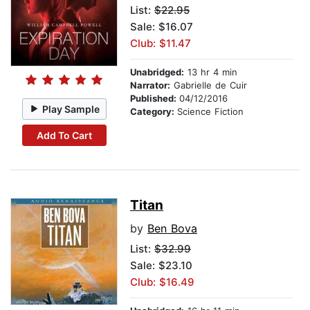
List:
$22.95
Sale: $16.07
Club: $11.47
Unabridged:
13 hr 4 min
Narrator:
Gabrielle de Cuir
Published:
04/12/2016
Play Sample
Category:
Science Fiction
Add To Cart
Titan
by
Ben Bova
List:
$32.99
Sale: $23.10
Club: $16.49