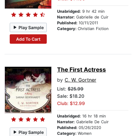
Unabridged:
9 hr 42 min
Narrator:
Gabrielle de Cuir
Published:
10/11/2011
Play Sample
Category:
Christian Fiction
Add To Cart
The First Actress
by
C. W. Gortner
List:
$25.99
Sale: $18.20
Club: $12.99
Unabridged:
16 hr 18 min
Narrator:
Gabrielle De Cuir
Published:
05/26/2020
Play Sample
Category:
Women