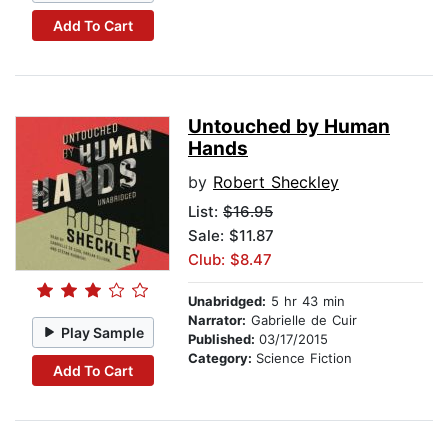
Add To Cart
Untouched by Human
Hands
by
Robert Sheckley
List:
$16.95
Sale: $11.87
Club: $8.47
Unabridged:
5 hr 43 min
Narrator:
Gabrielle de Cuir
Play Sample
Published:
03/17/2015
Category:
Science Fiction
Add To Cart