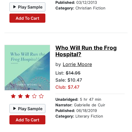
Published:
03/12/2013
Play Sample
Category:
Christian Fiction
Add To Cart
Who Will Run the Frog
Hospital?
by
Lorrie Moore
List:
$14.95
Sale: $10.47
Club: $7.47
Unabridged:
5 hr 47 min
Narrator:
Gabrielle de Cuir
Play Sample
Published:
06/18/2019
Category:
Literary Fiction
Add To Cart