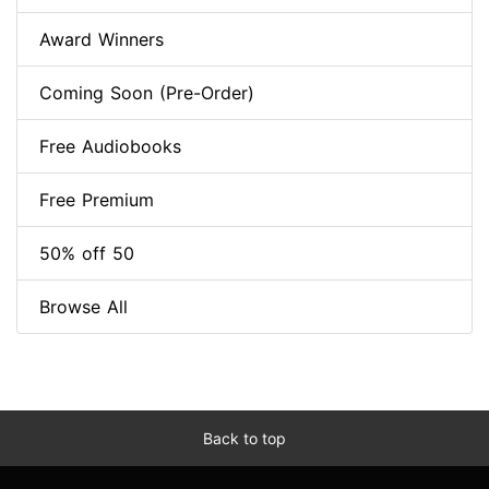
Award Winners
Coming Soon (Pre-Order)
Free Audiobooks
Free Premium
50% off 50
Browse All
Back to top