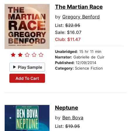
The Martian Race
by
Gregory Benford
List:
$22.95
Sale: $16.07
Club: $11.47
Unabridged:
15 hr 11 min
Narrator:
Gabrielle de Cuir
Published:
12/09/2014
Play Sample
Category:
Science Fiction
Add To Cart
Neptune
by
Ben Bova
List:
$19.95