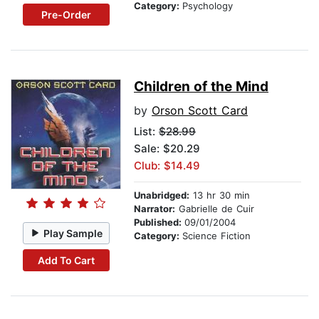
Category:
Psychology
Pre-Order
Children of the Mind
by
Orson Scott Card
List:
$28.99
Sale: $20.29
Club: $14.49
Unabridged:
13 hr 30 min
Narrator:
Gabrielle de Cuir
Published:
09/01/2004
Play Sample
Category:
Science Fiction
Add To Cart