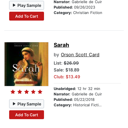
Narrator:
Gabrielle de Cuir
Play Sample
Published:
09/26/2023
Category:
Christian Fiction
Add To Cart
Sarah
by
Orson Scott Card
List:
$26.99
Sale: $18.89
Club: $13.49
Unabridged:
12 hr 32 min
Narrator:
Gabrielle de Cuir
Published:
05/22/2018
Play Sample
Category:
Historical Fiction
Add To Cart