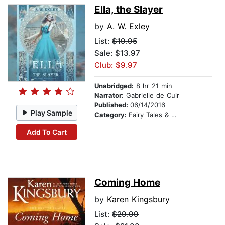
Ella, the Slayer
by
A. W. Exley
List:
$19.95
Sale: $13.97
Club: $9.97
Unabridged:
8 hr 21 min
Narrator:
Gabrielle de Cuir
Published:
06/14/2016
Play Sample
Category:
Fairy Tales & Legends
Add To Cart
Coming Home
by
Karen Kingsbury
List:
$29.99