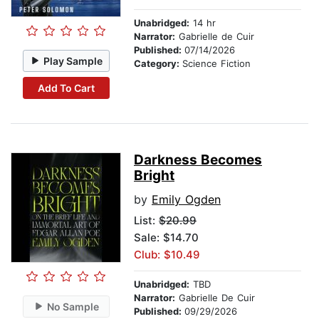
Unabridged:
14 hr
Narrator:
Gabrielle de Cuir
Published:
07/14/2026
Play Sample
Category:
Science Fiction
Add To Cart
Darkness Becomes
Bright
by
Emily Ogden
List:
$20.99
Sale: $14.70
Club: $10.49
Unabridged:
TBD
Narrator:
Gabrielle De Cuir
No Sample
Published:
09/29/2026