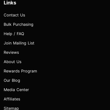
Links
Contact Us
Bulk Purchasing
Help / FAQ
Join Mailing List
Reviews
About Us
Rewards Program
Our Blog
Media Center
Affiliates
Sitemap