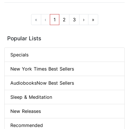
«
‹
1
2
3
›
»
Popular Lists
Specials
New York Times Best Sellers
AudiobooksNow Best Sellers
Sleep & Meditation
New Releases
Recommended