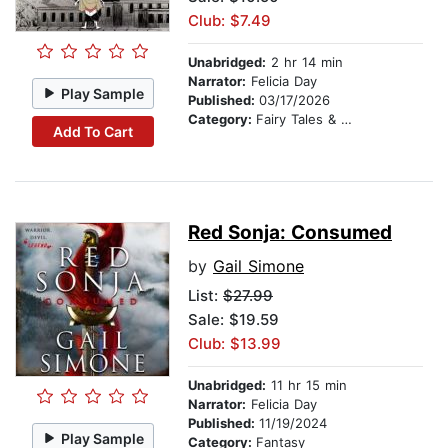
Club: $7.49
Unabridged:
2 hr 14 min
Narrator:
Felicia Day
Play Sample
Published:
03/17/2026
Category:
Fairy Tales & Legends
Add To Cart
Red Sonja: Consumed
by
Gail Simone
List:
$27.99
Sale: $19.59
Club: $13.99
Unabridged:
11 hr 15 min
Narrator:
Felicia Day
Published:
11/19/2024
Play Sample
Category:
Fantasy