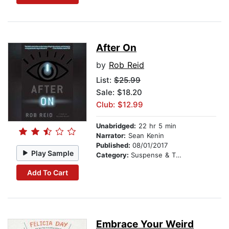
After On
by
Rob Reid
List:
$25.99
Sale: $18.20
Club: $12.99
Unabridged:
22 hr 5 min
Narrator:
Sean Kenin
Published:
08/01/2017
Play Sample
Category:
Suspense & Thriller
Add To Cart
Embrace Your Weird