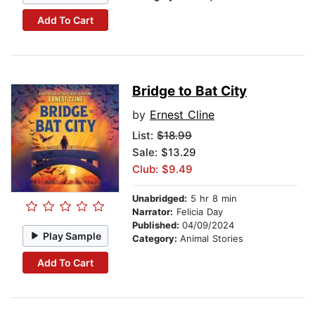
Add To Cart
Bridge to Bat City
by
Ernest Cline
List:
$18.99
Sale: $13.29
Club: $9.49
Unabridged:
5 hr 8 min
Narrator:
Felicia Day
Published:
04/09/2024
Play Sample
Category:
Animal Stories
Add To Cart