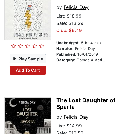
by
Felicia Day
List:
$18.99
Sale: $13.29
Club: $9.49
Unabridged:
5 hr 4 min
Narrator:
Felicia Day
Published:
10/01/2019
Play Sample
Category:
Games & Activities
Add To Cart
The Lost Daughter of
Sparta
by
Felicia Day
List:
$14.99
Sale: $10.50