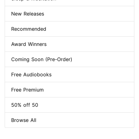
New Releases
Recommended
Award Winners
Coming Soon (Pre-Order)
Free Audiobooks
Free Premium
50% off 50
Browse All