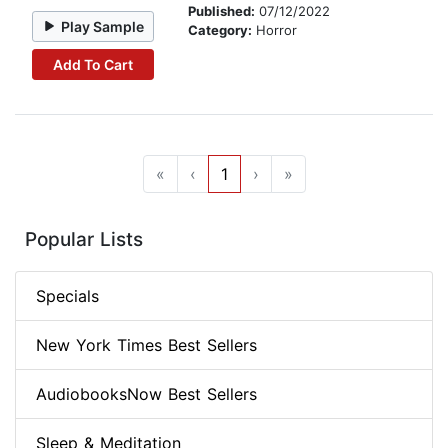
Published:
07/12/2022
Play Sample
Category:
Horror
Add To Cart
«
‹
1
›
»
Popular Lists
Specials
New York Times Best Sellers
AudiobooksNow Best Sellers
Sleep & Meditation