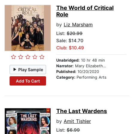
The World of Critical
Role
by
Liz Marsham
List:
$20.99
Sale: $14.70
Club: $10.49
Unabridged:
10 hr 48 min
Narrator:
Mary Elizabeth McGlynn
Play Sample
Published:
10/20/2020
Category:
Performing Arts
Add To Cart
The Last Wardens
by
Amit Tishler
List:
$6.99