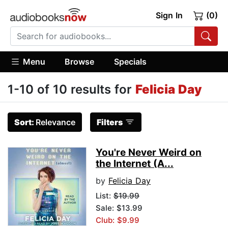
Sign In
(0)
Menu
Browse
Specials
1-10 of 10 results for
Felicia Day
Sort:
Relevance
Filters
You're Never Weird on
the Internet (A...
by
Felicia Day
List:
$19.99
Sale: $13.99
Club: $9.99