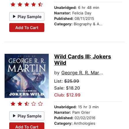
Unabridged:
6 hr 48 min
Narrator:
Felicia Day
Play Sample
Published:
08/11/2015
Category:
Biography & Autobiography
Add To Cart
Wild Cards III: Jokers
Wild
by
George R. R. Martin
List:
$25.99
Sale: $18.20
Club: $12.99
Unabridged:
15 hr 3 min
Narrator:
Pam Grier
Play Sample
Published:
02/02/2016
Category:
Anthologies
Add To Cart