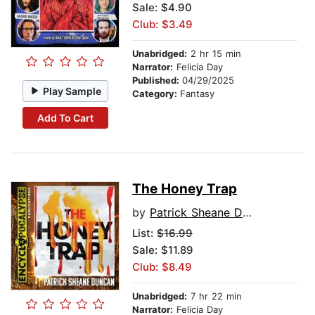
Sale: $4.90
Club: $3.49
Unabridged:
2 hr 15 min
Narrator:
Felicia Day
Published:
04/29/2025
Play Sample
Category:
Fantasy
Add To Cart
The Honey Trap
by
Patrick Sheane Duncan
List:
$16.99
Sale: $11.89
Club: $8.49
Unabridged:
7 hr 22 min
Narrator:
Felicia Day