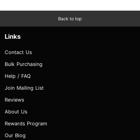
Back to top
Links
Contact Us
Bulk Purchasing
Help / FAQ
Join Mailing List
Reviews
About Us
Rewards Program
Our Blog