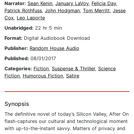
Narrator:
Sean Kenin
,
January LaVoy
,
Felicia Day
,
Patrick Rothfuss
,
John Hodgman
,
Tom Merritt
,
Jesse
Cox
,
Leo Laporte
Unabridged:
22 hr 5 min
Format:
Digital Audiobook Download
Publisher:
Random House Audio
Published:
08/01/2017
Categories:
Fiction
,
Suspense & Thriller
,
Science
Fiction
,
Humorous Fiction
,
Satire
Synopsis
The definitive novel of today’s Silicon Valley, After On
flash-captures our cultural and technological moment
with up-to-the-instant savvy. Matters of privacy and