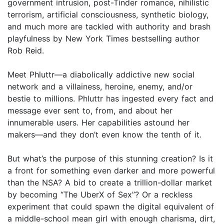
government intrusion, post-Tinder romance, nihilistic
terrorism, artificial consciousness, synthetic biology,
and much more are tackled with authority and brash
playfulness by New York Times bestselling author
Rob Reid.
Meet Phluttr—a diabolically addictive new social
network and a villainess, heroine, enemy, and/or
bestie to millions. Phluttr has ingested every fact and
message ever sent to, from, and about her
innumerable users. Her capabilities astound her
makers—and they don’t even know the tenth of it.
But what’s the purpose of this stunning creation? Is it
a front for something even darker and more powerful
than the NSA? A bid to create a trillion-dollar market
by becoming “The UberX of Sex”? Or a reckless
experiment that could spawn the digital equivalent of
a middle-school mean girl with enough charisma, dirt,