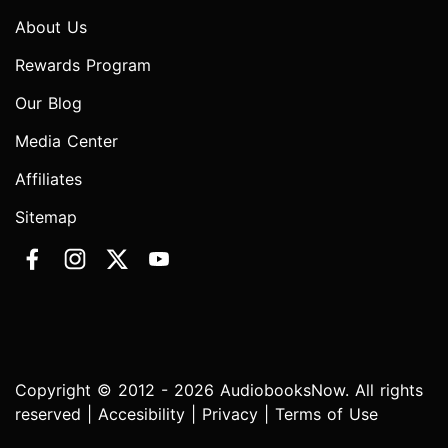
About Us
Rewards Program
Our Blog
Media Center
Affiliates
Sitemap
Copyright © 2012 - 2026 AudiobooksNow. All rights
reserved |
Accesibility
|
Privacy
|
Terms of Use