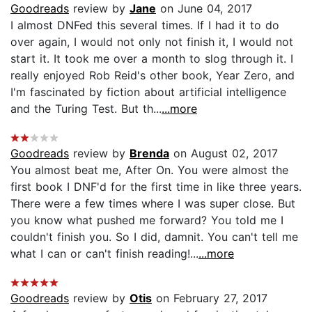
Goodreads
review by
Jane
on June 04, 2017
I almost DNFed this several times. If I had it to do
over again, I would not only not finish it, I would not
start it. It took me over a month to slog through it. I
really enjoyed Rob Reid's other book, Year Zero, and
I'm fascinated by fiction about artificial intelligence
and the Turing Test. But th...
...more
Goodreads
review by
Brenda
on August 02, 2017
You almost beat me, After On. You were almost the
first book I DNF'd for the first time in like three years.
There were a few times where I was super close. But
you know what pushed me forward? You told me I
couldn't finish you. So I did, damnit. You can't tell me
what I can or can't finish reading!...
...more
Goodreads
review by
Otis
on February 27, 2017