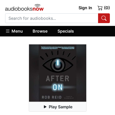
Sign In
(0)
Menu
Browse
Specials
Play Sample