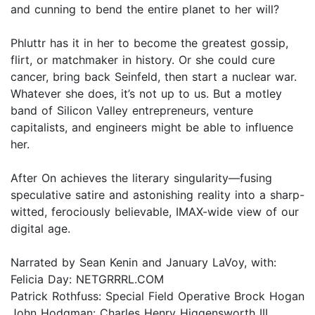
and cunning to bend the entire planet to her will?
Phluttr has it in her to become the greatest gossip,
flirt, or matchmaker in history. Or she could cure
cancer, bring back Seinfeld, then start a nuclear war.
Whatever she does, it’s not up to us. But a motley
band of Silicon Valley entrepreneurs, venture
capitalists, and engineers might be able to influence
her.
After On achieves the literary singularity—fusing
speculative satire and astonishing reality into a sharp-
witted, ferociously believable, IMAX-wide view of our
digital age.
Narrated by Sean Kenin and January LaVoy, with:
Felicia Day: NETGRRRL.COM
Patrick Rothfuss: Special Field Operative Brock Hogan
John Hodgman: Charles Henry Higgensworth III