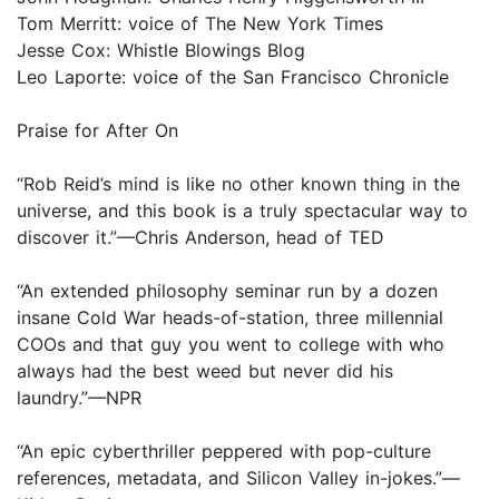
Tom Merritt: voice of The New York Times
Jesse Cox: Whistle Blowings Blog
Leo Laporte: voice of the San Francisco Chronicle
Praise for After On
“Rob Reid’s mind is like no other known thing in the
universe, and this book is a truly spectacular way to
discover it.”—Chris Anderson, head of TED
“An extended philosophy seminar run by a dozen
insane Cold War heads-of-station, three millennial
COOs and that guy you went to college with who
always had the best weed but never did his
laundry.”—NPR
“An epic cyberthriller peppered with pop-culture
references, metadata, and Silicon Valley in-jokes.”—