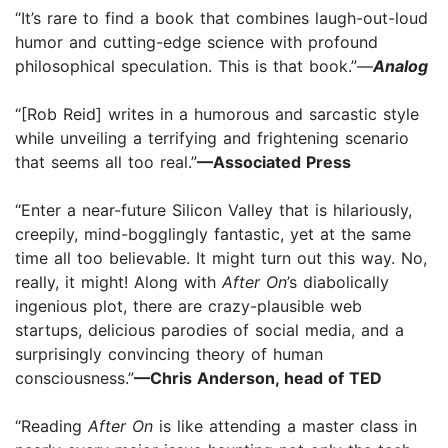
“It’s rare to find a book that combines laugh-out-loud
humor and cutting-edge science with profound
philosophical speculation. This is that book.”—
Analog
“[Rob Reid] writes in a humorous and sarcastic style
while unveiling a terrifying and frightening scenario
that seems all too real.”
—Associated Press
“Enter a near-future Silicon Valley that is hilariously,
creepily, mind-bogglingly fantastic, yet at the same
time all too believable. It might turn out this way. No,
really, it might! Along with
After On
’s diabolically
ingenious plot, there are crazy-plausible web
startups, delicious parodies of social media, and a
surprisingly convincing theory of human
consciousness.”
—Chris Anderson, head of TED
“Reading
After On
is like attending a master class in