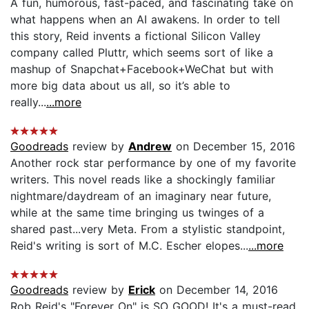
A fun, humorous, fast-paced, and fascinating take on
what happens when an AI awakens. In order to tell
this story, Reid invents a fictional Silicon Valley
company called Pluttr, which seems sort of like a
mashup of Snapchat+Facebook+WeChat but with
more big data about us all, so it’s able to
really...
...more
Goodreads
review by
Andrew
on December 15, 2016
Another rock star performance by one of my favorite
writers. This novel reads like a shockingly familiar
nightmare/daydream of an imaginary near future,
while at the same time bringing us twinges of a
shared past...very Meta. From a stylistic standpoint,
Reid's writing is sort of M.C. Escher elopes...
...more
Goodreads
review by
Erick
on December 14, 2016
Rob Reid's "Forever On" is SO GOOD! It's a must-read.