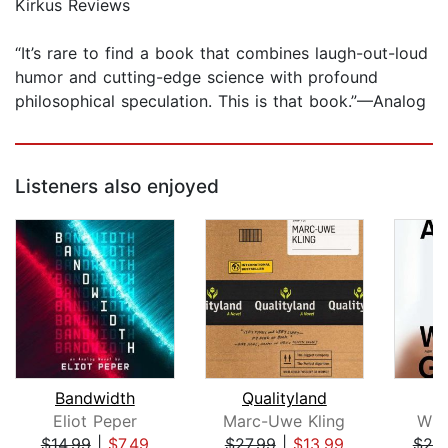
Kirkus Reviews
“It’s rare to find a book that combines laugh-out-loud
humor and cutting-edge science with profound
philosophical speculation. This is that book.”—Analog
Listeners also enjoyed
Bandwidth
Qualityland
Eliot Peper
Marc-Uwe Kling
Wil
$14.99
|
$7.49
$27.99
|
$13.99
$20