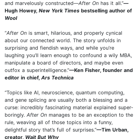
and marvelously constructed—
After On
has it all.”
—
Hugh Howey,
New York Times
bestselling author of
Wool
“
After On
is smart, hilarious, and properly cynical
about our connected world. The story unfolds in
surprising and fiendish ways, and while you’re
laughing you’ll learn enough to confound a wily MBA,
manipulate a board of directors, and maybe even
outfox a superintelligence.”
—Ken Fisher, founder and
editor in chief,
Ars Technica
“Topics like AI, neuroscience, quantum computing,
and gene splicing are usually both a blessing and a
curse: incredibly fascinating material explained super-
boringly.
After On
manages to be an exception to the
rule, weaving all of those topics into a funny,
delightful story that’s full of surprises.”
—Tim Urban,
creator,
Wait But Why