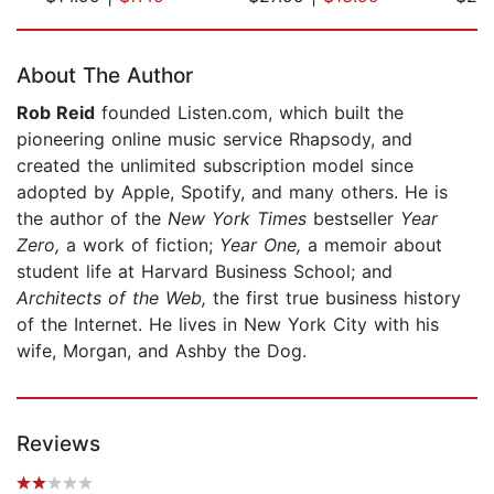
Page 1 of 5
About The Author
Rob Reid
founded Listen.com, which built the
pioneering online music service Rhapsody, and
created the unlimited subscription model since
adopted by Apple, Spotify, and many others. He is
the author of the
New York Times
bestseller
Year
Zero,
a work of fiction;
Year One,
a memoir about
student life at Harvard Business School; and
Architects of the Web,
the first true business history
of the Internet. He lives in New York City with his
wife, Morgan, and Ashby the Dog.
Reviews