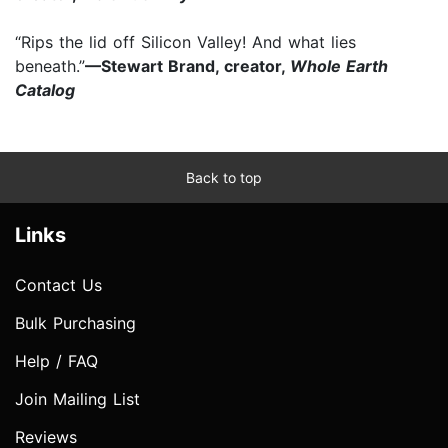
“Rips the lid off Silicon Valley! And what lies
beneath.”
—Stewart Brand, creator,
Whole Earth
Catalog
Back to top
Links
Contact Us
Bulk Purchasing
Help / FAQ
Join Mailing List
Reviews