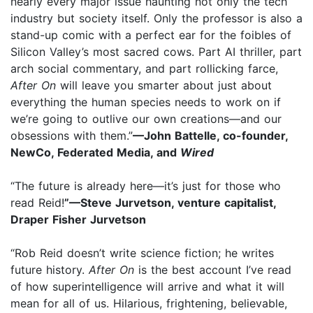
nearly every major issue haunting not only the tech
industry but society itself. Only the professor is also a
stand-up comic with a perfect ear for the foibles of
Silicon Valley’s most sacred cows. Part AI thriller, part
arch social commentary, and part rollicking farce,
After On
will leave you smarter about just about
everything the human species needs to work on if
we’re going to outlive our own creations—and our
obsessions with them.”
—John Battelle, co-founder,
NewCo, Federated Media, and
Wired
“The future is already here—it’s just for those who
read Reid!
”—Steve Jurvetson, venture capitalist,
Draper Fisher Jurvetson
“Rob Reid doesn’t write science fiction; he writes
future history.
After On
is the best account I’ve read
of how superintelligence will arrive and what it will
mean for all of us. Hilarious, frightening, believable,