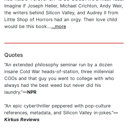
Imagine if Joseph Heller, Michael Crichton, Andy Weir,
the writers behind Silicon Valley, and Audrey II from
Little Shop of Horrors had an orgy. Their love child
would be this book....
...more
Quotes
“An extended philosophy seminar run by a dozen
insane Cold War heads-of-station, three millennial
COOs and that guy you went to college with who
always had the best weed but never did his
laundry.”
—NPR
“An epic cyberthriller peppered with pop-culture
references, metadata, and Silicon Valley in-jokes.”
—
Kirkus Reviews