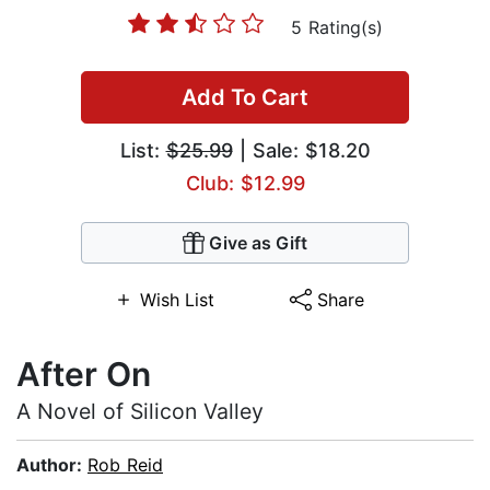
5 Rating(s)
Add To Cart
List:
$25.99
| Sale: $18.20
Club: $12.99
Give as Gift
Wish List
Share
After On
A Novel of Silicon Valley
Author:
Rob Reid