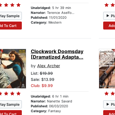
Unabridged:
5 hr 39 min
Narrator:
Terence Aselford
Play Sample
Pl
Published:
11/01/2020
Category:
Western
d To Cart
Add
Clockwork Doomsday
[Dramatized Adapta...
by
Alex Archer
List:
$19.99
Sale: $13.99
Club: $9.99
Unabridged:
6 hr 1 min
Narrator:
Nanette Savard
Play Sample
Pl
Published:
06/03/2020
Category:
Fantasy
d To Cart
Add