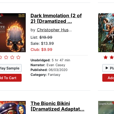
Dark Immolation (2 of
2) [Dramatized ...
by
Christopher Husberg
List:
$19.99
Sale: $13.99
Club: $9.99
Unabridged:
5 hr 47 min
Narrator:
Evan Casey
Play Sample
Pl
Published:
06/03/2020
Category:
Fantasy
d To Cart
Add
The Bionic Bikini
[Dramatized Adaptat...