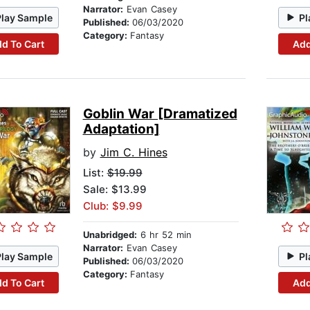
Narrator:
Evan Casey
Play Sample
Pl
Published:
06/03/2020
Category:
Fantasy
d To Cart
Add
Goblin War [Dramatized
Adaptation]
by
Jim C. Hines
List:
$19.99
Sale: $13.99
Club: $9.99
Unabridged:
6 hr 52 min
Narrator:
Evan Casey
Play Sample
Pl
Published:
06/03/2020
Category:
Fantasy
d To Cart
Add