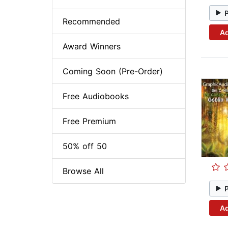
Recommended
Ad
Award Winners
Coming Soon (Pre-Order)
Free Audiobooks
Free Premium
50% off 50
Browse All
Ad