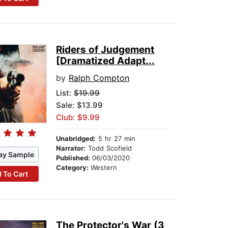
Riders of Judgement
[Dramatized Adapt...
by
Ralph Compton
List:
$19.99
Sale: $13.99
Club: $9.99
Unabridged:
5 hr 27 min
Narrator:
Todd Scofield
ay Sample
Published:
06/03/2020
Category:
Western
 To Cart
The Protector's War (3