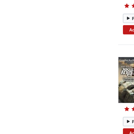
Ad
Ad