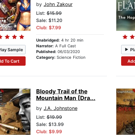
by
John Zakour
List:
$15.99
Sale: $11.20
Club: $7.99
Unabridged:
4 hr 20 min
Narrator:
A Full Cast
Play Sample
Pl
Published:
06/03/2020
Category:
Science Fiction
d To Cart
Add
Bloody Trail of the
Mountain Man [Dra...
by
J.A. Johnstone
List:
$19.99
Sale: $13.99
Club: $9.99