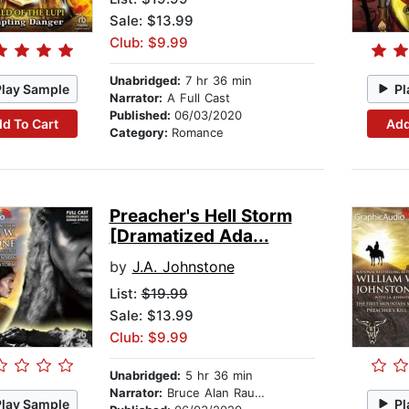
Sale: $13.99
Club: $9.99
Unabridged:
7 hr 36 min
Play Sample
Pl
Narrator:
A Full Cast
Published:
06/03/2020
d To Cart
Add
Category:
Romance
Preacher's Hell Storm
[Dramatized Ada...
by
J.A. Johnstone
List:
$19.99
Sale: $13.99
Club: $9.99
Unabridged:
5 hr 36 min
Narrator:
Bruce Alan Rauscher
Play Sample
Pl