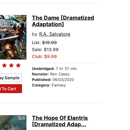
The Dame [Dramatized
Adaptation]
by
R.A. Salvatore
List:
$19.99
Sale: $13.99
Club: $9.99
Unabridged:
7 hr 57 min
Narrator:
Ren Casey
ay Sample
Published:
06/03/2020
Category:
Fantasy
 To Cart
The Hope Of Elantris
[Dramatized Adap...