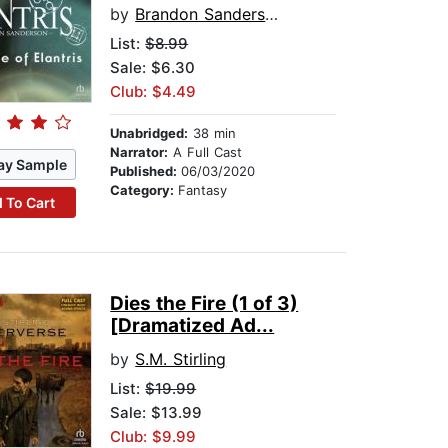
by
Brandon Sanderson
List:
$8.99
Sale: $6.30
Club: $4.49
Unabridged:
38 min
Narrator:
A Full Cast
ay Sample
Published:
06/03/2020
Category:
Fantasy
 To Cart
Dies the Fire (1 of 3)
[Dramatized Ad...
by
S.M. Stirling
List:
$19.99
Sale: $13.99
Club: $9.99