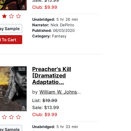
Sale: $13.99
Club: $9.99
Unabridged:
5 hr 26 min
Narrator:
Nick DePinto
ay Sample
Published:
06/03/2020
Category:
Fantasy
 To Cart
Preacher's Kill
[Dramatized
Adaptatio...
by
William W. Johnstone
List:
$19.99
Sale: $13.99
Club: $9.99
Unabridged:
5 hr 33 min
ay Sample