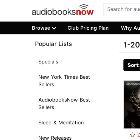
Browse
Club Pricing Plan
Why Au
Popular Lists
1-20
Specials
Sort
New York Times Best
Sellers
AudiobooksNow Best
Sellers
Sleep & Meditation
New Releases