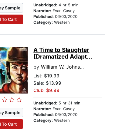
Unabridged:
4 hr 5 min
ay Sample
Narrator:
Evan Casey
Published:
06/03/2020
 To Cart
Category:
Western
A Time to Slaughter
[Dramatized Adapt...
by
William W. Johnstone
List:
$19.99
Sale: $13.99
Club: $9.99
Unabridged:
5 hr 31 min
Narrator:
Evan Casey
ay Sample
Published:
06/03/2020
Category:
Western
 To Cart