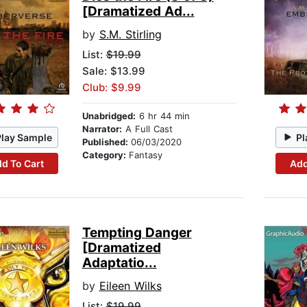
[Dramatized Ad...
by
S.M. Stirling
List:
$19.99
Sale: $13.99
Club: $9.99
Unabridged:
6 hr 44 min
Narrator:
A Full Cast
Play Sample
Pl
Published:
06/03/2020
Category:
Fantasy
d To Cart
Add
Tempting Danger
[Dramatized
Adaptatio...
by
Eileen Wilks
List:
$19.99