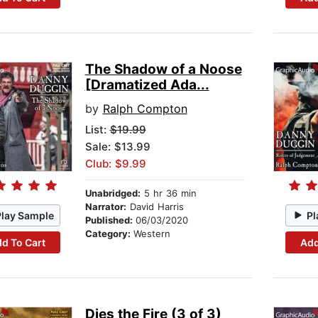
The Shadow of a Noose
[Dramatized Ada...
by
Ralph Compton
List:
$19.99
Sale: $13.99
Club: $9.99
Unabridged:
5 hr 36 min
Narrator:
David Harris
Play Sample
Pl
Published:
06/03/2020
Category:
Western
d To Cart
Add
Dies the Fire (3 of 3)