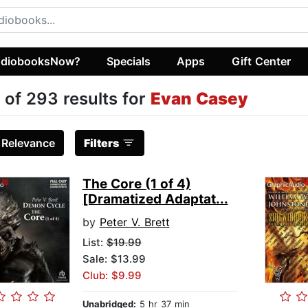
diobooksNow?
Specials
Apps
Gift Center
 of 293 results for
Evan Casey
:
Relevance
Filters
The Core (1 of 4)
[Dramatized Adaptat...
by
Peter V. Brett
List:
$19.99
Sale: $13.99
Club: $9.99
Unabridged:
5 hr 37 min