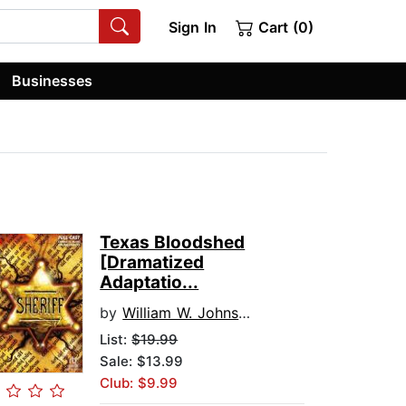
Sign In
Cart (0)
Businesses
Texas Bloodshed
[Dramatized
Adaptatio...
by
William W. Johnstone
List:
$19.99
Sale: $13.99
Club: $9.99