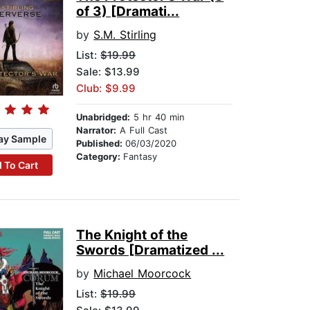
of 3) [Dramati...
by
S.M. Stirling
List:
$19.99
Sale: $13.99
Club: $9.99
Unabridged:
5 hr 40 min
Narrator:
A Full Cast
ay Sample
Published:
06/03/2020
Category:
Fantasy
 To Cart
The Knight of the
Swords [Dramatized ...
by
Michael Moorcock
List:
$19.99