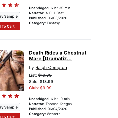
Unabridged:
6 hr 35 min
Narrator:
A Full Cast
ay Sample
Published:
06/03/2020
Category:
Fantasy
 To Cart
Death Rides a Chestnut
Mare [Dramatiz...
by
Ralph Compton
List:
$19.99
Sale: $13.99
Club: $9.99
Unabridged:
6 hr 10 min
Narrator:
Thomas Keegan
ay Sample
Published:
06/04/2020
Category:
Western
 To Cart