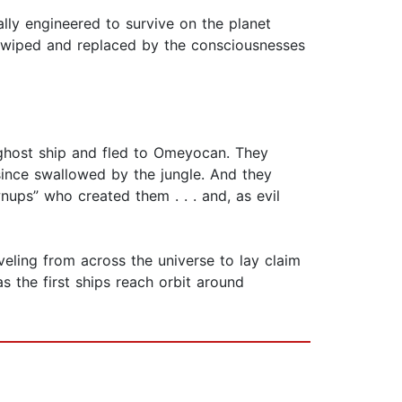
lly engineered to survive on the planet
 wiped and replaced by the consciousnesses
t ghost ship and fled to Omeyocan. They
since swallowed by the jungle. And they
wnups” who created them . . . and, as evil
eling from across the universe to lay claim
s the first ships reach orbit around