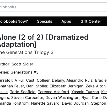
diobooksNow?
Specials
Apps
Gift Center
lone (2 of 2) [Dramatized
daptation]
he Generations Trilogy 3
uthor:
Scott Sigler
eries:
Generations #3
arrator:
A Full Cast
,
Colleen Delany
,
Alejandro Ruiz
,
Bradle
onathan Feuer
,
Dani Stoller
,
Elizabeth Jernigan
,
Zeke Alton
sula
,
Todd Scofield
,
Terence Aselford
,
Yasmin Tuazon
,
Ke
ogers
,
Steven Carpenter
,
Duyen Washington
,
Ryan Carlo D
manda Forstrom
,
Nanette Savard
,
David Jourdan
,
Stephon