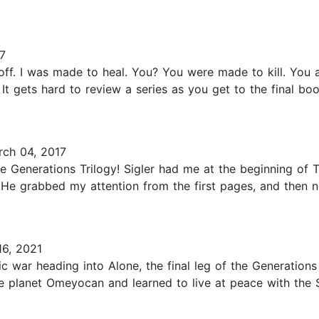
7
off. I was made to heal. You? You were made to kill. You 
 It gets hard to review a series as you get to the final b
ch 04, 2017
he Generations Trilogy! Sigler had me at the beginning of 
He grabbed my attention from the first pages, and then ne
6, 2021
tic war heading into Alone, the final leg of the Generations
 planet Omeyocan and learned to live at peace with the Sp