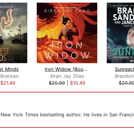
st Minds
Iron Widow (Book 1)
 Bracken
Xiran Jay Zhao
Brandon
|
$21.49
$20.99
|
$10.49
$20.9
 New York Times bestselling author. He lives in San Franci