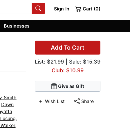
Sign In
Cart (0)
Businesses
Add To Cart
List:
$21.99
| Sale: $15.39
Club: $10.99
Give as Gift
y Smith
,
Wish List
Share
,
Dawn
nyatta
alusung
,
 Walker
,