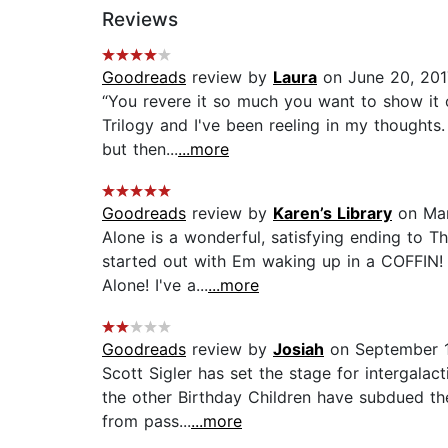
Reviews
Goodreads
review by
Laura
on June 20, 201
“You revere it so much you want to show it 
Trilogy and I've been reeling in my thoughts.
but then...
...more
Goodreads
review by
Karen’s Library
on Mar
Alone is a wonderful, satisfying ending to T
started out with Em waking up in a COFFIN! 
Alone! I've a...
...more
Goodreads
review by
Josiah
on September 1
Scott Sigler has set the stage for intergalac
the other Birthday Children have subdued the
from pass...
...more