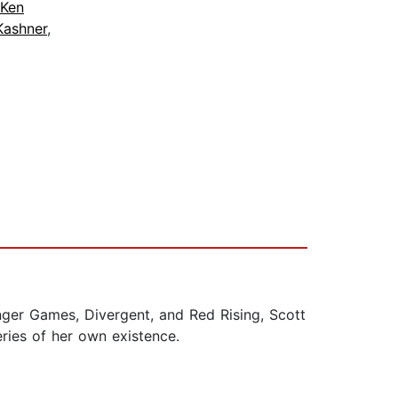
Ken
Kashner
,
Hunger Games, Divergent, and Red Rising, Scott
ries of her own existence.