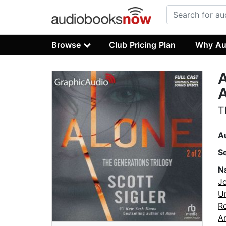
Browse
Club Pricing Plan
Why Au
A
A
T
A
S
N
J
Ur
R
A