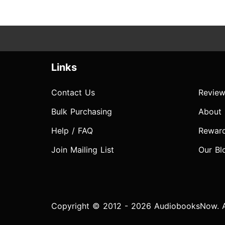
Links
Contact Us
Review
Bulk Purchasing
About
Help / FAQ
Rewar
Join Mailing List
Our Bl
Copyright © 2012 - 2026 AudiobooksNow. Al