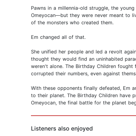
Pawns in a millennia-old struggle, the young
Omeyocan—but they were never meant to live
of the monsters who created them.
Em changed all of that.
She unified her people and led a revolt agai
thought they would find an uninhabited parad
weren't alone. The Birthday Children fought f
corrupted their numbers, even against thems
With these opponents finally defeated, Em an
to their planet. The Birthday Children have p
Omeyocan, the final battle for the planet beg
Listeners also enjoyed