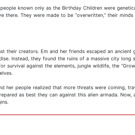
 people known only as the Birthday Children were genetica
 there. They were made to be “overwritten,” their minds
nst their creators. Em and her friends escaped an ancien
ise. Instead, they found the ruins of a massive city long 
or survival against the elements, jungle wildlife, the “Gro
elves.
d her people realized that more threats were coming, trav
repared as best they can against this alien armada. Now, a
ins.