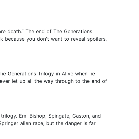
are death.” The end of The Generations
ook because you don't want to reveal spoilers,
The Generations Trilogy in Alive when he
ver let up all the way through to the end of
 trilogy. Em, Bishop, Spingate, Gaston, and
ringer alien race, but the danger is far