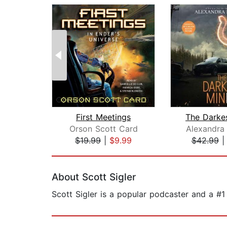
First Meetings
The Darke
Orson Scott Card
Alexandra
$19.99
|
$9.99
$42.99
Page 1 of 2
About Scott Sigler
Scott Sigler is a popular podcaster and a #1