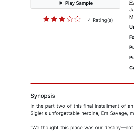
E
Play Sample
J
M
4 Rating(s)
U
F
P
P
C
Synopsis
In the part two of this final installment of 
Sigler's unforgettable heroine, Em Savage, m
“We thought this place was our destiny—not