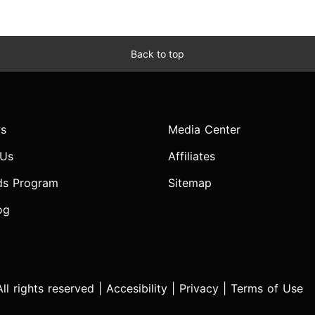
Back to top
s
Media Center
 Us
Affiliates
ds Program
Sitemap
og
l rights reserved |
Accesibility
|
Privacy
|
Terms of Use