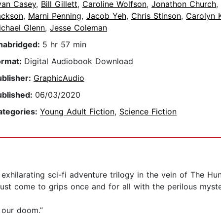
van Casey
,
Bill Gillett
,
Caroline Wolfson
,
Jonathon Church
,
ackson
,
Marni Penning
,
Jacob Yeh
,
Chris Stinson
,
Carolyn 
ichael Glenn
,
Jesse Coleman
nabridged:
5 hr 57 min
ormat:
Digital Audiobook Download
ublisher:
GraphicAudio
ublished:
06/03/2020
ategories:
Young Adult Fiction
,
Science Fiction
an exhilarating sci-fi adventure trilogy in the vein of The 
ust come to grips once and for all with the perilous myste
 our doom.”