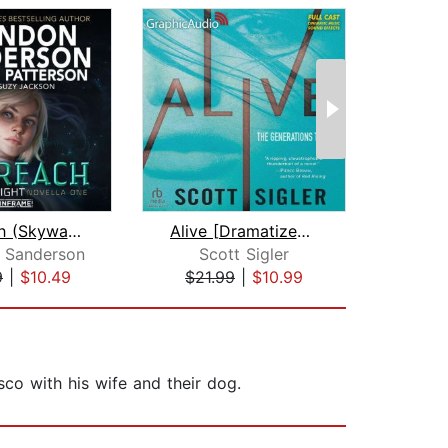
Sunreach (Skyward Flight: Novella 1)
Alive [Dramatized Adaptation]
 Sanderson
Scott Sigler
Suz
9
|
$10.49
$21.99
|
$10.99
$29
sco with his wife and their dog.