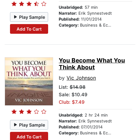
Unabridged:
57 min
Narrator:
Erik Synnestvedt
Play Sample
Published:
11/01/2014
Category:
Business & Economics
Add To Cart
You Become What You
Think About
by
Vic Johnson
List:
$14.98
Sale: $10.49
Club: $7.49
Unabridged:
2 hr 24 min
Narrator:
Erik Synnestvedt
Play Sample
Published:
07/01/2014
Category:
Business & Economics
Add To Cart