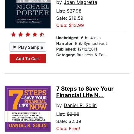
by
Joan Magretta
List:
$27.98
Sale: $19.59
Club: $13.99
Unabridged:
6 hr 4 min
Narrator:
Erik Synnestvedt
Play Sample
Published:
12/12/2011
Category:
Business & Economics
Add To Cart
7 Steps to Save Your
Financial Life N...
by
Daniel R. Solin
List:
$2.98
Sale: $2.09
Club: Free!