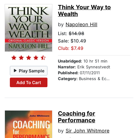
Think Your Way to
Wealth
by
Napoleon Hill
List:
$14.98
Sale: $10.49
Club: $7.49
Unabridged:
10 hr 51 min
Narrator:
Erik Synnestvedt
Play Sample
Published:
07/11/2011
Category:
Business & Economics
Add To Cart
Coaching for
Performance
by
Sir John Whitmore