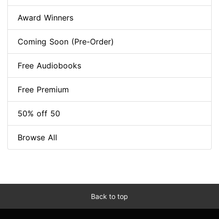
Award Winners
Coming Soon (Pre-Order)
Free Audiobooks
Free Premium
50% off 50
Browse All
Back to top