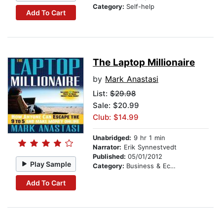
Category:
Self-help
Add To Cart
The Laptop Millionaire
by
Mark Anastasi
List:
$29.98
Sale: $20.99
Club: $14.99
Unabridged:
9 hr 1 min
Narrator:
Erik Synnestvedt
Published:
05/01/2012
Play Sample
Category:
Business & Economics
Add To Cart