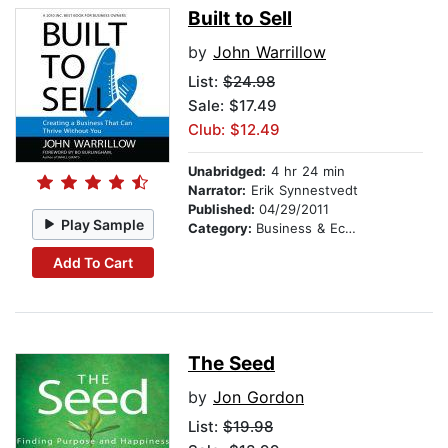
Built to Sell
by
John Warrillow
List:
$24.98
Sale: $17.49
Club: $12.49
Unabridged:
4 hr 24 min
Narrator:
Erik Synnestvedt
Published:
04/29/2011
Play Sample
Category:
Business & Economics
Add To Cart
The Seed
by
Jon Gordon
List:
$19.98