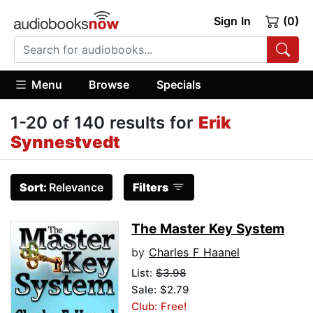
Sign In
(0)
Menu
Browse
Specials
1-20 of 140 results for
Erik
Synnestvedt
Sort:
Relevance
Filters
The Master Key System
by
Charles F Haanel
List:
$3.98
Sale: $2.79
Club: Free!