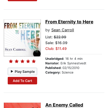
From Eternity to Here
by
Sean Carroll
List:
$22.99
Sale: $16.09
Club: $11.49
Unabridged:
16 hr 4 min
Narrator:
Erik Synnestvedt
Published:
02/15/2010
Play Sample
Category:
Science
Add To Cart
An Enemy Called