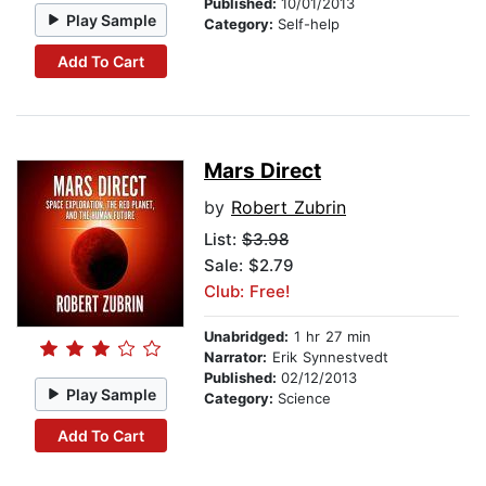
Published:
10/01/2013
Play Sample
Category:
Self-help
Add To Cart
Mars Direct
by
Robert Zubrin
List:
$3.98
Sale: $2.79
Club: Free!
Unabridged:
1 hr 27 min
Narrator:
Erik Synnestvedt
Published:
02/12/2013
Play Sample
Category:
Science
Add To Cart