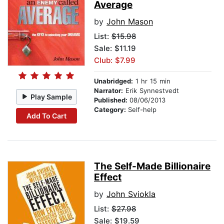
Average
by
John Mason
List:
$15.98
Sale: $11.19
Club: $7.99
Unabridged:
1 hr 15 min
Narrator:
Erik Synnestvedt
Play Sample
Published:
08/06/2013
Category:
Self-help
Add To Cart
The Self-Made Billionaire
Effect
by
John Sviokla
List:
$27.98
Sale: $19.59