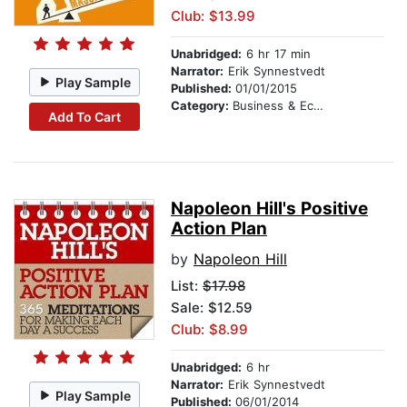
Club: $13.99
Unabridged:
6 hr 17 min
Narrator:
Erik Synnestvedt
Play Sample
Published:
01/01/2015
Category:
Business & Economics
Add To Cart
Napoleon Hill's Positive
Action Plan
by
Napoleon Hill
List:
$17.98
Sale: $12.59
Club: $8.99
Unabridged:
6 hr
Narrator:
Erik Synnestvedt
Play Sample
Published:
06/01/2014