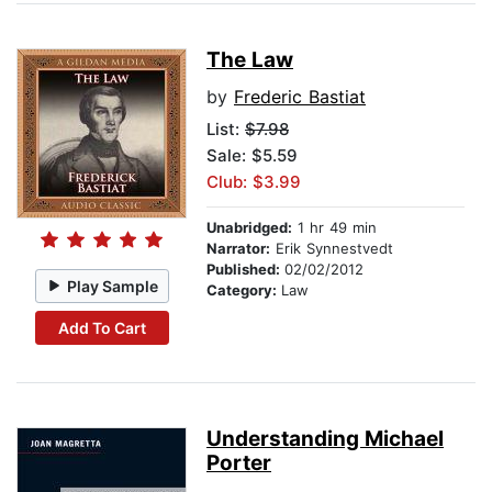
The Law
by
Frederic Bastiat
List:
$7.98
Sale: $5.59
Club: $3.99
Unabridged:
1 hr 49 min
Narrator:
Erik Synnestvedt
Published:
02/02/2012
Play Sample
Category:
Law
Add To Cart
Understanding Michael
Porter