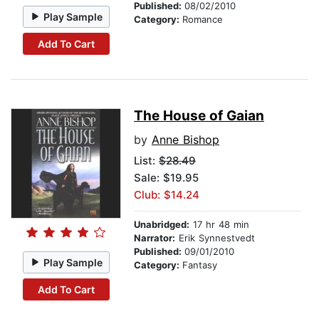
Published:
08/02/2010
Play Sample
Category:
Romance
Add To Cart
The House of Gaian
by
Anne Bishop
List:
$28.49
Sale: $19.95
Club: $14.24
Unabridged:
17 hr 48 min
Narrator:
Erik Synnestvedt
Published:
09/01/2010
Play Sample
Category:
Fantasy
Add To Cart