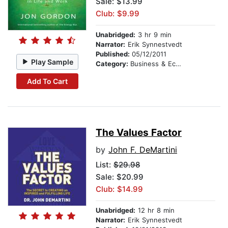
Sale: $13.99
Club: $9.99
Unabridged:
3 hr 9 min
Narrator:
Erik Synnestvedt
Published:
05/12/2011
Play Sample
Category:
Business & Economics
Add To Cart
The Values Factor
by
John F. DeMartini
List:
$29.98
Sale: $20.99
Club: $14.99
Unabridged:
12 hr 8 min
Narrator:
Erik Synnestvedt