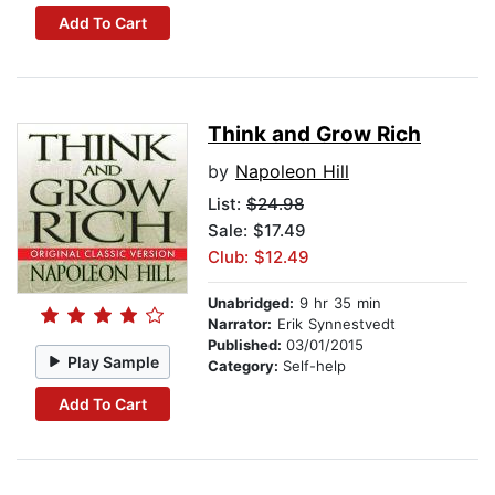
Add To Cart
Think and Grow Rich
by
Napoleon Hill
List:
$24.98
Sale: $17.49
Club: $12.49
Unabridged:
9 hr 35 min
Narrator:
Erik Synnestvedt
Published:
03/01/2015
Play Sample
Category:
Self-help
Add To Cart