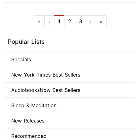
«
‹
1
2
3
›
»
Popular Lists
Specials
New York Times Best Sellers
AudiobooksNow Best Sellers
Sleep & Meditation
New Releases
Recommended