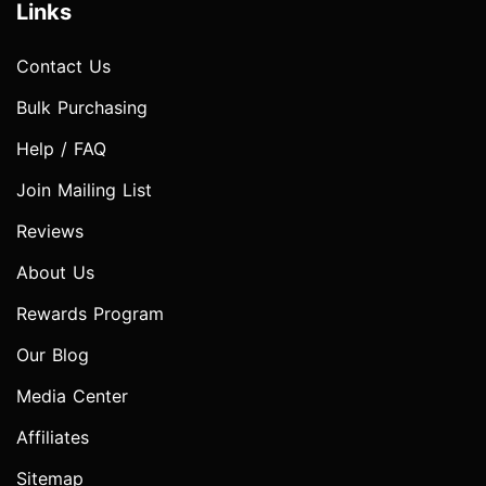
Links
Contact Us
Bulk Purchasing
Help / FAQ
Join Mailing List
Reviews
About Us
Rewards Program
Our Blog
Media Center
Affiliates
Sitemap