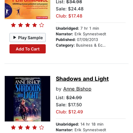
List:
$34.98
Sale: $24.48
Club: $17.48
Unabridged:
7 hr 1 min
Narrator:
Erik Synnestvedt
Play Sample
Published:
07/09/2013
Category:
Business & Economics
Add To Cart
Shadows and Light
by
Anne Bishop
List:
$24.99
Sale: $17.50
Club: $12.49
Unabridged:
14 hr 18 min
Narrator:
Erik Synnestvedt