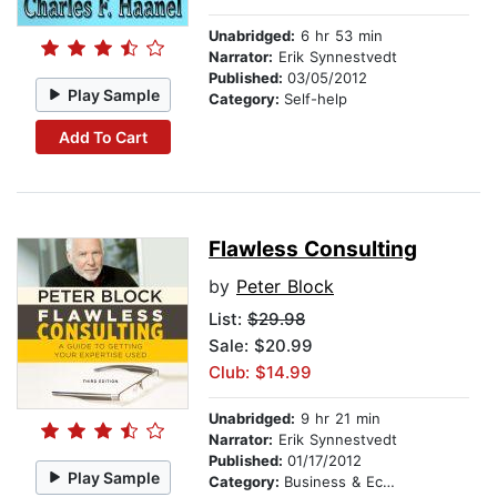
Unabridged:
6 hr 53 min
Narrator:
Erik Synnestvedt
Published:
03/05/2012
Play Sample
Category:
Self-help
Add To Cart
Flawless Consulting
by
Peter Block
List:
$29.98
Sale: $20.99
Club: $14.99
Unabridged:
9 hr 21 min
Narrator:
Erik Synnestvedt
Published:
01/17/2012
Play Sample
Category:
Business & Economics