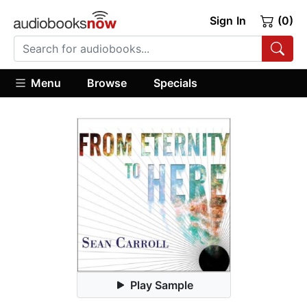
Sign In
(0)
Menu
Browse
Specials
Play Sample