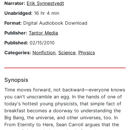
Narrator:
Erik Synnestvedt
Unabridged:
16 hr 4 min
Format:
Digital Audiobook Download
Publisher:
Tantor Media
Published:
02/15/2010
Categories:
Nonfiction
,
Science
,
Physics
Synopsis
Time moves forward, not backward—everyone knows
you can't unscramble an egg. In the hands of one of
today's hottest young physicists, that simple fact of
breakfast becomes a doorway to understanding the
Big Bang, the universe, and other universes, too. In
From Eternity to Here, Sean Carroll argues that the