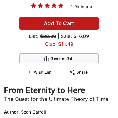
2 Rating(s)
Add To Cart
List:
$22.99
| Sale: $16.09
Club: $11.49
Give as Gift
Wish List
Share
From Eternity to Here
The Quest for the Ultimate Theory of Time
Author:
Sean Carroll