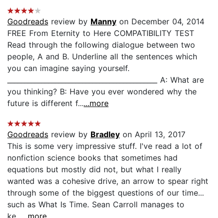
Goodreads
review by
Manny
on December 04, 2014
FREE From Eternity to Here COMPATIBILITY TEST
Read through the following dialogue between two
people, A and B. Underline all the sentences which
you can imagine saying yourself.
____________________________________________ A: What are
you thinking? B: Have you ever wondered why the
future is different f...
...more
Goodreads
review by
Bradley
on April 13, 2017
This is some very impressive stuff. I've read a lot of
nonfiction science books that sometimes had
equations but mostly did not, but what I really
wanted was a cohesive drive, an arrow to spear right
through some of the biggest questions of our time...
such as What Is Time. Sean Carroll manages to
ke...
...more