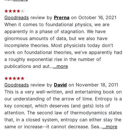
Goodreads
review by
Prerna
on October 16, 2021
When it comes to foundational physics, we are
apparently in a phase of stagnation. We have
ginormous amounts of data, but we also have
incomplete theories. Most physicists today don't
work on foundational theories, we've apparently had
a roughly exponential rise in the number of
publications and aut...
...more
Goodreads
review by
David
on November 18, 2011
This is a very well-written, and entertaining book on
our understanding of the arrow of time. Entropy is a
key concept, which deserves (and gets) lots of
attention. The second law of thermodynamics states
that, in a closed system, entropy can either stay the
same or increase--it cannot decrease. Sea...
...more