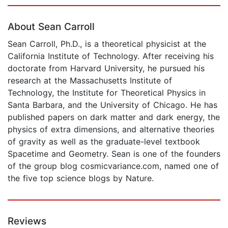
Page 1 of 5
About Sean Carroll
Sean Carroll, Ph.D., is a theoretical physicist at the
California Institute of Technology. After receiving his
doctorate from Harvard University, he pursued his
research at the Massachusetts Institute of
Technology, the Institute for Theoretical Physics in
Santa Barbara, and the University of Chicago. He has
published papers on dark matter and dark energy, the
physics of extra dimensions, and alternative theories
of gravity as well as the graduate-level textbook
Spacetime and Geometry. Sean is one of the founders
of the group blog cosmicvariance.com, named one of
the five top science blogs by Nature.
Reviews