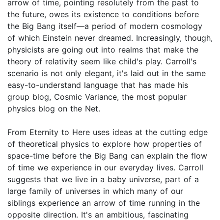
arrow of time, pointing resolutely from the past to
the future, owes its existence to conditions before
the Big Bang itself—a period of modern cosmology
of which Einstein never dreamed. Increasingly, though,
physicists are going out into realms that make the
theory of relativity seem like child's play. Carroll's
scenario is not only elegant, it's laid out in the same
easy-to-understand language that has made his
group blog, Cosmic Variance, the most popular
physics blog on the Net.
From Eternity to Here uses ideas at the cutting edge
of theoretical physics to explore how properties of
space-time before the Big Bang can explain the flow
of time we experience in our everyday lives. Carroll
suggests that we live in a baby universe, part of a
large family of universes in which many of our
siblings experience an arrow of time running in the
opposite direction. It's an ambitious, fascinating