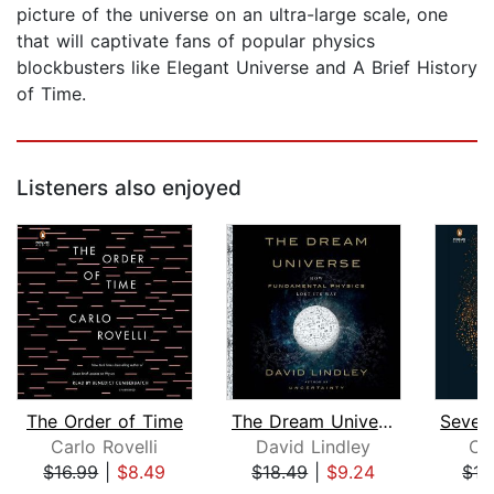
picture of the universe on an ultra-large scale, one
that will captivate fans of popular physics
blockbusters like Elegant Universe and A Brief History
of Time.
Listeners also enjoyed
The Order of Time
The Dream Universe
Carlo Rovelli
David Lindley
Car
$16.99
|
$8.49
$18.49
|
$9.24
$13