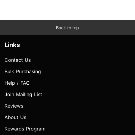
Back to top
Links
Contact Us
Bulk Purchasing
Help / FAQ
Join Mailing List
Reviews
About Us
Rewards Program