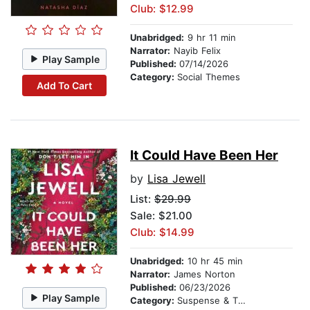
Club: $12.99
Unabridged:
9 hr 11 min
Narrator:
Nayib Felix
Play Sample
Published:
07/14/2026
Category:
Social Themes
Add To Cart
It Could Have Been Her
by
Lisa Jewell
List:
$29.99
Sale: $21.00
Club: $14.99
Unabridged:
10 hr 45 min
Narrator:
James Norton
Published:
06/23/2026
Play Sample
Category:
Suspense & Thriller