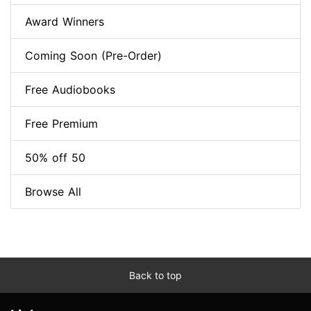
Award Winners
Coming Soon (Pre-Order)
Free Audiobooks
Free Premium
50% off 50
Browse All
Back to top