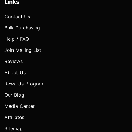
Links
Contact Us
Bulk Purchasing
Help / FAQ
Join Mailing List
Reviews
About Us
Rewards Program
Our Blog
Media Center
Affiliates
Sitemap