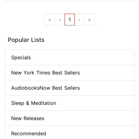
«
‹
1
›
»
Popular Lists
Specials
New York Times Best Sellers
AudiobooksNow Best Sellers
Sleep & Meditation
New Releases
Recommended