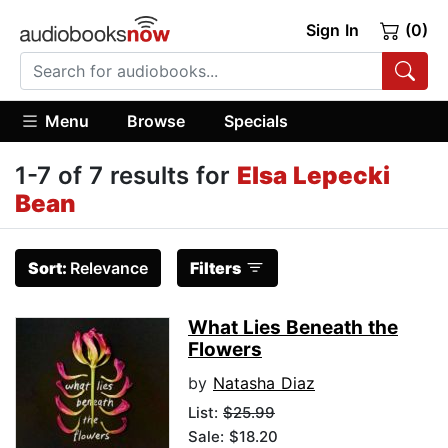
Sign In
(0)
Menu
Browse
Specials
1-7 of 7 results for
Elsa Lepecki
Bean
Sort:
Relevance
Filters
What Lies Beneath the
Flowers
by
Natasha Diaz
List:
$25.99
Sale: $18.20