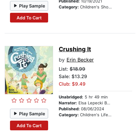
Published:
10/19/2021
Play Sample
Category:
Children's Short Stories
Add To Cart
Crushing It
by
Erin Becker
List:
$18.99
Sale: $13.29
Club: $9.49
Unabridged:
5 hr 49 min
Narrator:
Elsa Lepecki Bean
Published:
08/06/2024
Play Sample
Category:
Children's Lifestyles
Add To Cart