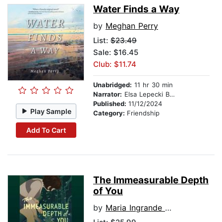
Water Finds a Way
by
Meghan Perry
List:
$23.49
Sale: $16.45
Club: $11.74
Unabridged:
11 hr 30 min
Narrator:
Elsa Lepecki Bean
Published:
11/12/2024
Play Sample
Category:
Friendship
Add To Cart
The Immeasurable Depth
of You
by
Maria Ingrande Mora