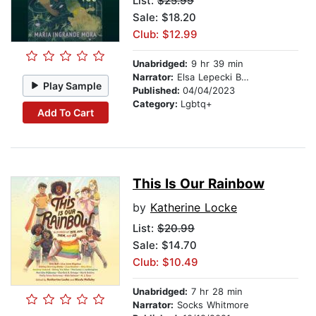
List:
$25.99
Sale: $18.20
Club: $12.99
Unabridged:
9 hr 39 min
Narrator:
Elsa Lepecki Bean
Play Sample
Published:
04/04/2023
Category:
Lgbtq+
Add To Cart
This Is Our Rainbow
by
Katherine Locke
List:
$20.99
Sale: $14.70
Club: $10.49
Unabridged:
7 hr 28 min
Narrator:
Socks Whitmore