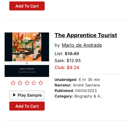
Add To Cart
The Apprentice Tourist
by
Mario de Andrade
List:
$18.49
Sale: $12.95
Club: $9.24
Unabridged:
6 hr 36 min
Narrator:
André Santana
Published:
04/04/2023
Play Sample
Category:
Biography & Autobiography
Add To Cart