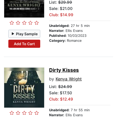
List:
$29.99
Sale: $21.00
Club: $14.99
Unabridged:
27 hr 5 min
Narrator:
Ellis Evans
Play Sample
Published:
10/03/2023
Category:
Romance
Add To Cart
Dirty Kisses
by
Kenya Wright
List:
$24.99
Sale: $17.50
Club: $12.49
Unabridged:
7 hr 55 min
Narrator:
Ellis Evans