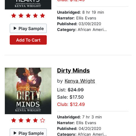
Unabridged:
8 hr 19 min
Narrator:
Ellis Evans
Published:
03/09/2020
Play Sample
Category:
African American & Black Fiction
Add To Cart
Dirty Minds
by
Kenya Wright
List:
$24.99
Sale: $17.50
Club: $12.49
Unabridged:
7 hr 3 min
Narrator:
Ellis Evans
Published:
04/20/2020
Play Sample
Category:
African American & Black Fiction