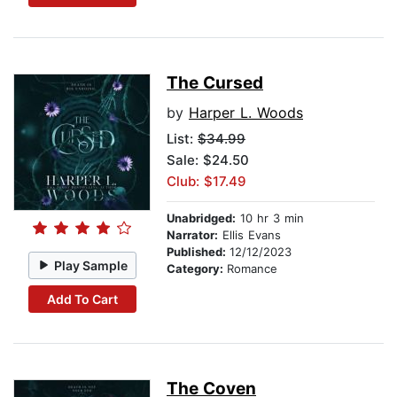
The Cursed
by
Harper L. Woods
List:
$34.99
Sale: $24.50
Club: $17.49
Unabridged:
10 hr 3 min
Narrator:
Ellis Evans
Published:
12/12/2023
Play Sample
Category:
Romance
Add To Cart
The Coven