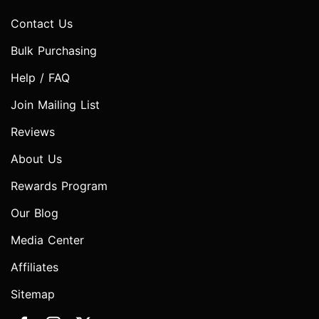
Contact Us
Bulk Purchasing
Help / FAQ
Join Mailing List
Reviews
About Us
Rewards Program
Our Blog
Media Center
Affiliates
Sitemap