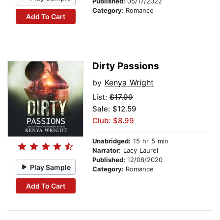
Published:
05/17/2022
Category:
Romance
Add To Cart
Dirty Passions
by
Kenya Wright
List:
$17.99
Sale: $12.59
Club: $8.99
Unabridged:
15 hr 5 min
Narrator:
Lacy Laurel
Published:
12/08/2020
Play Sample
Category:
Romance
Add To Cart