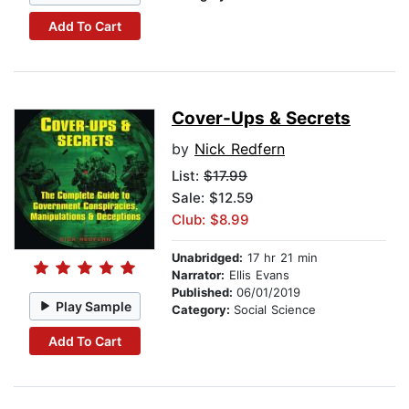
Add To Cart
Cover-Ups & Secrets
by
Nick Redfern
List:
$17.99
Sale: $12.59
Club: $8.99
Unabridged:
17 hr 21 min
Narrator:
Ellis Evans
Published:
06/01/2019
Play Sample
Category:
Social Science
Add To Cart