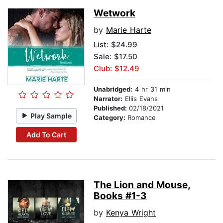
Wetwork
by
Marie Harte
List:
$24.99
Sale: $17.50
Club: $12.49
Unabridged:
4 hr 31 min
Narrator:
Ellis Evans
Published:
02/18/2021
Play Sample
Category:
Romance
Add To Cart
The Lion and Mouse,
Books #1-3
by
Kenya Wright