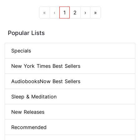
«
‹
1
2
›
»
Popular Lists
Specials
New York Times Best Sellers
AudiobooksNow Best Sellers
Sleep & Meditation
New Releases
Recommended