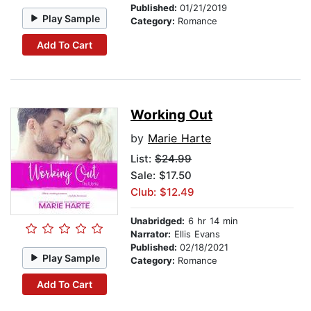
Published:
01/21/2019
Play Sample
Category:
Romance
Add To Cart
Working Out
by
Marie Harte
List:
$24.99
Sale: $17.50
Club: $12.49
Unabridged:
6 hr 14 min
Narrator:
Ellis Evans
Published:
02/18/2021
Play Sample
Category:
Romance
Add To Cart