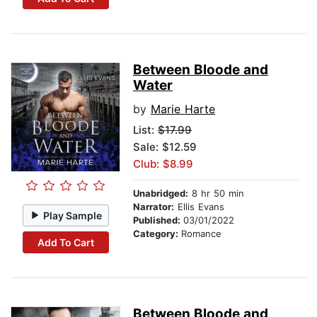
Between Bloode and
Water
by
Marie Harte
List:
$17.99
Sale: $12.59
Club: $8.99
Unabridged:
8 hr 50 min
Narrator:
Ellis Evans
Play Sample
Published:
03/01/2022
Category:
Romance
Add To Cart
Between Bloode and