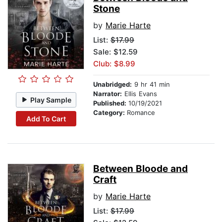
Stone
by
Marie Harte
List:
$17.99
Sale: $12.59
Club: $8.99
Unabridged:
9 hr 41 min
Narrator:
Ellis Evans
Play Sample
Published:
10/19/2021
Category:
Romance
Add To Cart
Between Bloode and
Craft
by
Marie Harte
List:
$17.99