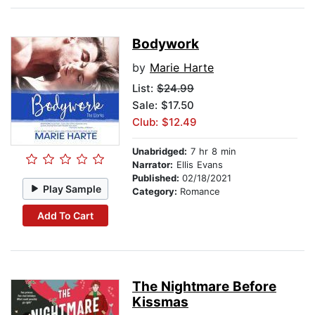
Bodywork
by
Marie Harte
List:
$24.99
Sale: $17.50
Club: $12.49
Unabridged:
7 hr 8 min
Narrator:
Ellis Evans
Published:
02/18/2021
Play Sample
Category:
Romance
Add To Cart
The Nightmare Before
Kissmas