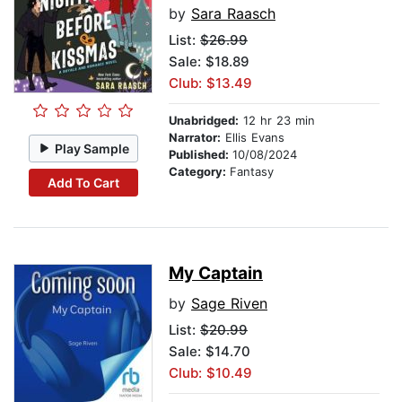
by
Sara Raasch
List:
$26.99
Sale: $18.89
Club: $13.49
Unabridged:
12 hr 23 min
Narrator:
Ellis Evans
Play Sample
Published:
10/08/2024
Category:
Fantasy
Add To Cart
My Captain
by
Sage Riven
List:
$20.99
Sale: $14.70
Club: $10.49