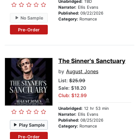
Unabridged:
TBD
Narrator:
Ellis Evans
Published:
09/22/2026
No Sample
Category:
Romance
Pre-Order
The Sinner's Sanctuary
by
August Jones
List:
$25.99
Sale: $18.20
Club: $12.99
Unabridged:
12 hr 53 min
Narrator:
Ellis Evans
Published:
08/25/2026
Play Sample
Category:
Romance
Pre-Order