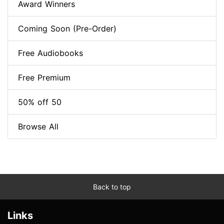
Award Winners
Coming Soon (Pre-Order)
Free Audiobooks
Free Premium
50% off 50
Browse All
Back to top
Links