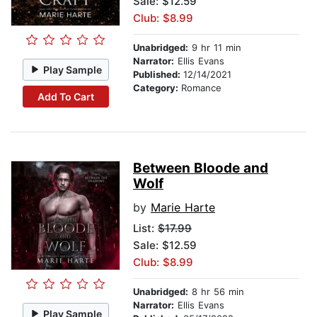
Sale: $12.59
Club: $8.99
Unabridged:
9 hr 11 min
Narrator:
Ellis Evans
Play Sample
Published:
12/14/2021
Category:
Romance
Add To Cart
Between Bloode and
Wolf
by
Marie Harte
List:
$17.99
Sale: $12.59
Club: $8.99
Unabridged:
8 hr 56 min
Narrator:
Ellis Evans
Play Sample