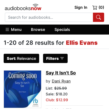
Sign In
(0)
Menu
Browse
Specials
1-20 of 28 results for
Ellis Evans
Sort:
Relevance
Filters
Say It Isn't So
by
Dani Ryan
List:
$25.99
Sale: $18.20
Club: $12.99