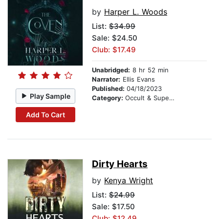
by
Harper L. Woods
List:
$34.99
Sale: $24.50
Club: $17.49
Unabridged:
8 hr 52 min
Narrator:
Ellis Evans
Published:
04/18/2023
Play Sample
Category:
Occult & Supernatural
Add To Cart
Dirty Hearts
by
Kenya Wright
List:
$24.99
Sale: $17.50
Club: $12.49