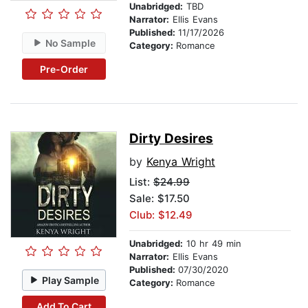
Unabridged:
TBD
Narrator:
Ellis Evans
Published:
11/17/2026
No Sample
Category:
Romance
Pre-Order
Dirty Desires
by
Kenya Wright
List:
$24.99
Sale: $17.50
Club: $12.49
Unabridged:
10 hr 49 min
Narrator:
Ellis Evans
Published:
07/30/2020
Play Sample
Category:
Romance
Add To Cart