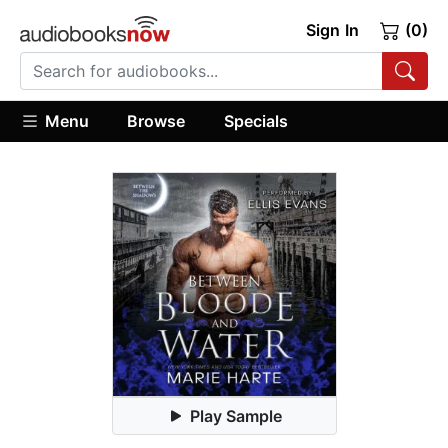
Sign In
(0)
Menu
Browse
Specials
Play Sample