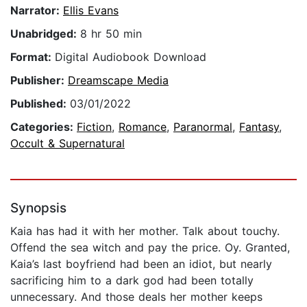
Narrator:
Ellis Evans
Unabridged:
8 hr 50 min
Format:
Digital Audiobook Download
Publisher:
Dreamscape Media
Published:
03/01/2022
Categories:
Fiction
,
Romance
,
Paranormal
,
Fantasy
,
Occult & Supernatural
Synopsis
Kaia has had it with her mother. Talk about touchy.
Offend the sea witch and pay the price. Oy. Granted,
Kaia’s last boyfriend had been an idiot, but nearly
sacrificing him to a dark god had been totally
unnecessary. And those deals her mother keeps