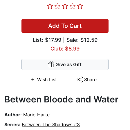
Add To Cart
List:
$17.99
| Sale: $12.59
Club: $8.99
Give as Gift
Wish List
Share
Between Bloode and Water
Author:
Marie Harte
Series:
Between The Shadows #3