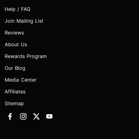
Help / FAQ
Join Mailing List
Reviews
About Us
Rewards Program
Our Blog
Media Center
Affiliates
Sitemap