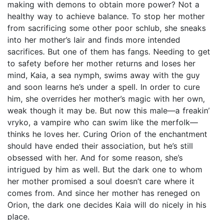
making with demons to obtain more power? Not a
healthy way to achieve balance. To stop her mother
from sacrificing some other poor schlub, she sneaks
into her mother’s lair and finds more intended
sacrifices. But one of them has fangs. Needing to get
to safety before her mother returns and loses her
mind, Kaia, a sea nymph, swims away with the guy
and soon learns he’s under a spell. In order to cure
him, she overrides her mother’s magic with her own,
weak though it may be. But now this male—a freakin’
vryko, a vampire who can swim like the merfolk—
thinks he loves her. Curing Orion of the enchantment
should have ended their association, but he’s still
obsessed with her. And for some reason, she’s
intrigued by him as well. But the dark one to whom
her mother promised a soul doesn’t care where it
comes from. And since her mother has reneged on
Orion, the dark one decides Kaia will do nicely in his
place.