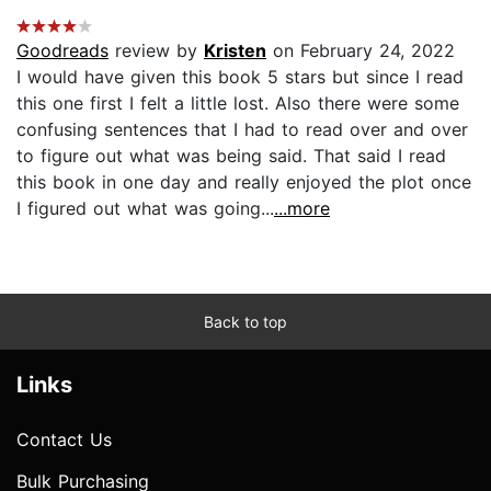
Goodreads
review by
Kristen
on February 24, 2022
I would have given this book 5 stars but since I read
this one first I felt a little lost. Also there were some
confusing sentences that I had to read over and over
to figure out what was being said. That said I read
this book in one day and really enjoyed the plot once
I figured out what was going...
...more
Back to top
Links
Contact Us
Bulk Purchasing