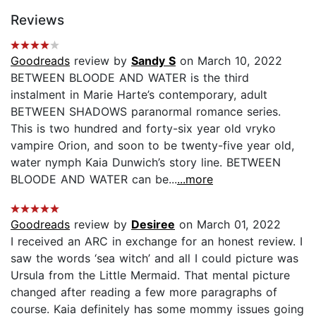
Reviews
Goodreads
review by
Sandy S
on March 10, 2022
BETWEEN BLOODE AND WATER is the third
instalment in Marie Harte’s contemporary, adult
BETWEEN SHADOWS paranormal romance series.
This is two hundred and forty-six year old vryko
vampire Orion, and soon to be twenty-five year old,
water nymph Kaia Dunwich’s story line. BETWEEN
BLOODE AND WATER can be...
...more
Goodreads
review by
Desiree
on March 01, 2022
I received an ARC in exchange for an honest review. I
saw the words ‘sea witch’ and all I could picture was
Ursula from the Little Mermaid. That mental picture
changed after reading a few more paragraphs of
course. Kaia definitely has some mommy issues going