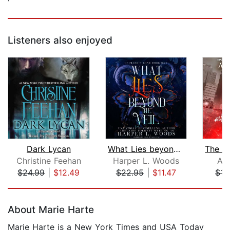
Listeners also enjoyed
Dark Lycan
What Lies beyond the Veil
Christine Feehan
Harper L. Woods
A.K
$24.99
|
$12.49
$22.95
|
$11.47
$15
Page 1 of 5
About Marie Harte
Marie Harte is a New York Times and USA Today