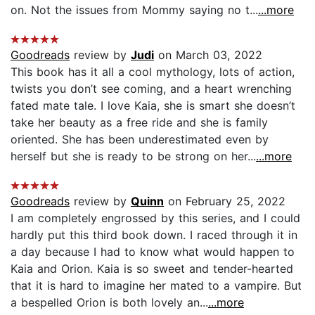
on. Not the issues from Mommy saying no t...
...more
Goodreads
review by
Judi
on March 03, 2022
This book has it all a cool mythology, lots of action,
twists you don’t see coming, and a heart wrenching
fated mate tale. I love Kaia, she is smart she doesn’t
take her beauty as a free ride and she is family
oriented. She has been underestimated even by
herself but she is ready to be strong on her...
...more
Goodreads
review by
Quinn
on February 25, 2022
I am completely engrossed by this series, and I could
hardly put this third book down. I raced through it in
a day because I had to know what would happen to
Kaia and Orion. Kaia is so sweet and tender-hearted
that it is hard to imagine her mated to a vampire. But
a bespelled Orion is both lovely an...
...more