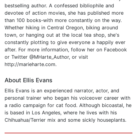
bestselling author. A confessed bibliophile and
devotee of action movies, she has published more
than 100 books-with more constantly on the way.
Whether hiking in Central Oregon, biking around
town, or hanging out at the local tea shop, she's
constantly plotting to give everyone a happily ever
after. For more information, follow her on Facebook
or Twitter @MHarte_Author, or visit
http://marieharte.com.
About Ellis Evans
Ellis Evans is an experienced narrator, actor, and
personal trainer who began his voiceover career with
a radio campaign for cat food. Although bicoastal, he
is based in Los Angeles, where he lives with his
Chihuahua/Terrier mix and some sickly houseplants.