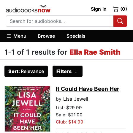
Sign In
(0)
Menu
Browse
Specials
1-1 of 1 results for
Ella Rae Smith
Sort:
Relevance
Filters
It Could Have Been Her
by
Lisa Jewell
List:
$29.99
Sale: $21.00
Club: $14.99