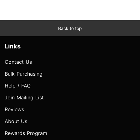
Back to top
Links
Contact Us
Bulk Purchasing
Help / FAQ
Join Mailing List
Reviews
About Us
Rewards Program