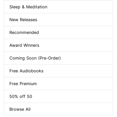
Sleep & Meditation
New Releases
Recommended
Award Winners
Coming Soon (Pre-Order)
Free Audiobooks
Free Premium
50% off 50
Browse All