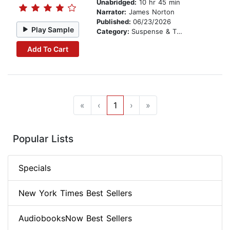
Unabridged:
10 hr 45 min
Narrator:
James Norton
Published:
06/23/2026
Play Sample
Category:
Suspense & Thriller
Add To Cart
«
‹
1
›
»
Popular Lists
Specials
New York Times Best Sellers
AudiobooksNow Best Sellers