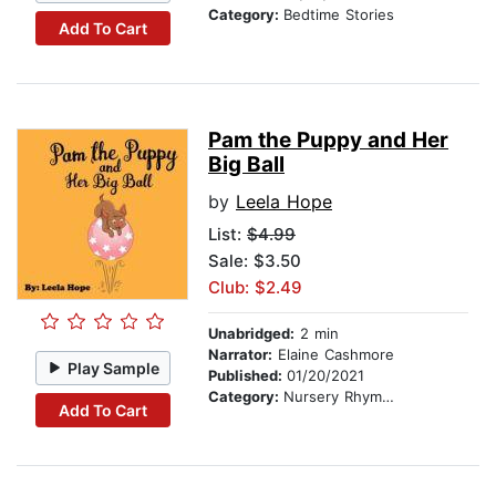
Category:
Bedtime Stories
Add To Cart
Pam the Puppy and Her
Big Ball
by
Leela Hope
List:
$4.99
Sale: $3.50
Club: $2.49
Unabridged:
2 min
Narrator:
Elaine Cashmore
Play Sample
Published:
01/20/2021
Category:
Nursery Rhymes
Add To Cart