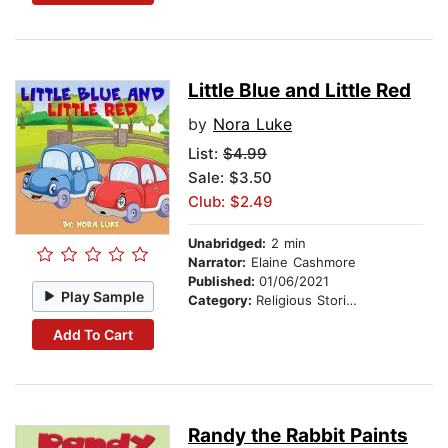
Little Blue and Little Red
by
Nora Luke
List:
$4.99
Sale: $3.50
Club: $2.49
Unabridged:
2 min
Narrator:
Elaine Cashmore
Published:
01/06/2021
Play Sample
Category:
Religious Stories
Add To Cart
Randy the Rabbit Paints