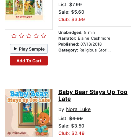
List:
$7.99
Sale: $5.60
Club: $3.99
Unabridged:
8 min
Narrator:
Elaine Cashmore
Published:
07/18/2018
Play Sample
Category:
Religious Stories
Add To Cart
Baby Bear Stays Up Too
Late
by
Nora Luke
List:
$4.99
Sale: $3.50
Club: $2.49