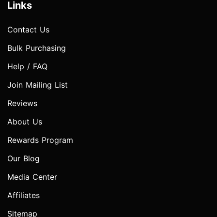
Links
Contact Us
Bulk Purchasing
Help / FAQ
Join Mailing List
Reviews
About Us
Rewards Program
Our Blog
Media Center
Affiliates
Sitemap