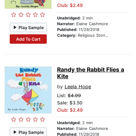
Club: $2.49
Unabridged:
2 min
Narrator:
Elaine Cashmore
Play Sample
Published:
11/29/2018
Category:
Religious Stories
Add To Cart
Randy the Rabbit Flies a
Kite
by
Leela Hope
List:
$4.99
Sale: $3.50
Club: $2.49
Unabridged:
2 min
Narrator:
Elaine Cashmore
Play Sample
Published:
11/29/2018