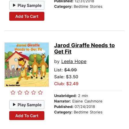
Published:
12/31/2018
Play Sample
Category:
Bedtime Stories
Add To Cart
Jarod Giraffe Needs to
Get Fit
by
Leela Hope
List:
$4.99
Sale: $3.50
Club: $2.49
Unabridged:
2 min
Narrator:
Elaine Cashmore
Play Sample
Published:
07/24/2018
Category:
Bedtime Stories
Add To Cart