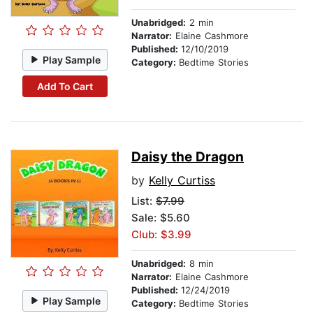
Unabridged:
2 min
Narrator:
Elaine Cashmore
Published:
12/10/2019
Play Sample
Category:
Bedtime Stories
Add To Cart
Daisy the Dragon
by
Kelly Curtiss
List:
$7.99
Sale: $5.60
Club: $3.99
Unabridged:
8 min
Narrator:
Elaine Cashmore
Published:
12/24/2019
Play Sample
Category:
Bedtime Stories