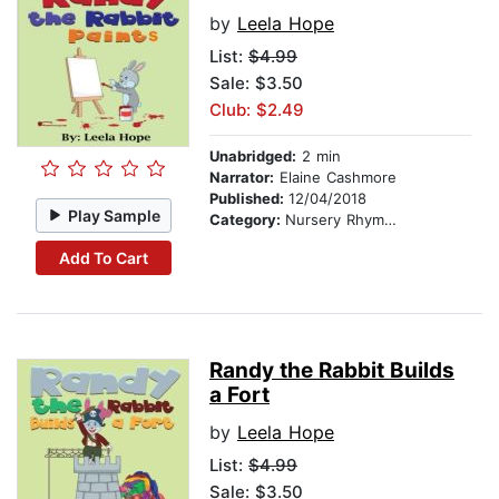
by
Leela Hope
List:
$4.99
Sale: $3.50
Club: $2.49
Unabridged:
2 min
Narrator:
Elaine Cashmore
Published:
12/04/2018
Play Sample
Category:
Nursery Rhymes
Add To Cart
Randy the Rabbit Builds
a Fort
by
Leela Hope
List:
$4.99
Sale: $3.50