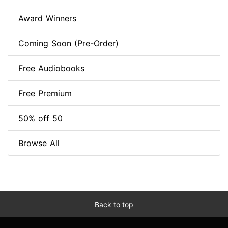
Award Winners
Coming Soon (Pre-Order)
Free Audiobooks
Free Premium
50% off 50
Browse All
Back to top