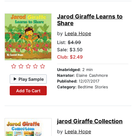
Jarod Giraffe Learns to
Share
by
Leela Hope
List:
$4.99
Sale: $3.50
Club: $2.49
Unabridged:
2 min
Narrator:
Elaine Cashmore
Play Sample
Published:
12/07/2017
Category:
Bedtime Stories
Add To Cart
jarod Giraffe Collection
by
Leela Hope