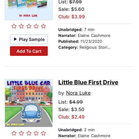
List:
$7.99
Sale: $5.60
Club: $3.99
Unabridged:
7 min
Narrator:
Elaine Cashmore
Play Sample
Published:
11/23/2020
Category:
Religious Stories
Add To Cart
Little Blue First Drive
by
Nora Luke
List:
$4.99
Sale: $3.50
Club: $2.49
Unabridged:
2 min
Narrator:
Elaine Cashmore