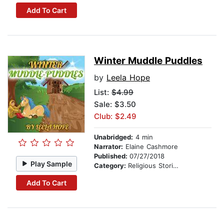
Add To Cart
Winter Muddle Puddles
by
Leela Hope
List:
$4.99
Sale: $3.50
Club: $2.49
Unabridged:
4 min
Narrator:
Elaine Cashmore
Published:
07/27/2018
Play Sample
Category:
Religious Stories
Add To Cart