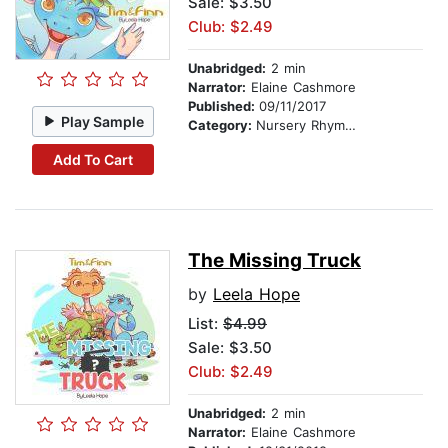
Sale: $3.50
Club: $2.49
Unabridged:
2 min
Narrator:
Elaine Cashmore
Published:
09/11/2017
Play Sample
Category:
Nursery Rhymes
Add To Cart
The Missing Truck
by
Leela Hope
List:
$4.99
Sale: $3.50
Club: $2.49
Unabridged:
2 min
Narrator:
Elaine Cashmore