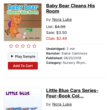
Baby Bear Cleans His
Room
by
Nora Luke
List:
$4.99
Sale: $3.50
Club: $2.49
Unabridged:
2 min
Narrator:
Elaine Cashmore
Play Sample
Published:
08/20/2018
Category:
Nursery Rhymes
Add To Cart
Little Blue Cars Series-
Four-Book Col...
by
Nora Luke