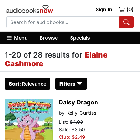
Sign In
(0)
Menu
Browse
Specials
1-20 of 28 results for
Elaine
Cashmore
Sort:
Relevance
Filters
Daisy Dragon
by
Kelly Curtiss
List:
$4.99
Sale: $3.50
Club: $2.49