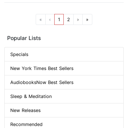
«
‹
1
2
›
»
Popular Lists
Specials
New York Times Best Sellers
AudiobooksNow Best Sellers
Sleep & Meditation
New Releases
Recommended