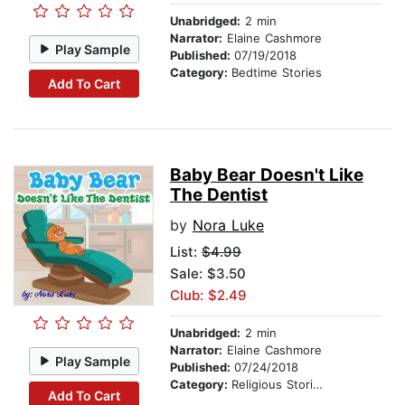
Unabridged:
2 min
Narrator:
Elaine Cashmore
Play Sample
Published:
07/19/2018
Category:
Bedtime Stories
Add To Cart
Baby Bear Doesn't Like
The Dentist
by
Nora Luke
List:
$4.99
Sale: $3.50
Club: $2.49
Unabridged:
2 min
Narrator:
Elaine Cashmore
Play Sample
Published:
07/24/2018
Category:
Religious Stories
Add To Cart