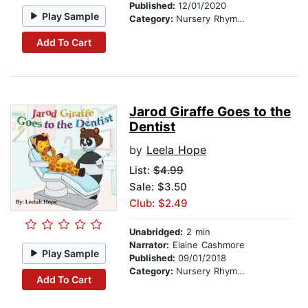
Published:
12/01/2020
Play Sample
Category:
Nursery Rhymes
Add To Cart
Jarod Giraffe Goes to the
Dentist
by
Leela Hope
List:
$4.99
Sale: $3.50
Club: $2.49
Unabridged:
2 min
Narrator:
Elaine Cashmore
Play Sample
Published:
09/01/2018
Category:
Nursery Rhymes
Add To Cart