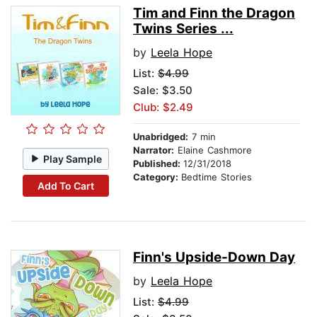
Tim and Finn the Dragon
Twins Series ...
by
Leela Hope
List:
$4.99
Sale: $3.50
Club: $2.49
Unabridged:
7 min
Narrator:
Elaine Cashmore
Play Sample
Published:
12/31/2018
Category:
Bedtime Stories
Add To Cart
Finn's Upside-Down Day
by
Leela Hope
List:
$4.99