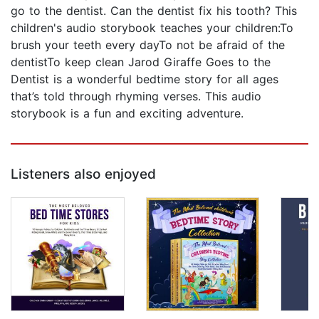
go to the dentist. Can the dentist fix his tooth? This
children's audio storybook teaches your children:To
brush your teeth every dayTo not be afraid of the
dentistTo keep clean Jarod Giraffe Goes to the
Dentist is a wonderful bedtime story for all ages
that’s told through rhyming verses. This audio
storybook is a fun and exciting adventure.
Listeners also enjoyed