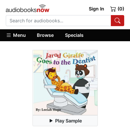
Sign In
(0)
Menu
Browse
Specials
Play Sample