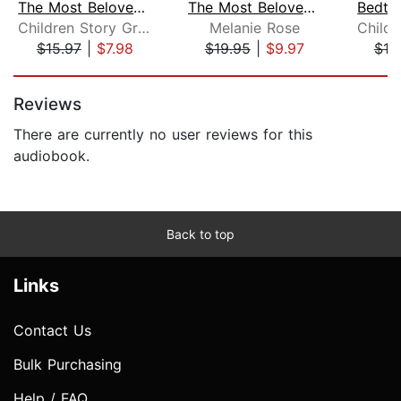
The Most Beloved Bed Time Stores for ...
The Most Beloved Children's Bedtime S...
Children Story Group
Melanie Rose
$15.97
|
$7.98
$19.95
|
$9.97
$19
Page 1 of 5
Reviews
There are currently no user reviews for this
audiobook.
Back to top
Links
Contact Us
Bulk Purchasing
Help / FAQ