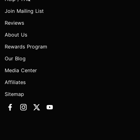
Join Mailing List
Reviews
About Us
Rewards Program
Our Blog
Media Center
Affiliates
Sitemap