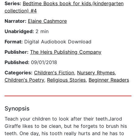
Series:
Bedtime Books book for kids,(kindergarten
collection) #4
Narrator:
Elaine Cashmore
Unabridged:
2 min
Format:
Digital Audiobook Download
Publisher:
The Heirs Publishing Company
Published:
09/01/2018
Categories:
Children's Fiction
,
Nursery Rhymes
,
Children's Poetry
,
Religious Stories
,
Beginner Readers
Synopsis
Teach your children to look after their teeth.Jarod
Giraffe likes to be clean, but he forgets to brush his
teeth. One day, his tooth really hurts and he has to