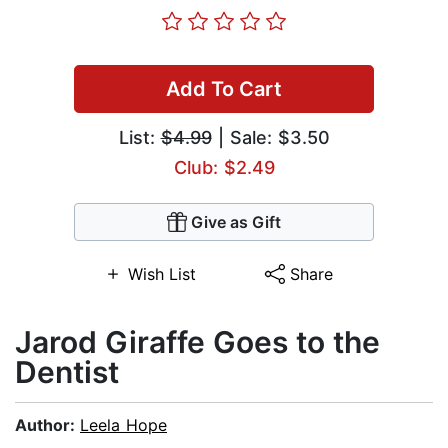
Add To Cart
List:
$4.99
| Sale: $3.50
Club: $2.49
Give as Gift
Wish List
Share
Jarod Giraffe Goes to the
Dentist
Author:
Leela Hope