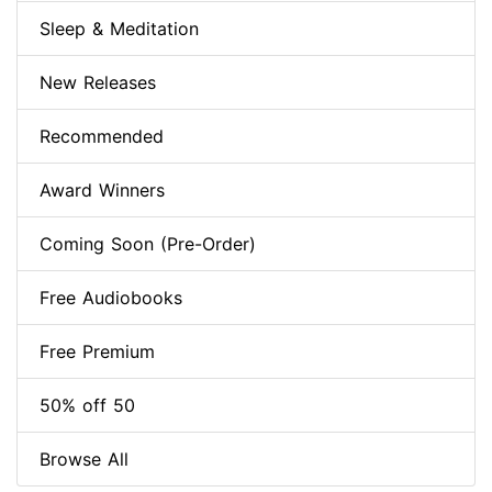
Sleep & Meditation
New Releases
Recommended
Award Winners
Coming Soon (Pre-Order)
Free Audiobooks
Free Premium
50% off 50
Browse All