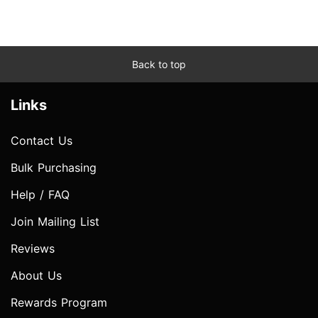
Back to top
Links
Contact Us
Bulk Purchasing
Help / FAQ
Join Mailing List
Reviews
About Us
Rewards Program