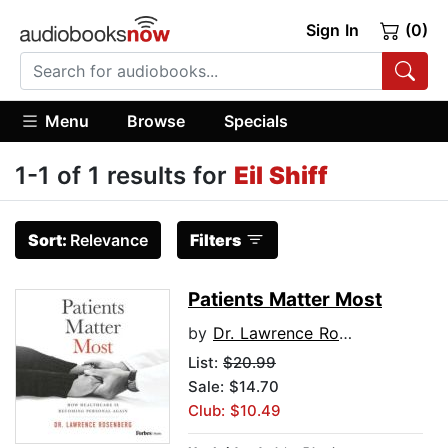
Sign In
(0)
Menu
Browse
Specials
1-1 of 1 results for
Eil Shiff
Sort:
Relevance
Filters
Patients Matter Most
by
Dr. Lawrence Rosenberg
List:
$20.99
Sale: $14.70
Club: $10.49