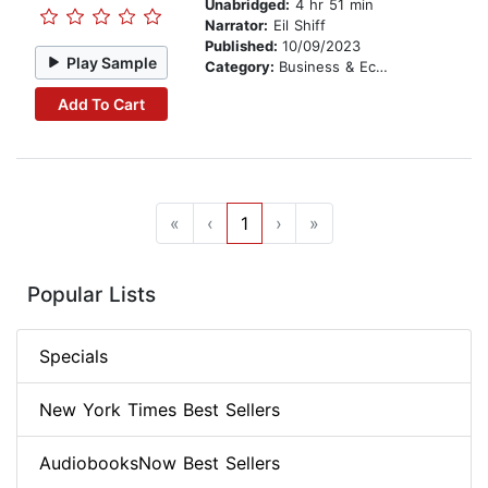
Unabridged:
4 hr 51 min
Narrator:
Eil Shiff
Published:
10/09/2023
Play Sample
Category:
Business & Economics
Add To Cart
«
‹
1
›
»
Popular Lists
Specials
New York Times Best Sellers
AudiobooksNow Best Sellers