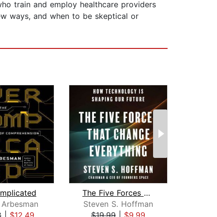
e who train and employ healthcare providers
ew ways, and when to be skeptical or
mplicated
The Five Forces That Change Everythin...
Ninj
 Arbesman
Steven S. Hoffman
Ga
8
|
$12.49
$19.99
|
$9.99
$23