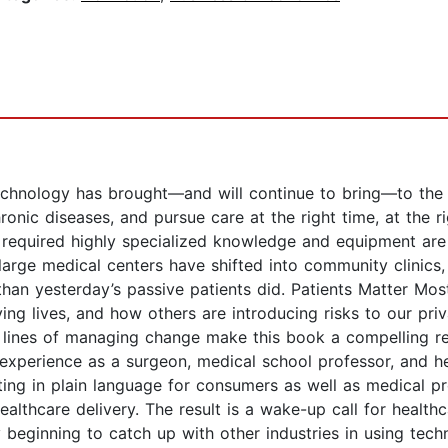
chnology has brought—and will continue to bring—to the he
onic diseases, and pursue care at the right time, at the rig
 required highly specialized knowledge and equipment are
large medical centers have shifted into community clinics,
an yesterday’s passive patients did. Patients Matter Mos
g lives, and how others are introducing risks to our priva
 lines of managing change make this book a compelling r
 experience as a surgeon, medical school professor, and h
ting in plain language for consumers as well as medical p
ealthcare delivery. The result is a wake-up call for health
 beginning to catch up with other industries in using tech