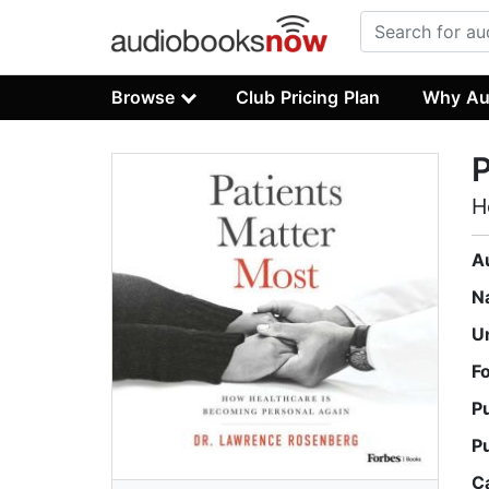
Browse
Club Pricing Plan
Why Au
P
H
A
N
U
F
P
P
C