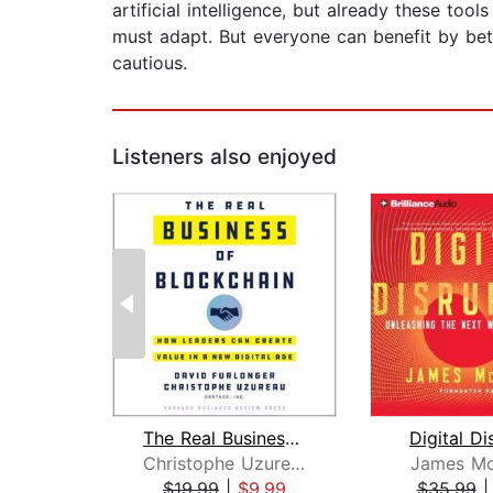
artificial intelligence, but already these to
must adapt. But everyone can benefit by be
cautious.
Listeners also enjoyed
The Real Business of Blockchain
Digital Di
Christophe Uzureau
James Mc
$19.99
|
$9.99
$35.99