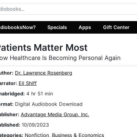
diobooksNow?
Specials
Apps
Gift Center
atients Matter Most
ow Healthcare Is Becoming Personal Again
uthor:
Dr. Lawrence Rosenberg
arrator:
Eil Shiff
nabridged:
4 hr 51 min
ormat:
Digital Audiobook Download
ublisher:
Advantage Media Group, Inc.
ublished:
10/09/2023
ategories:
Nonfiction
,
Business & Economics