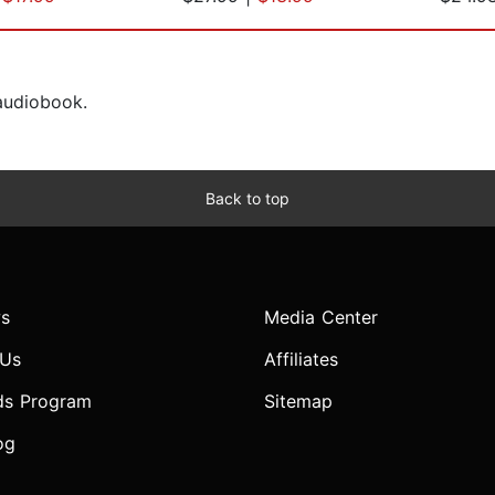
 audiobook.
Back to top
s
Media Center
 Us
Affiliates
ds Program
Sitemap
og