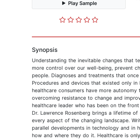
Play Sample
Synopsis
Understanding the inevitable changes that te
more control over our well-being, prevent chr
people. Diagnoses and treatments that once
Procedures and devices that existed only in 
healthcare consumers have more autonomy th
overcoming resistance to change and improvin
healthcare leader who has been on the front
Dr. Lawrence Rosenberg brings a lifetime of
every aspect of the changing landscape. Wri
parallel developments in technology and in h
how and where they do it. Healthcare is only