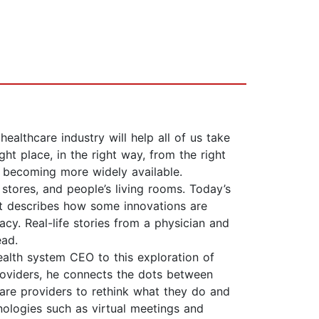
althcare industry will help all of us take
ht place, in the right way, from the right
 becoming more widely available.
 stores, and people’s living rooms. Today’s
t describes how some innovations are
cy. Real-life stories from a physician and
ead.
ealth system CEO to this exploration of
roviders, he connects the dots between
care providers to rethink what they do and
nologies such as virtual meetings and