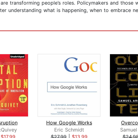
ols are transforming people’s roles. Policymakers and thos
tter understanding what is happening, when to embrace n
sruption
How Google Works
Overco
Quivey
Eric Schmidt
Samuel
|
$17.99
$27.99
|
$13.99
$24.9