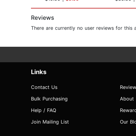
Page 1 of 2
Reviews
There are currently no user reviews for this
Links
Contact Us
Review
Bulk Purchasing
About
Help / FAQ
Rewar
Join Mailing List
Our Bl