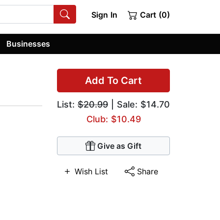
Sign In
Cart (0)
Businesses
Add To Cart
List:
$20.99
| Sale: $14.70
Club: $10.49
Give as Gift
Wish List
Share