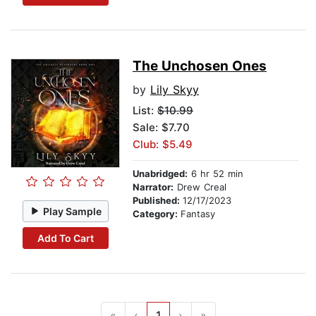
The Unchosen Ones
by
Lily Skyy
List:
$10.99
Sale: $7.70
Club: $5.49
Unabridged:
6 hr 52 min
Narrator:
Drew Creal
Published:
12/17/2023
Play Sample
Category:
Fantasy
Add To Cart
«
‹
1
›
»