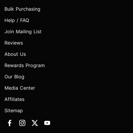
Bulk Purchasing
Help / FAQ
Join Mailing List
Reviews
About Us
Rewards Program
Our Blog
Media Center
Affiliates
Sitemap