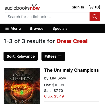
Sign In
(0)
Menu
Browse
Specials
1-3 of 3 results for
Drew Creal
Sort:
Relevance
Filters
The Untimely Champions
by
Lily Skyy
List:
$10.99
Sale: $7.70
Club: $5.49