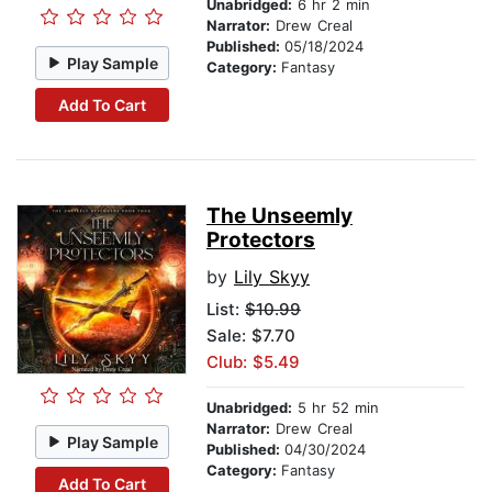
Unabridged:
6 hr 2 min
Narrator:
Drew Creal
Published:
05/18/2024
Play Sample
Category:
Fantasy
Add To Cart
The Unseemly
Protectors
by
Lily Skyy
List:
$10.99
Sale: $7.70
Club: $5.49
Unabridged:
5 hr 52 min
Narrator:
Drew Creal
Play Sample
Published:
04/30/2024
Category:
Fantasy
Add To Cart