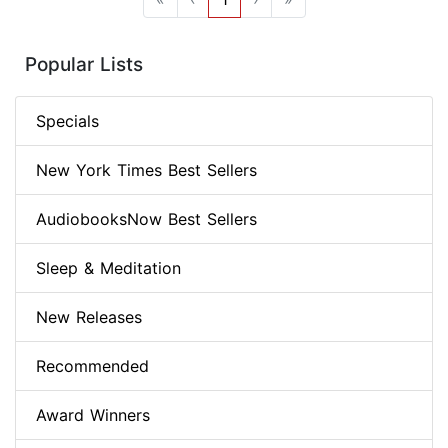
Popular Lists
Specials
New York Times Best Sellers
AudiobooksNow Best Sellers
Sleep & Meditation
New Releases
Recommended
Award Winners