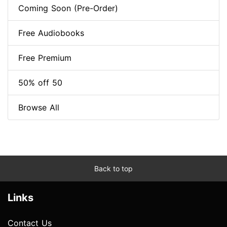
Coming Soon (Pre-Order)
Free Audiobooks
Free Premium
50% off 50
Browse All
Back to top
Links
Contact Us