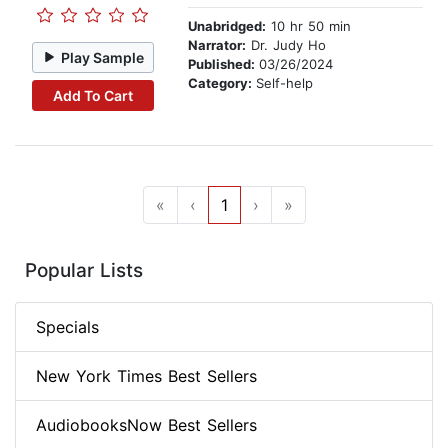
Unabridged:
10 hr 50 min
Narrator:
Dr. Judy Ho
Play Sample
Published:
03/26/2024
Category:
Self-help
Add To Cart
«
‹
1
›
»
Popular Lists
Specials
New York Times Best Sellers
AudiobooksNow Best Sellers