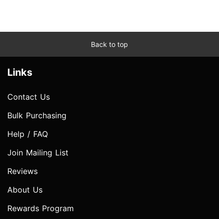
Back to top
Links
Contact Us
Bulk Purchasing
Help / FAQ
Join Mailing List
Reviews
About Us
Rewards Program