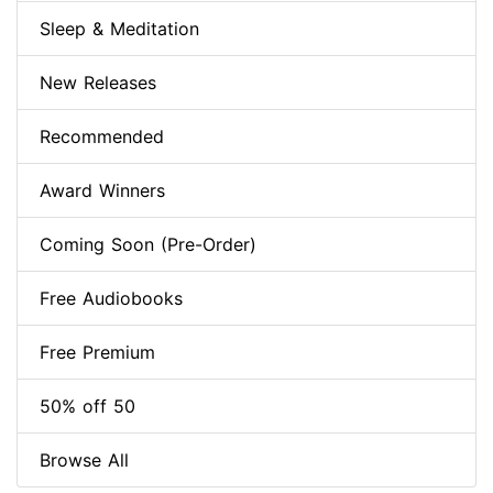
Sleep & Meditation
New Releases
Recommended
Award Winners
Coming Soon (Pre-Order)
Free Audiobooks
Free Premium
50% off 50
Browse All