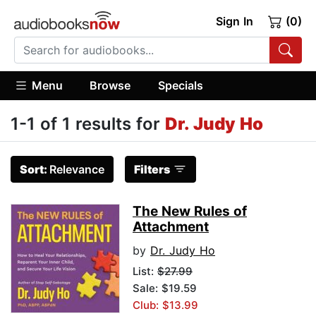
Sign In
(0)
Menu
Browse
Specials
1-1 of 1 results for
Dr. Judy Ho
Sort:
Relevance
Filters
The New Rules of
Attachment
by
Dr. Judy Ho
List:
$27.99
Sale: $19.59
Club: $13.99