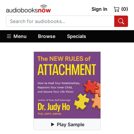
Sign In
(0)
Menu
Browse
Specials
Play Sample