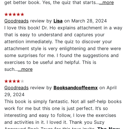
get better book. Yes, the quiz that starts...
...more
Goodreads
review by
Lisa
on March 28, 2024
I love this book! Dr. Ho explains attachment in a way
that is easy to understand and captures your
attention immediately. The quiz to discover your
attachment style is very enlightening and there were
some surprises for me. I found the suggestions and
exercises to be useful and helpful. This is
such...
...more
Goodreads
review by
Booksandcoffeemx
on April
29, 2024
This book is simply fantastic. Not all self-help books
work for me but this one is just perfect. It’s so
interesting and easy to follow, I love the exercises
and activities in it. I loved it. Thank you Suzy
Approved Book Tours for this tour invite. 𝗧𝗵𝗲 𝗡𝗲𝘄