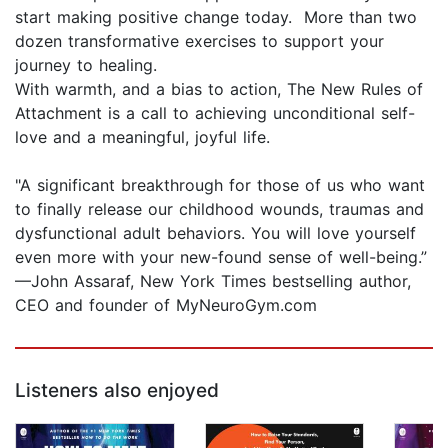
start making positive change today. More than two
dozen transformative exercises to support your
journey to healing.
With warmth, and a bias to action, The New Rules of
Attachment is a call to achieving unconditional self-
love and a meaningful, joyful life.
"A significant breakthrough for those of us who want
to finally release our childhood wounds, traumas and
dysfunctional adult behaviors. You will love yourself
even more with your new-found sense of well-being.”
—John Assaraf, New York Times bestselling author,
CEO and founder of MyNeuroGym.com
Listeners also enjoyed