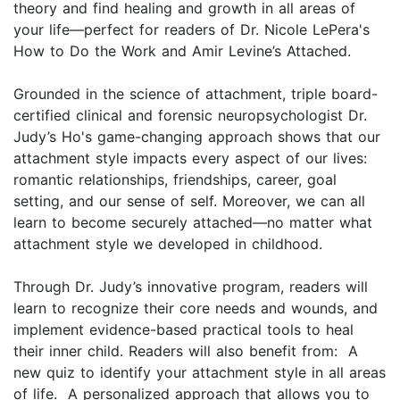
theory and find healing and growth in all areas of
your life—perfect for readers of Dr. Nicole LePera's
How to Do the Work and Amir Levine’s Attached.
Grounded in the science of attachment, triple board-
certified clinical and forensic neuropsychologist Dr.
Judy’s Ho's game-changing approach shows that our
attachment style impacts every aspect of our lives:
romantic relationships, friendships, career, goal
setting, and our sense of self. Moreover, we can all
learn to become securely attached—no matter what
attachment style we developed in childhood.
Through Dr. Judy’s innovative program, readers will
learn to recognize their core needs and wounds, and
implement evidence-based practical tools to heal
their inner child. Readers will also benefit from: A
new quiz to identify your attachment style in all areas
of life. A personalized approach that allows you to