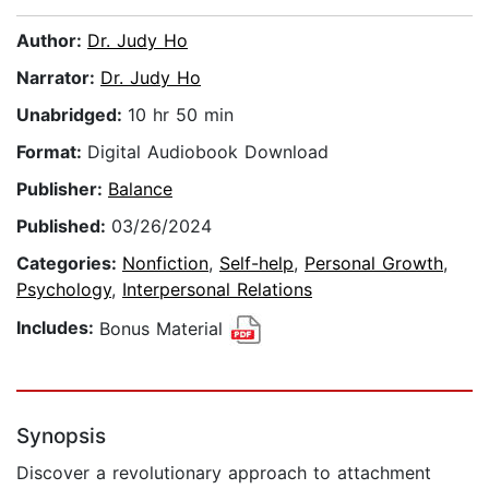
Author:
Dr. Judy Ho
Narrator:
Dr. Judy Ho
Unabridged:
10 hr 50 min
Format:
Digital Audiobook Download
Publisher:
Balance
Published:
03/26/2024
Categories:
Nonfiction
,
Self-help
,
Personal Growth
,
Psychology
,
Interpersonal Relations
Includes:
Bonus Material
Synopsis
Discover a revolutionary approach to attachment