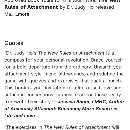
𝗥𝘂𝗹𝗲𝘀 𝗼𝗳 𝗔𝘁𝘁𝗮𝗰𝗵𝗺𝗲𝗻𝘁 by Dr. Judy Ho released
Ma...
...more
Quotes
"Dr. Judy Ho's
The New Rules of Attachment
is a
compass for your personal revolution. Brace yourself
for a bold departure from the ordinary. Unearth your
attachment style, mend old wounds, and redefine the
game with quizzes and exercises that pack a punch.
This book is your invitation to a life of self-love and
authentic connections—a must-read for those ready
to rewrite their story."—
Jessica Baum, LMHC, Author
of Anxiously Attached: Becoming More Secure in
Life and Love
“The exercises in
The New Rules of Attachment
will