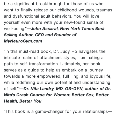
be a significant breakthrough for those of us who
want to finally release our childhood wounds, traumas
and dysfunctional adult behaviors. You will love
yourself even more with your new-found sense of
well-being.”—
John Assaraf, New York Times Best
Selling Author, CEO and Founder of
MyNeuroGym.com
“In this must-read book, Dr. Judy Ho navigates the
intricate realm of attachment styles, illuminating a
path to self-transformation. Ultimately, her book
serves as a guide to help us embark on a journey
towards a more empowered, fulfilling, and joyous life,
while redefining our own potential and understanding
of self.’”—
Dr. Nita Landry, MD, OB-GYN, author of Dr.
Nita's Crash Course for Women: Better Sex, Better
Health, Better You
“This book is a game-changer for your relationships—