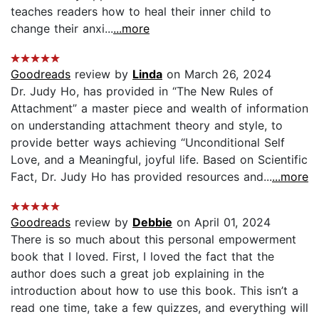
teaches readers how to heal their inner child to
change their anxi...
...more
Goodreads
review by
Linda
on March 26, 2024
Dr. Judy Ho, has provided in “The New Rules of
Attachment” a master piece and wealth of information
on understanding attachment theory and style, to
provide better ways achieving “Unconditional Self
Love, and a Meaningful, joyful life. Based on Scientific
Fact, Dr. Judy Ho has provided resources and...
...more
Goodreads
review by
Debbie
on April 01, 2024
There is so much about this personal empowerment
book that I loved. First, I loved the fact that the
author does such a great job explaining in the
introduction about how to use this book. This isn’t a
read one time, take a few quizzes, and everything will