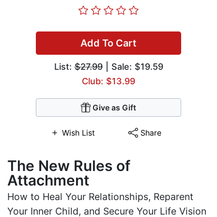
Add To Cart
List:
$27.99
| Sale: $19.59
Club: $13.99
Give as Gift
Wish List
Share
The New Rules of
Attachment
How to Heal Your Relationships, Reparent
Your Inner Child, and Secure Your Life Vision