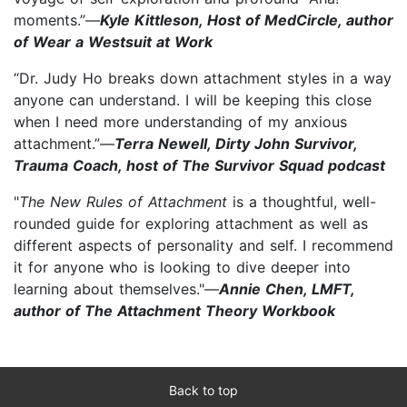
moments.”—
Kyle Kittleson, Host of MedCircle, author
of Wear a Westsuit at Work
“Dr. Judy Ho breaks down attachment styles in a way
anyone can understand. I will be keeping this close
when I need more understanding of my anxious
attachment.”—
Terra Newell, Dirty John Survivor,
Trauma Coach, host of The Survivor Squad podcast
"
The New Rules of Attachment
is a thoughtful, well-
rounded guide for exploring attachment as well as
different aspects of personality and self. I recommend
it for anyone who is looking to dive deeper into
learning about themselves."—
Annie Chen, LMFT,
author of The Attachment Theory Workbook
Back to top