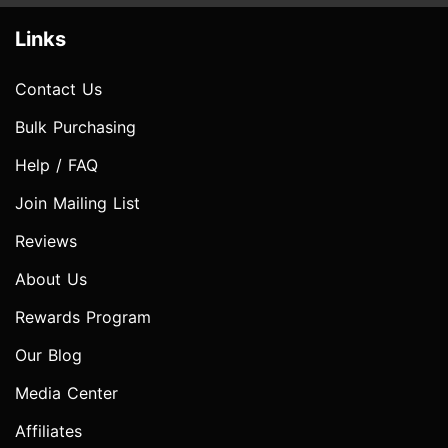
Links
Contact Us
Bulk Purchasing
Help / FAQ
Join Mailing List
Reviews
About Us
Rewards Program
Our Blog
Media Center
Affiliates