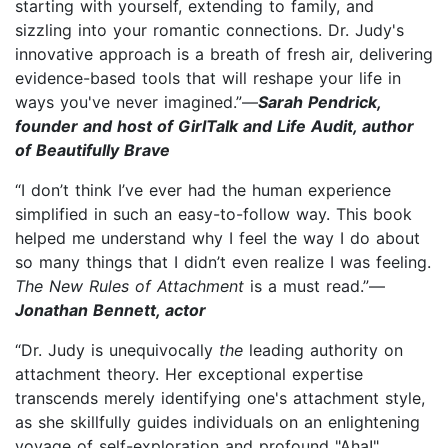
starting with yourself, extending to family, and
sizzling into your romantic connections. Dr. Judy's
innovative approach is a breath of fresh air, delivering
evidence-based tools that will reshape your life in
ways you've never imagined.”—
Sarah Pendrick,
founder and host of GirlTalk and Life Audit, author
of Beautifully Brave
“I don’t think I’ve ever had the human experience
simplified in such an easy-to-follow way. This book
helped me understand why I feel the way I do about
so many things that I didn’t even realize I was feeling.
The New Rules of Attachment
is a must read.”—
Jonathan Bennett, actor
“Dr. Judy is unequivocally
the
leading authority on
attachment theory. Her exceptional expertise
transcends merely identifying one's attachment style,
as she skillfully guides individuals on an enlightening
voyage of self-exploration and profound "Aha!"