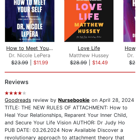
How to Meet Your Self
Love Life
Dr. Nicole LePera
Matthew Hussey
Dr. N
$23.99
|
$11.99
$28.99
|
$14.49
$28
Page 1 of 5
Reviews
Goodreads
review by
Nursebookie
on April 28, 2024
TITLE: THE NEW RULES OF ATTACHMENT: How to
Heal Your Relationships, Reparent Your Inner Child,
and Secure Your Life Vision AUTHOR: Dr Judy Ho
PUB DATE: 03.26.2024 Now Available Discover a
revolutionary approach to attachment theory that