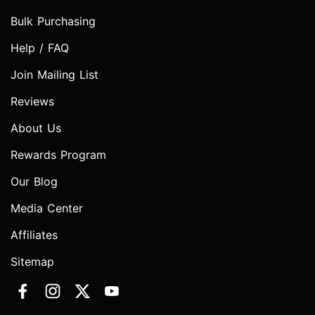
Bulk Purchasing
Help / FAQ
Join Mailing List
Reviews
About Us
Rewards Program
Our Blog
Media Center
Affiliates
Sitemap