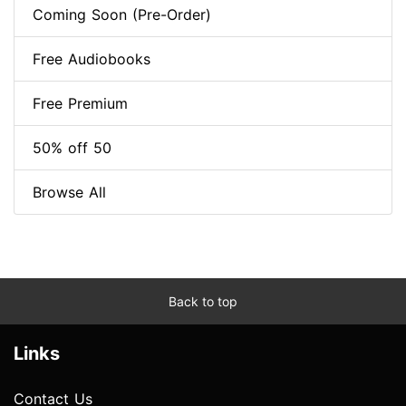
Coming Soon (Pre-Order)
Free Audiobooks
Free Premium
50% off 50
Browse All
Back to top
Links
Contact Us