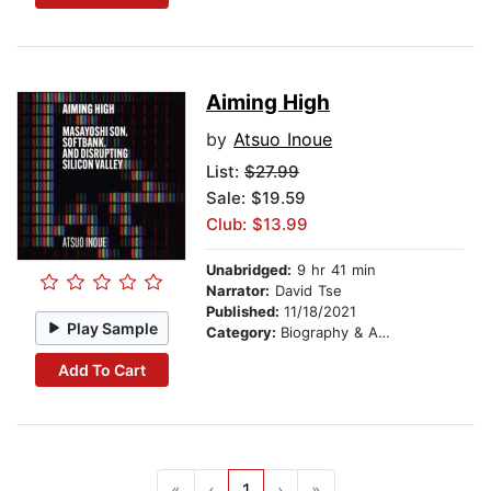
Aiming High
by
Atsuo Inoue
List:
$27.99
Sale: $19.59
Club: $13.99
Unabridged:
9 hr 41 min
Narrator:
David Tse
Published:
11/18/2021
Play Sample
Category:
Biography & Autobiography
Add To Cart
«
‹
1
›
»