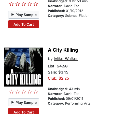
Unabridged:
9 hr 53 min
Narrator:
David Tse
Published:
01/10/2012
Play Sample
Category:
Science Fiction
Add To Cart
A City Killing
by
Mike Walker
List:
$4.50
Sale: $3.15
Club: $2.25
Unabridged:
43 min
Narrator:
David Tse
Published:
09/01/2011
Play Sample
Category:
Performing Arts
Add To Cart