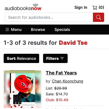
Sign In
(0)
Menu
Browse
Specials
1-3 of 3 results for
David Tse
Sort:
Relevance
Filters
The Fat Years
by
Chan Koonchung
List:
$20.99
Sale: $14.70
Club: $10.49