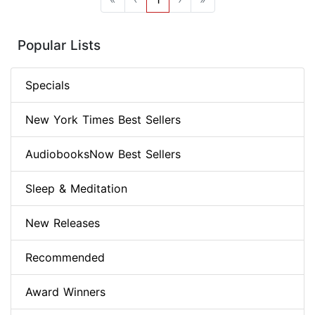
Popular Lists
Specials
New York Times Best Sellers
AudiobooksNow Best Sellers
Sleep & Meditation
New Releases
Recommended
Award Winners