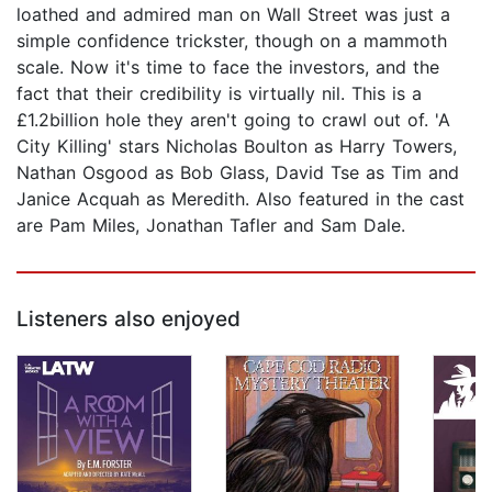
loathed and admired man on Wall Street was just a
simple confidence trickster, though on a mammoth
scale. Now it's time to face the investors, and the
fact that their credibility is virtually nil. This is a
£1.2billion hole they aren't going to crawl out of. 'A
City Killing' stars Nicholas Boulton as Harry Towers,
Nathan Osgood as Bob Glass, David Tse as Tim and
Janice Acquah as Meredith. Also featured in the cast
are Pam Miles, Jonathan Tafler and Sam Dale.
Listeners also enjoyed