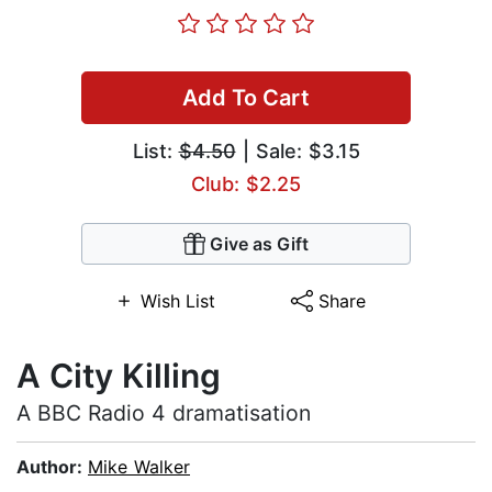
Add To Cart
List:
$4.50
| Sale: $3.15
Club: $2.25
Give as Gift
Wish List
Share
A City Killing
A BBC Radio 4 dramatisation
Author:
Mike Walker