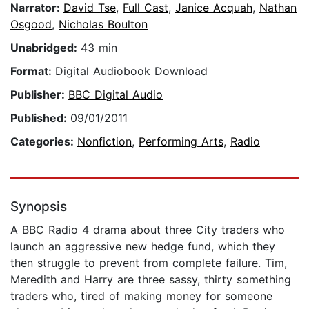
Narrator:
David Tse
,
Full Cast
,
Janice Acquah
,
Nathan
Osgood
,
Nicholas Boulton
Unabridged:
43 min
Format:
Digital Audiobook Download
Publisher:
BBC Digital Audio
Published:
09/01/2011
Categories:
Nonfiction
,
Performing Arts
,
Radio
Synopsis
A BBC Radio 4 drama about three City traders who
launch an aggressive new hedge fund, which they
then struggle to prevent from complete failure. Tim,
Meredith and Harry are three sassy, thirty something
traders who, tired of making money for someone