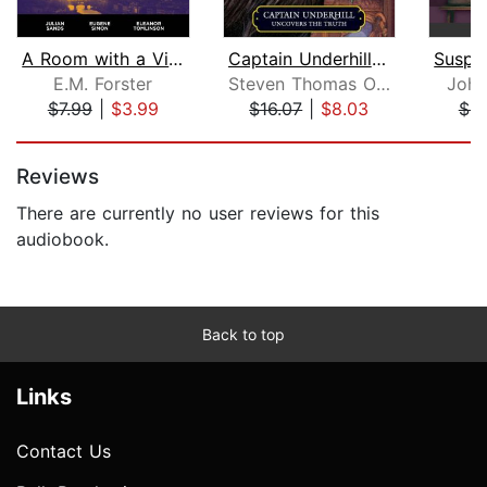
A Room with a View
Captain Underhill Uncovers the Truth
E.M. Forster
Steven Thomas Oney
John
$7.99
|
$3.99
$16.07
|
$8.03
$9
Page 1 of 5
Reviews
There are currently no user reviews for this
audiobook.
Back to top
Links
Contact Us