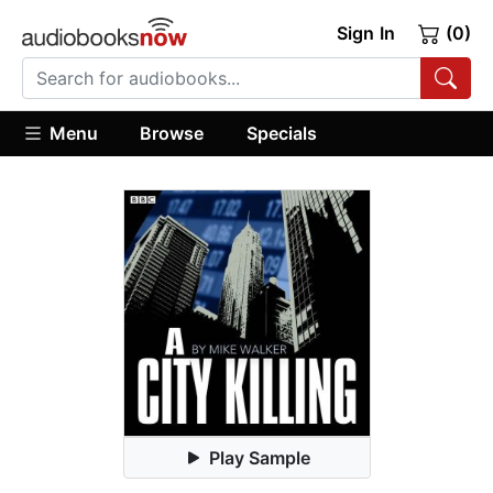
Sign In
(0)
Menu
Browse
Specials
Play Sample