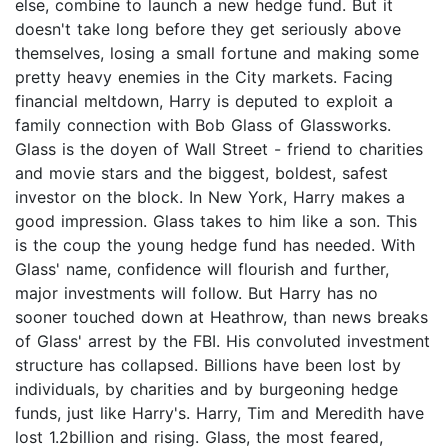
else, combine to launch a new hedge fund. But it
doesn't take long before they get seriously above
themselves, losing a small fortune and making some
pretty heavy enemies in the City markets. Facing
financial meltdown, Harry is deputed to exploit a
family connection with Bob Glass of Glassworks.
Glass is the doyen of Wall Street - friend to charities
and movie stars and the biggest, boldest, safest
investor on the block. In New York, Harry makes a
good impression. Glass takes to him like a son. This
is the coup the young hedge fund has needed. With
Glass' name, confidence will flourish and further,
major investments will follow. But Harry has no
sooner touched down at Heathrow, than news breaks
of Glass' arrest by the FBI. His convoluted investment
structure has collapsed. Billions have been lost by
individuals, by charities and by burgeoning hedge
funds, just like Harry's. Harry, Tim and Meredith have
lost 1.2billion and rising. Glass, the most feared,