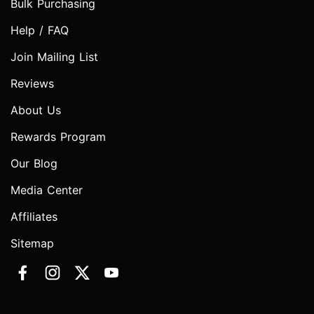
Bulk Purchasing
Help / FAQ
Join Mailing List
Reviews
About Us
Rewards Program
Our Blog
Media Center
Affiliates
Sitemap