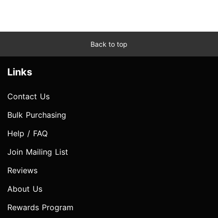
Back to top
Links
Contact Us
Bulk Purchasing
Help / FAQ
Join Mailing List
Reviews
About Us
Rewards Program