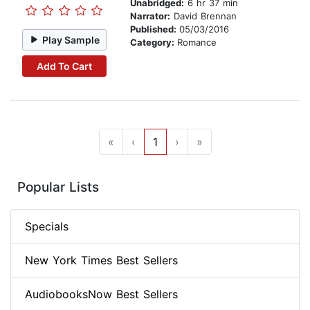
Unabridged:
6 hr 37 min
Narrator:
David Brennan
Published:
05/03/2016
Play Sample
Category:
Romance
Add To Cart
«
‹
1
›
»
Popular Lists
Specials
New York Times Best Sellers
AudiobooksNow Best Sellers