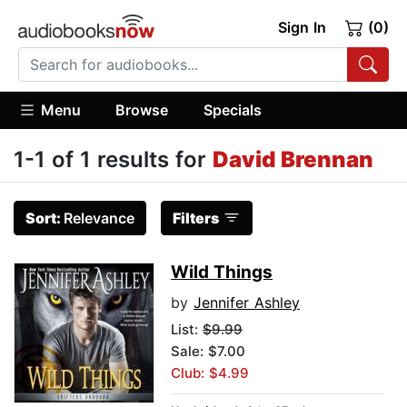
Sign In
(0)
Menu
Browse
Specials
1-1 of 1 results for
David Brennan
Sort:
Relevance
Filters
Wild Things
by
Jennifer Ashley
List:
$9.99
Sale: $7.00
Club: $4.99