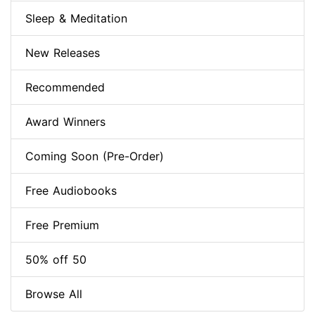
Sleep & Meditation
New Releases
Recommended
Award Winners
Coming Soon (Pre-Order)
Free Audiobooks
Free Premium
50% off 50
Browse All