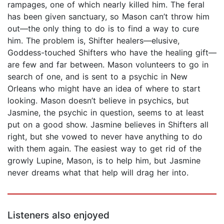
rampages, one of which nearly killed him. The feral
has been given sanctuary, so Mason can’t throw him
out—the only thing to do is to find a way to cure
him. The problem is, Shifter healers—elusive,
Goddess-touched Shifters who have the healing gift—
are few and far between. Mason volunteers to go in
search of one, and is sent to a psychic in New
Orleans who might have an idea of where to start
looking. Mason doesn’t believe in psychics, but
Jasmine, the psychic in question, seems to at least
put on a good show. Jasmine believes in Shifters all
right, but she vowed to never have anything to do
with them again. The easiest way to get rid of the
growly Lupine, Mason, is to help him, but Jasmine
never dreams what that help will drag her into.
Listeners also enjoyed