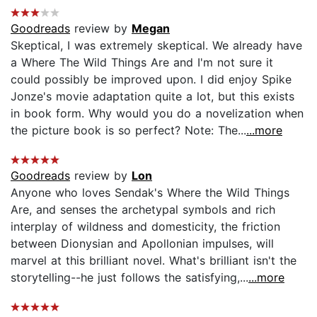
Goodreads
review by
Megan
Skeptical, I was extremely skeptical. We already have
a Where The Wild Things Are and I'm not sure it
could possibly be improved upon. I did enjoy Spike
Jonze's movie adaptation quite a lot, but this exists
in book form. Why would you do a novelization when
the picture book is so perfect? Note: The...
...more
Goodreads
review by
Lon
Anyone who loves Sendak's Where the Wild Things
Are, and senses the archetypal symbols and rich
interplay of wildness and domesticity, the friction
between Dionysian and Apollonian impulses, will
marvel at this brilliant novel. What's brilliant isn't the
storytelling--he just follows the satisfying,...
...more