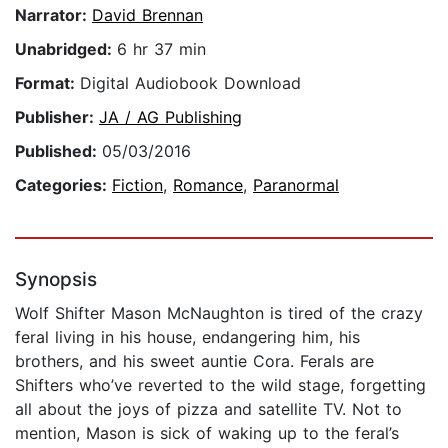
Narrator:
David Brennan
Unabridged:
6 hr 37 min
Format:
Digital Audiobook Download
Publisher:
JA / AG Publishing
Published:
05/03/2016
Categories:
Fiction
,
Romance
,
Paranormal
Synopsis
Wolf Shifter Mason McNaughton is tired of the crazy
feral living in his house, endangering him, his
brothers, and his sweet auntie Cora. Ferals are
Shifters who’ve reverted to the wild stage, forgetting
all about the joys of pizza and satellite TV. Not to
mention, Mason is sick of waking up to the feral’s