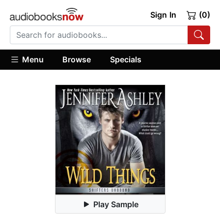
Sign In
(0)
Menu
Browse
Specials
Play Sample