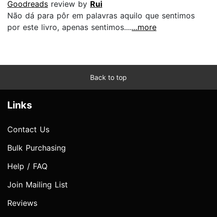
Goodreads
review by
Rui
Não dá para pôr em palavras aquilo que sentimos
por este livro, apenas sentimos....
...more
Back to top
Links
Contact Us
Bulk Purchasing
Help / FAQ
Join Mailing List
Reviews