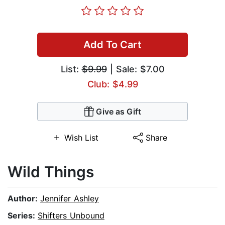
Add To Cart
List:
$9.99
| Sale: $7.00
Club: $4.99
Give as Gift
Wish List
Share
Wild Things
Author:
Jennifer Ashley
Series:
Shifters Unbound