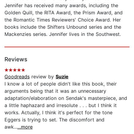
Jennifer has received many awards, including the
Golden Quill, the RITA Award, the Prism Award, and
the Romantic Times Reviewers' Choice Award. Her
books include the Shifters Unbound series and the
Mackenzies series. Jennifer lives in the Southwest.
Reviews
Goodreads
review by
Suzie
I know a lot of people didn't like this book, their
arguments being that it was an unnecessary
adaptation/elaboration on Sendak's masterpiece, and
a little haphazard and irresolute . . . but I think it
works. Actually, I think it's perfect for the tone
Eggers is trying to set. The discomfort and
awk...
...more