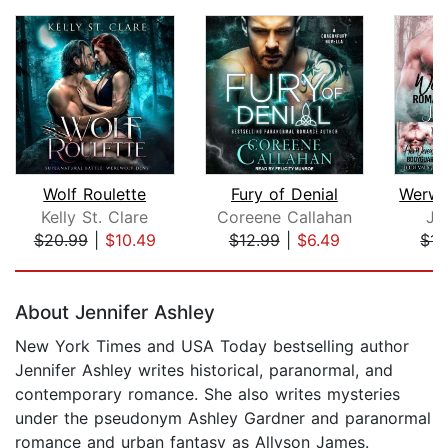
Wolf Roulette
Fury of Denial
Kelly St. Clare
Coreene Callahan
Jo
$20.99
|
$10.49
$12.99
|
$6.49
$15
Page 1 of 5
About Jennifer Ashley
New York Times and USA Today bestselling author
Jennifer Ashley writes historical, paranormal, and
contemporary romance. She also writes mysteries
under the pseudonym Ashley Gardner and paranormal
romance and urban fantasy as Allyson James.