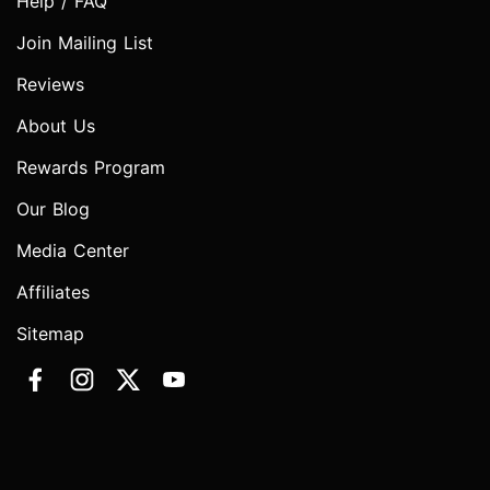
Help / FAQ
Join Mailing List
Reviews
About Us
Rewards Program
Our Blog
Media Center
Affiliates
Sitemap