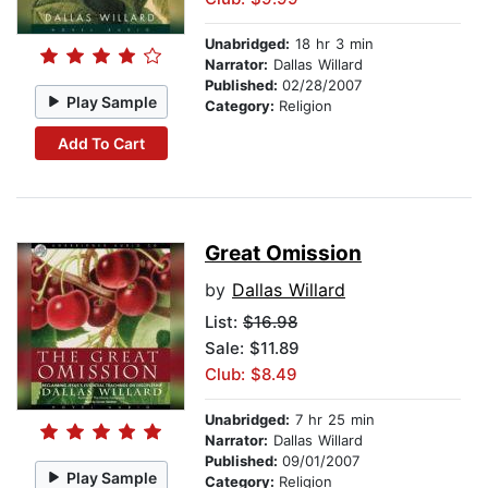
Unabridged:
18 hr 3 min
Narrator:
Dallas Willard
Published:
02/28/2007
Play Sample
Category:
Religion
Add To Cart
Great Omission
by
Dallas Willard
List:
$16.98
Sale: $11.89
Club: $8.49
Unabridged:
7 hr 25 min
Narrator:
Dallas Willard
Published:
09/01/2007
Play Sample
Category:
Religion