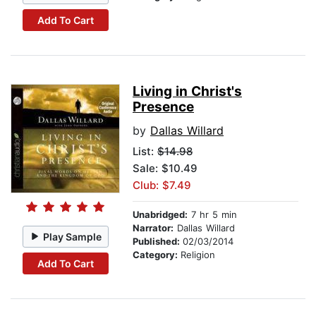
Add To Cart
Living in Christ's
Presence
by
Dallas Willard
List:
$14.98
Sale: $10.49
Club: $7.49
Unabridged:
7 hr 5 min
Narrator:
Dallas Willard
Play Sample
Published:
02/03/2014
Category:
Religion
Add To Cart