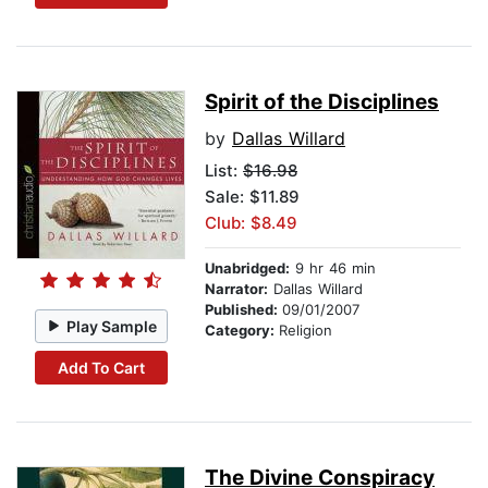
Spirit of the Disciplines
by
Dallas Willard
List:
$16.98
Sale: $11.89
Club: $8.49
Unabridged:
9 hr 46 min
Narrator:
Dallas Willard
Published:
09/01/2007
Play Sample
Category:
Religion
Add To Cart
The Divine Conspiracy