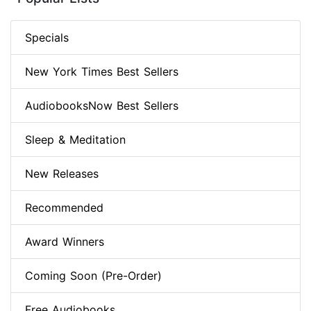
Specials
New York Times Best Sellers
AudiobooksNow Best Sellers
Sleep & Meditation
New Releases
Recommended
Award Winners
Coming Soon (Pre-Order)
Free Audiobooks