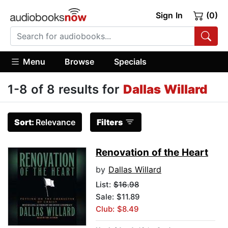
Sign In
(0)
Menu
Browse
Specials
1-8 of 8 results for
Dallas Willard
Sort:
Relevance
Filters
Renovation of the Heart
by
Dallas Willard
List:
$16.98
Sale: $11.89
Club: $8.49