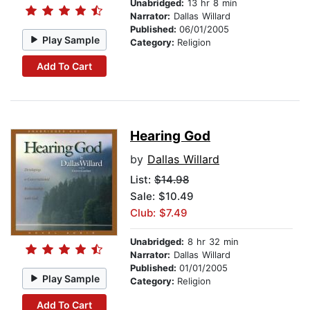
Unabridged:
13 hr 8 min
Narrator:
Dallas Willard
Published:
06/01/2005
Play Sample
Category:
Religion
Add To Cart
Hearing God
by
Dallas Willard
List:
$14.98
Sale: $10.49
Club: $7.49
Unabridged:
8 hr 32 min
Narrator:
Dallas Willard
Published:
01/01/2005
Play Sample
Category:
Religion
Add To Cart