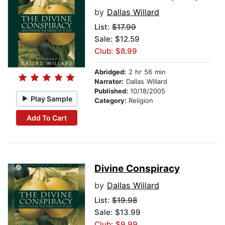
by
Dallas Willard
List:
$17.99
Sale: $12.59
Club: $8.99
Abridged:
2 hr 56 min
Narrator:
Dallas Willard
Published:
10/18/2005
Play Sample
Category:
Religion
Add To Cart
Divine Conspiracy
by
Dallas Willard
List:
$19.98
Sale: $13.99
Club: $9.99