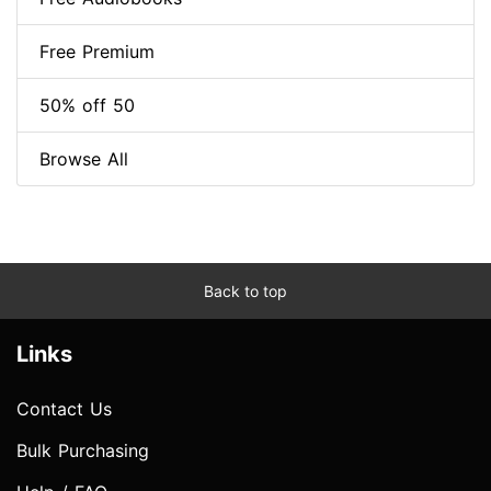
Free Premium
50% off 50
Browse All
Back to top
Links
Contact Us
Bulk Purchasing