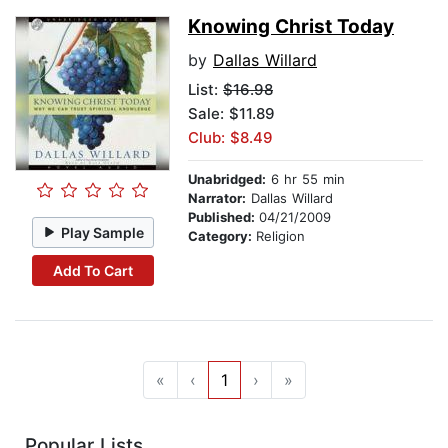
Knowing Christ Today
by
Dallas Willard
List:
$16.98
Sale: $11.89
Club: $8.49
Unabridged:
6 hr 55 min
Narrator:
Dallas Willard
Published:
04/21/2009
Play Sample
Category:
Religion
Add To Cart
«
‹
1
›
»
Popular Lists