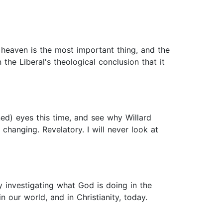
 heaven is the most important thing, and the
 the Liberal's theological conclusion that it
ned) eyes this time, and see why Willard
changing. Revelatory. I will never look at
y investigating what God is doing in the
 our world, and in Christianity, today.