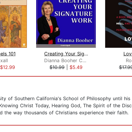
els 101
Creating Your Signature Work (Christi...
Lov
xall
Dianna Booher CPAE
Ro
$12.99
$10.99
|
$5.49
$17.9
sity of Southern California's School of Philosophy until h
Knowing Christ Today, Hearing God, The Spirit of the Disc
 the way thousands of Christians experience their faith.