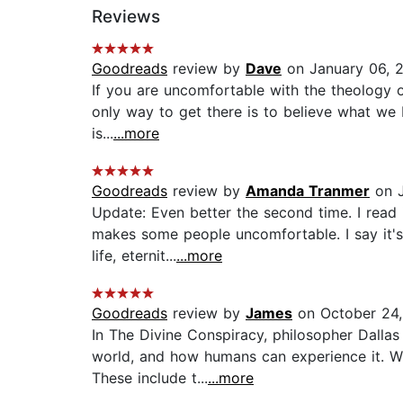
Reviews
Goodreads
review by
Dave
on January 06, 
If you are uncomfortable with the theology o
only way to get there is to believe what we be
is...
...more
Goodreads
review by
Amanda Tranmer
on J
Update: Even better the second time. I read 
makes some people uncomfortable. I say it's 
life, eternit...
...more
Goodreads
review by
James
on October 24
In The Divine Conspiracy, philosopher Dallas 
world, and how humans can experience it. Wil
These include t...
...more