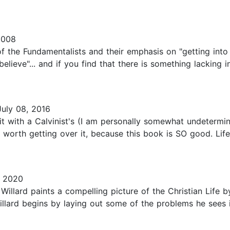
2008
f the Fundamentalists and their emphasis on "getting into
lieve"... and if you find that there is something lacking in
uly 08, 2016
it with a Calvinist's (I am personally somewhat undetermi
worth getting over it, because this book is SO good. Life 
, 2020
Willard paints a compelling picture of the Christian Life b
lard begins by laying out some of the problems he sees in