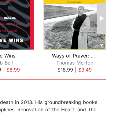
e Wins
Ways of Prayer: Thomas Merton on a De...
b Bell
Thomas Merton
Tho
9
|
$8.99
$18.99
|
$9.49
$30
is death in 2013. His groundbreaking books
iplines, Renovation of the Heart, and The