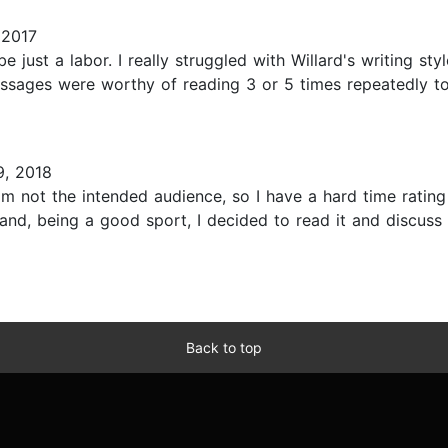
 2017
 just a labor. I really struggled with Willard's writing st
ssages were worthy of reading 3 or 5 times repeatedly t
, 2018
m not the intended audience, so I have a hard time rating
nd, being a good sport, I decided to read it and discuss
Back to top