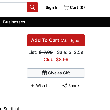
Sign In
Cart (0)
Businesses
Add To Cart
(Abridged)
List:
$17.99
| Sale: $12.59
Club: $8.99
Give as Gift
Wish List
Share
g
,
Spiritual