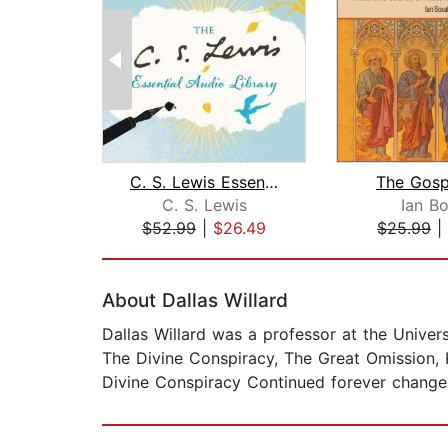
C. S. Lewis Essential Audio Library
The Gosp
C. S. Lewis
Ian Bo
$52.99
|
$26.49
$25.99
|
Page 1 of 2
About Dallas Willard
Dallas Willard was a professor at the Univer
The Divine Conspiracy, The Great Omission, 
Divine Conspiracy Continued forever changed