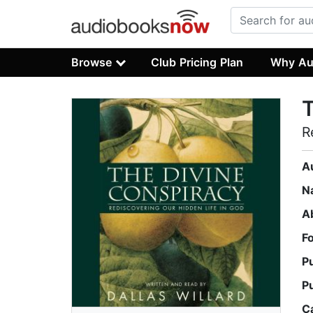
Browse
Club Pricing Plan
Why Au
T
R
A
N
A
F
P
P
C