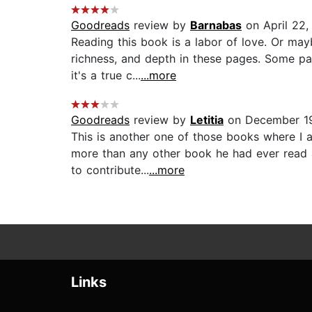
Goodreads
review by
Barnabas
on April 22,
Reading this book is a labor of love. Or maybe
richness, and depth in these pages. Some pa
it's a true c...
...more
Goodreads
review by
Letitia
on December 19
This is another one of those books where I a
more than any other book he had ever read a
to contribute...
...more
Links