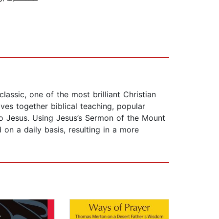
assic, one of the most brilliant Christian
aves together biblical teaching, popular
s to Jesus. Using Jesus’s Sermon of the Mount
on a daily basis, resulting in a more