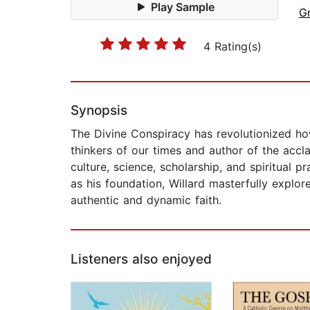
Play Sample
G
4 Rating(s)
Synopsis
The Divine Conspiracy has revolutionized how 
thinkers of our times and author of the acclai
culture, science, scholarship, and spiritual 
as his foundation, Willard masterfully explo
authentic and dynamic faith.
Listeners also enjoyed