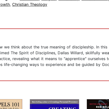
rowth
,
Christian Theology
we think about the true meaning of discipleship. In this cl
med The Spirit of Disciplines, Dallas Willard, skillfully we
practice, revealing what it means to "apprentice" ourselve
res life-changing ways to experience and be guided by God 