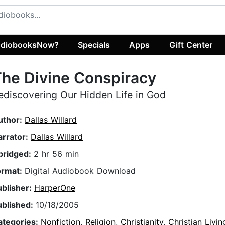
diobooksNow?
Specials
Apps
Gift Center
he Divine Conspiracy
ediscovering Our Hidden Life in God
uthor:
Dallas Willard
arrator:
Dallas Willard
bridged:
2 hr 56 min
ormat:
Digital Audiobook Download
ublisher:
HarperOne
ublished:
10/18/2005
ategories:
Nonfiction
,
Religion
,
Christianity
,
Christian Livin