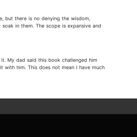
yle, but there is no denying the wisdom,
o soak in them. The scope is expansive and
 it. My dad said this book challenged him
 it with him. This does not mean I have much