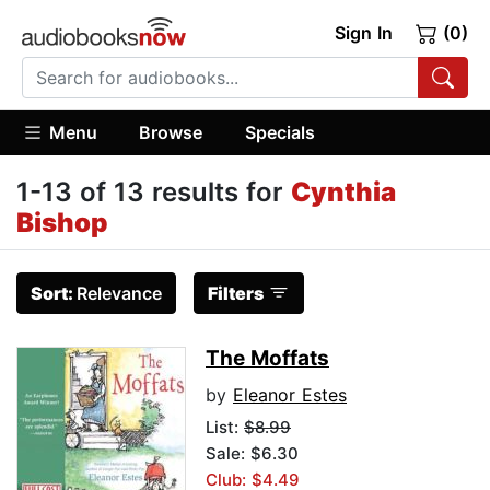
Sign In
(0)
Menu
Browse
Specials
1-13 of 13 results for
Cynthia
Bishop
Sort:
Relevance
Filters
The Moffats
by
Eleanor Estes
List:
$8.99
Sale: $6.30
Club: $4.49