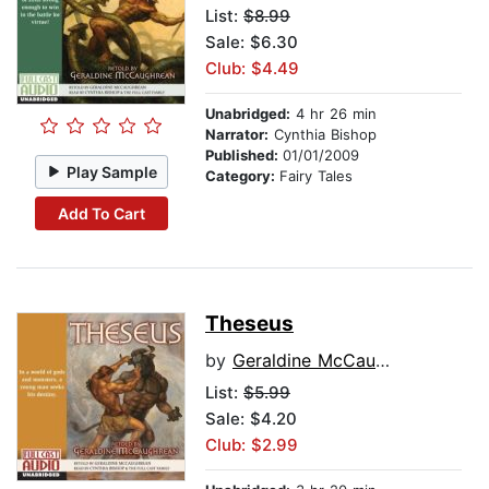
List:
$8.99
Sale: $6.30
Club: $4.49
Unabridged:
4 hr 26 min
Narrator:
Cynthia Bishop
Published:
01/01/2009
Play Sample
Category:
Fairy Tales
Add To Cart
Theseus
by
Geraldine McCaughrean
List:
$5.99
Sale: $4.20
Club: $2.99