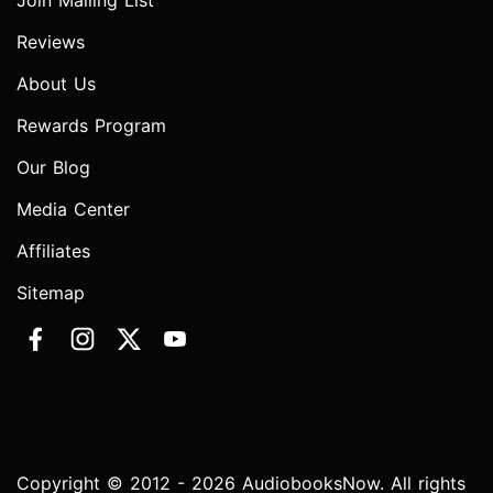
Join Mailing List
Reviews
About Us
Rewards Program
Our Blog
Media Center
Affiliates
Sitemap
Copyright © 2012 - 2026 AudiobooksNow. All rights