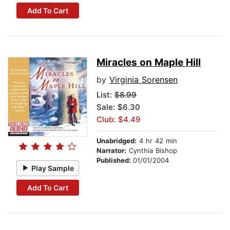
Add To Cart
Miracles on Maple Hill
by
Virginia Sorensen
List:
$8.99
Sale: $6.30
Club: $4.49
Unabridged:
4 hr 42 min
Narrator:
Cynthia Bishop
Published:
01/01/2004
Play Sample
Add To Cart