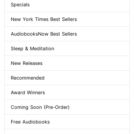
Specials
New York Times Best Sellers
AudiobooksNow Best Sellers
Sleep & Meditation
New Releases
Recommended
Award Winners
Coming Soon (Pre-Order)
Free Audiobooks