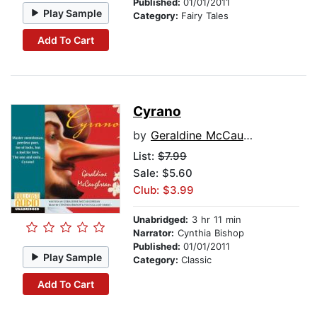
Published:
01/01/2011
Play Sample
Category:
Fairy Tales
Add To Cart
Cyrano
by
Geraldine McCaughrean
List:
$7.99
Sale: $5.60
Club: $3.99
Unabridged:
3 hr 11 min
Narrator:
Cynthia Bishop
Published:
01/01/2011
Play Sample
Category:
Classic
Add To Cart