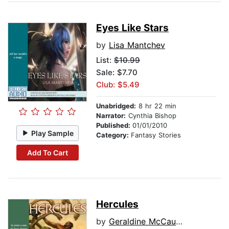
Eyes Like Stars
by
Lisa Mantchev
List:
$10.99
Sale: $7.70
Club: $5.49
Unabridged:
8 hr 22 min
Narrator:
Cynthia Bishop
Published:
01/01/2010
Play Sample
Category:
Fantasy Stories
Add To Cart
Hercules
by
Geraldine McCaughrean