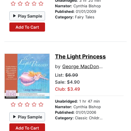
Unabridged:
3 hr 20 min
Narrator:
Cynthia Bishop
Published:
01/01/2009
Play Sample
Category:
Fairy Tales
Add To Cart
The Light Princess
by
George MacDonald
List:
$6.99
Sale: $4.90
Club: $3.49
Unabridged:
1 hr 47 min
Narrator:
Cynthia Bishop
Published:
01/01/2006
Play Sample
Category:
Classic Children's Stories
Add To Cart