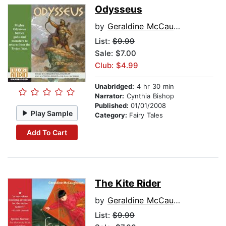
Odysseus
by
Geraldine McCaughrean
List:
$9.99
Sale: $7.00
Club: $4.99
Unabridged:
4 hr 30 min
Narrator:
Cynthia Bishop
Published:
01/01/2008
Play Sample
Category:
Fairy Tales
Add To Cart
The Kite Rider
by
Geraldine McCaughrean
List:
$9.99