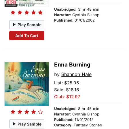
Unabridged:
3 hr 48 min
Narrator:
Cynthia Bishop
Published:
01/01/2002
Play Sample
Add To Cart
Enna Burning
by
Shannon Hale
List:
$25.95
Sale: $18.16
Club: $12.97
Unabridged:
8 hr 45 min
Narrator:
Cynthia Bishop
Published:
11/01/2012
Play Sample
Category:
Fantasy Stories