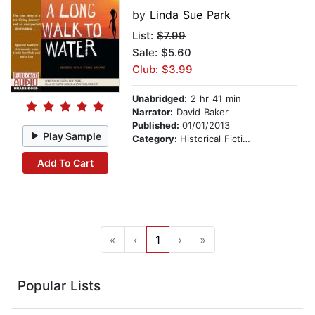
by
Linda Sue Park
List:
$7.99
Sale: $5.60
Club: $3.99
Unabridged:
2 hr 41 min
Narrator:
David Baker
Published:
01/01/2013
Play Sample
Category:
Historical Fiction
Add To Cart
«
‹
1
›
»
Popular Lists