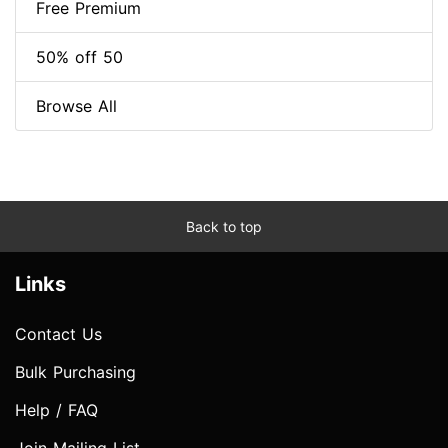
Free Premium
50% off 50
Browse All
Back to top
Links
Contact Us
Bulk Purchasing
Help / FAQ