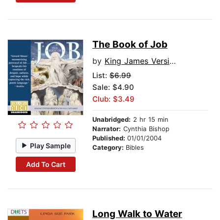
The Book of Job
by
King James Version
List:
$6.99
Sale: $4.90
Club: $3.49
Unabridged:
2 hr 15 min
Narrator:
Cynthia Bishop
Published:
01/01/2004
Play Sample
Category:
Bibles
Add To Cart
Long Walk to Water