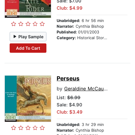
Sale: $7.00
Club: $4.99
Unabridged:
6 hr 56 min
Narrator:
Cynthia Bishop
Published:
01/01/2003
Play Sample
Category:
Historical Stories
Add To Cart
Perseus
by
Geraldine McCaughrean
List:
$6.99
Sale: $4.90
Club: $3.49
Unabridged:
3 hr 29 min
Narrator:
Cynthia Bishop