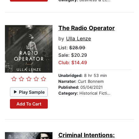
The Radio Operator
by
Ulla Lenze
List:
$28.99
Sale: $20.29
Club: $14.49
Unabridged:
8 hr 53 min
Narrator:
Curt Bonnem
Published:
05/04/2021
Play Sample
Category:
Historical Fiction
Add To Cart
Criminal Intentions: