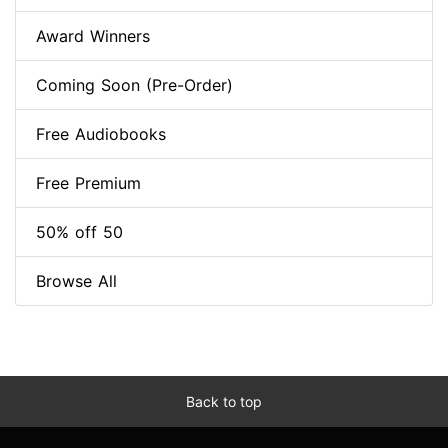
Award Winners
Coming Soon (Pre-Order)
Free Audiobooks
Free Premium
50% off 50
Browse All
Back to top