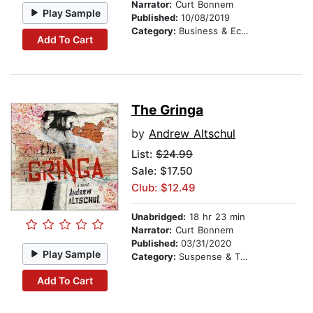
Narrator:
Curt Bonnem
Play Sample
Published:
10/08/2019
Category:
Business & Economics
Add To Cart
The Gringa
by
Andrew Altschul
List:
$24.99
Sale: $17.50
Club: $12.49
Unabridged:
18 hr 23 min
Narrator:
Curt Bonnem
Published:
03/31/2020
Play Sample
Category:
Suspense & Thriller
Add To Cart