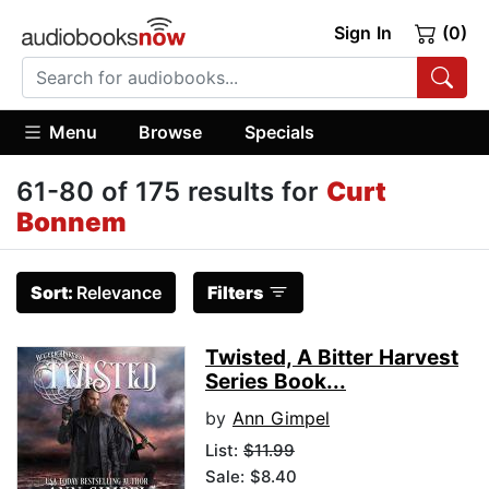
Sign In
(0)
Menu
Browse
Specials
61-80 of 175 results for
Curt
Bonnem
Sort:
Relevance
Filters
Twisted, A Bitter Harvest
Series Book...
by
Ann Gimpel
List:
$11.99
Sale: $8.40