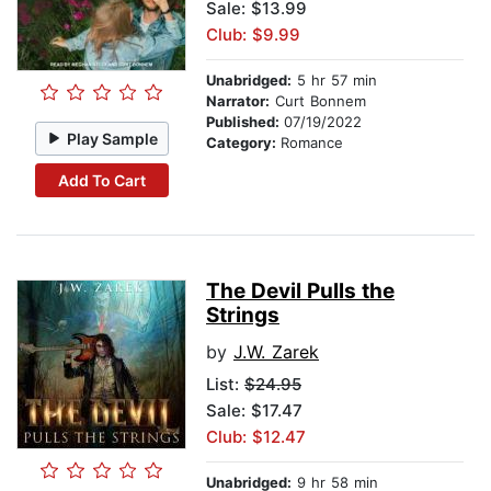
Sale: $13.99
Club: $9.99
Unabridged:
5 hr 57 min
Narrator:
Curt Bonnem
Published:
07/19/2022
Play Sample
Category:
Romance
Add To Cart
The Devil Pulls the
Strings
by
J.W. Zarek
List:
$24.95
Sale: $17.47
Club: $12.47
Unabridged:
9 hr 58 min