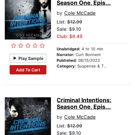
Season One, Epis...
by
Cole McCade
List:
$12.99
Sale: $9.10
Club: $6.49
Unabridged:
4 hr 10 min
Narrator:
Curt Bonnem
Play Sample
Published:
08/15/2023
Category:
Suspense & Thriller
Add To Cart
Criminal Intentions:
Season One, Epis...
by
Cole McCade
List:
$12.99
Sale: $9.10