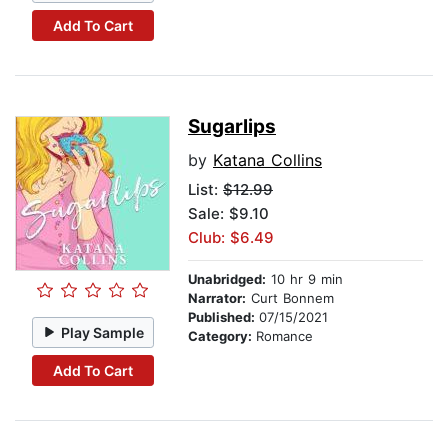
Add To Cart
Sugarlips
by
Katana Collins
List:
$12.99
Sale: $9.10
Club: $6.49
Unabridged:
10 hr 9 min
Narrator:
Curt Bonnem
Published:
07/15/2021
Play Sample
Category:
Romance
Add To Cart