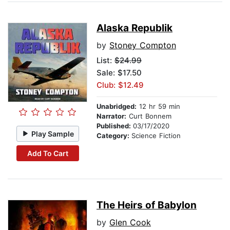
Alaska Republik
by
Stoney Compton
List:
$24.99
Sale: $17.50
Club: $12.49
Unabridged:
12 hr 59 min
Narrator:
Curt Bonnem
Published:
03/17/2020
Play Sample
Category:
Science Fiction
Add To Cart
The Heirs of Babylon
by
Glen Cook