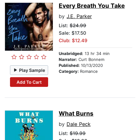
Every Breath You Take
by
J.E. Parker
List:
$24.99
Sale: $17.50
Club: $12.49
Unabridged:
13 hr 34 min
Narrator:
Curt Bonnem
Published:
10/13/2020
Play Sample
Category:
Romance
Add To Cart
What Burns
by
Dale Peck
List:
$19.99