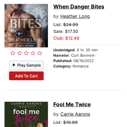
When Danger Bites
by
Heather Long
List:
$24.99
Sale: $17.50
Club: $12.49
Unabridged:
9 hr 35 min
Narrator:
Curt Bonnem
Published:
08/16/2022
Play Sample
Category:
Romance
Add To Cart
Fool Me Twice
by
Carrie Aarons
List:
$19.99