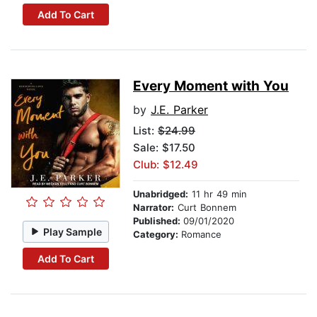
Add To Cart
Every Moment with You
by
J.E. Parker
List:
$24.99
Sale: $17.50
Club: $12.49
Unabridged:
11 hr 49 min
Narrator:
Curt Bonnem
Published:
09/01/2020
Play Sample
Category:
Romance
Add To Cart