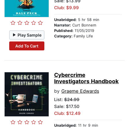
Sale: $13.99
Club: $9.99
Unabridged:
5 hr 58 min
Narrator:
Curt Bonnem
Published:
11/05/2019
Play Sample
Category:
Family Life
Add To Cart
Cybercrime
Investigators Handbook
by
Graeme Edwards
List:
$24.99
Sale: $17.50
Club: $12.49
Unabridged:
11 hr 9 min