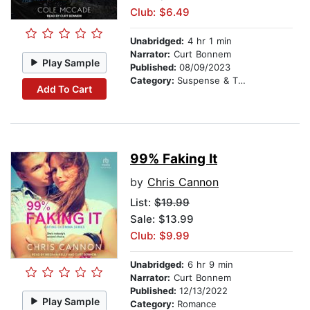
Club: $6.49
Unabridged:
4 hr 1 min
Narrator:
Curt Bonnem
Play Sample
Published:
08/09/2023
Category:
Suspense & Thriller
Add To Cart
99% Faking It
by
Chris Cannon
List:
$19.99
Sale: $13.99
Club: $9.99
Unabridged:
6 hr 9 min
Narrator:
Curt Bonnem
Published:
12/13/2022
Play Sample
Category:
Romance