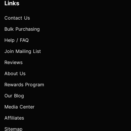
Links
Contact Us
Bulk Purchasing
Help / FAQ
Join Mailing List
Reviews
About Us
Rewards Program
Our Blog
Media Center
Affiliates
Sitemap