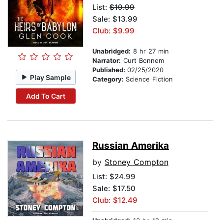
List:
$19.99
Sale: $13.99
Club: $9.99
Unabridged:
8 hr 27 min
Narrator:
Curt Bonnem
Published:
02/25/2020
Play Sample
Category:
Science Fiction
Add To Cart
Russian Amerika
by
Stoney Compton
List:
$24.99
Sale: $17.50
Club: $12.49