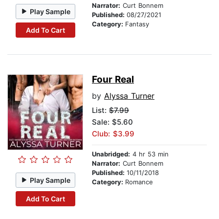
Narrator:
Curt Bonnem
Play Sample
Published:
08/27/2021
Category:
Fantasy
Add To Cart
Four Real
by
Alyssa Turner
List:
$7.99
Sale: $5.60
Club: $3.99
Unabridged:
4 hr 53 min
Narrator:
Curt Bonnem
Published:
10/11/2018
Play Sample
Category:
Romance
Add To Cart