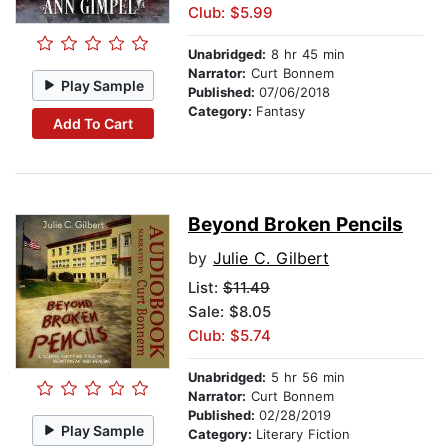
Club: $5.99
Unabridged:
8 hr 45 min
Narrator:
Curt Bonnem
Play Sample
Published:
07/06/2018
Category:
Fantasy
Add To Cart
Beyond Broken Pencils
by
Julie C. Gilbert
List:
$11.49
Sale: $8.05
Club: $5.74
Unabridged:
5 hr 56 min
Narrator:
Curt Bonnem
Published:
02/28/2019
Play Sample
Category:
Literary Fiction