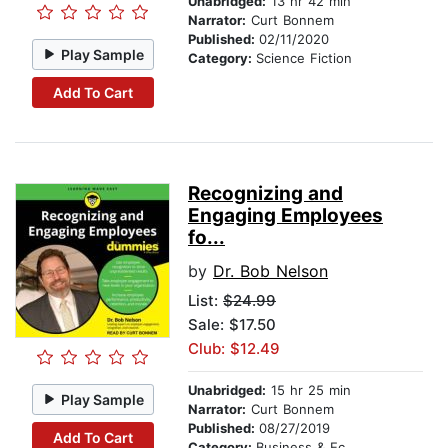
Unabridged:
13 hr 42 min
Narrator:
Curt Bonnem
Published:
02/11/2020
Play Sample
Category:
Science Fiction
Add To Cart
Recognizing and
Engaging Employees
fo...
by
Dr. Bob Nelson
List:
$24.99
Sale: $17.50
Club: $12.49
Unabridged:
15 hr 25 min
Play Sample
Narrator:
Curt Bonnem
Published:
08/27/2019
Add To Cart
Category:
Business & Economics