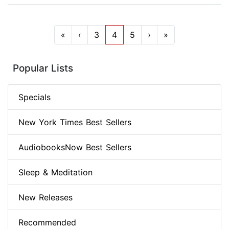
«
‹
3
4
5
›
»
Popular Lists
Specials
New York Times Best Sellers
AudiobooksNow Best Sellers
Sleep & Meditation
New Releases
Recommended