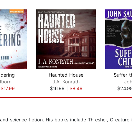
dering
Haunted House
Suffer t
lborn
J.A. Konrath
Joh
|
$17.99
$16.99
|
$8.49
$24.9
 and science fiction. His books include Thresher, Creatur