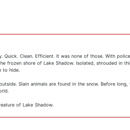
 Quick. Clean. Efficient. It was none of those. With polic
 the frozen shore of Lake Shadow. Isolated, shrouded in th
e to hide.
utside. Slain animals are found in the snow. Before long,
rld.
Creature of Lake Shadow.