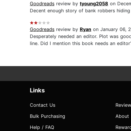
Goodreads
review by
tyoung2058
on Decem
Decent enough story of bank robbers hiding 
Goodreads
review by
Ryan
on January 06, 
Desperately needed an editor. Plot was good
line. Did I mention this book needs an editor?
Links
Contact Us
Review
Bulk Purchasing
About
Help / FAQ
Rewar