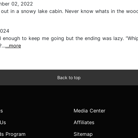
ber 02, 2022
out in a snowy lake cabin. Never know whats in the woods
2024
 enough to keep me going but the ending was lazy. “Whip
...
...more
Back to top
s
Media Center
 Us
Affiliates
ds Program
Sitemap