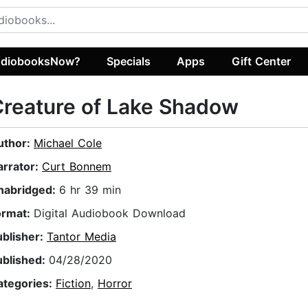
diobooksNow?
Specials
Apps
Gift Center
reature of Lake Shadow
uthor:
Michael Cole
arrator:
Curt Bonnem
nabridged:
6 hr 39 min
ormat:
Digital Audiobook Download
ublisher:
Tantor Media
ublished:
04/28/2020
ategories:
Fiction
,
Horror