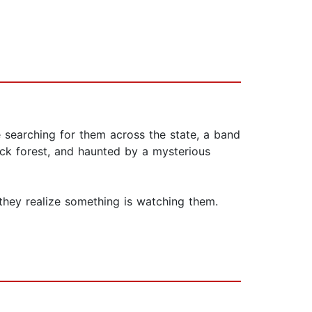
e searching for them across the state, a band
ick forest, and haunted by a mysterious
 they realize something is watching them.