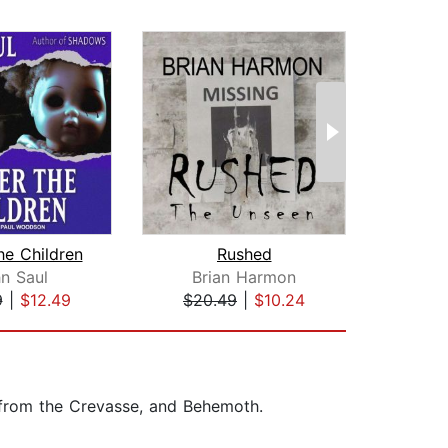
he Children
Rushed
Beh
n Saul
Brian Harmon
Phi
9
|
$12.49
$20.49
|
$10.24
$25
e from the Crevasse, and Behemoth.