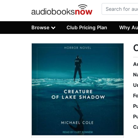
Browse
Club Pricing Plan
Why Au
C
A
N
U
F
P
P
C