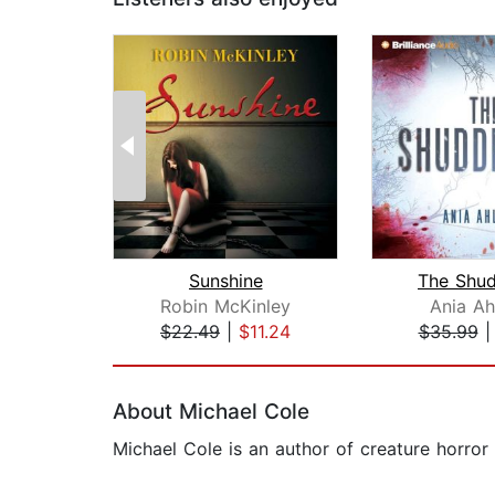
Sunshine
The Shud
Robin McKinley
Ania Ah
$22.49
|
$11.24
$35.99
Page 1 of 2
About Michael Cole
Michael Cole is an author of creature horror