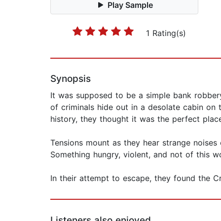
Play Sample
1 Rating(s)
Synopsis
It was supposed to be a simple bank robbery.
of criminals hide out in a desolate cabin on
history, they thought it was the perfect plac
Tensions mount as they hear strange noises o
Something hungry, violent, and not of this wo
In their attempt to escape, they found the 
Listeners also enjoyed