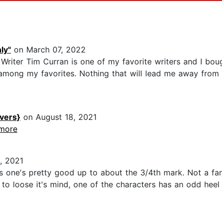
ly"
on March 07, 2022
Writer Tim Curran is one of my favorite writers and I boug
among my favorites. Nothing that will lead me away from t
vers}
on August 18, 2021
.more
, 2021
 one's pretty good up to about the 3/4th mark. Not a fan
to loose it's mind, one of the characters has an odd heel