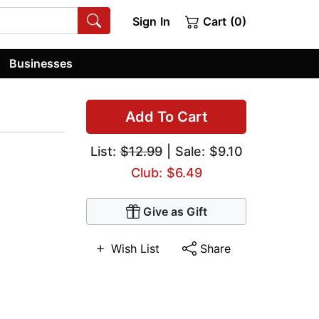
Sign In
Cart (0)
Businesses
Add To Cart
List:
$12.99
| Sale: $9.10
Club: $6.49
Give as Gift
Wish List
Share