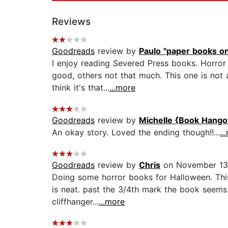
Reviews
Goodreads
review by
Paulo "paper books on
I enjoy reading Severed Press books. Horror 
good, others not that much. This one is not 
think it's that...
...more
Goodreads
review by
Michelle {Book Hango
An okay story. Loved the ending though!!...
..
Goodreads
review by
Chris
on November 13
Doing some horror books for Halloween. This
is neat. past the 3/4th mark the book seems 
cliffhanger...
...more