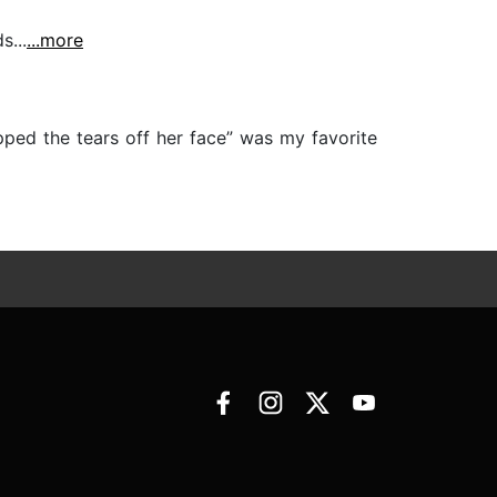
...
...more
ped the tears off her face” was my favorite