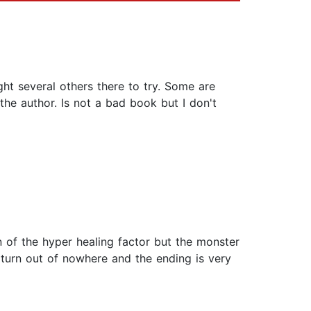
ht several others there to try. Some are
he author. Is not a bad book but I don't
 of the hyper healing factor but the monster
 turn out of nowhere and the ending is very