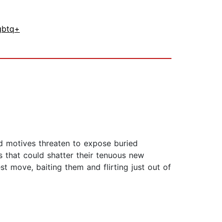
gbtq+
nd motives threaten to expose buried
 that could shatter their tenuous new
t move, baiting them and flirting just out of