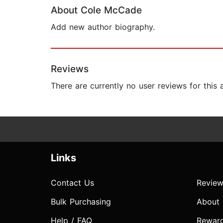
About Cole McCade
Add new author biography.
Reviews
There are currently no user reviews for this
Links
Contact Us
Review
Bulk Purchasing
About
Help / FAQ
Rewar