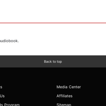
 audiobook.
Back to top
s
Media Center
 Us
Affiliates
ds Program
Sitemap