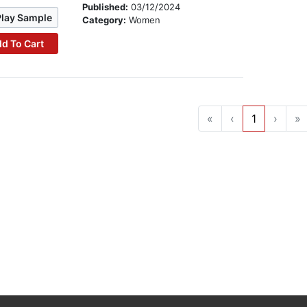
Published:
03/12/2024
Play Sample
Category:
Women
d To Cart
«
‹
1
›
»