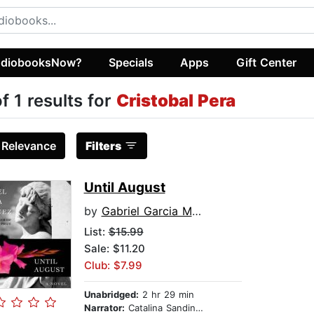
diobooksNow?
Specials
Apps
Gift Center
of 1 results for
Cristobal Pera
:
Relevance
Filters
Until August
by
Gabriel Garcia Marquez
List:
$15.99
Sale: $11.20
Club: $7.99
Unabridged:
2 hr 29 min
Narrator:
Catalina Sandino Moreno