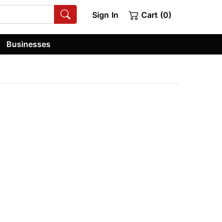
Sign In
Cart (0)
Businesses