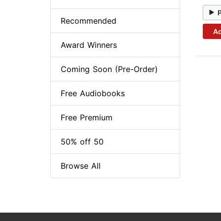
Recommended
Ad
Award Winners
Coming Soon (Pre-Order)
Free Audiobooks
Free Premium
50% off 50
Browse All