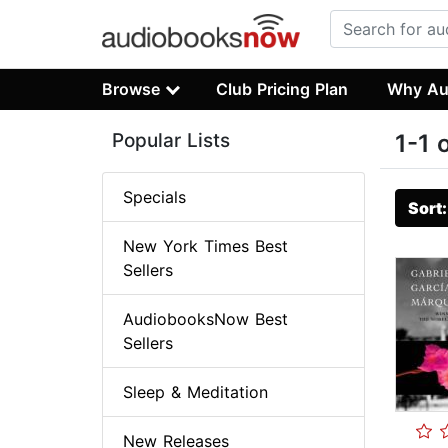
Browse
Club Pricing Plan
Why Au
Popular Lists
1-1 
Specials
Sort
New York Times Best
Sellers
AudiobooksNow Best
Sellers
Sleep & Meditation
New Releases