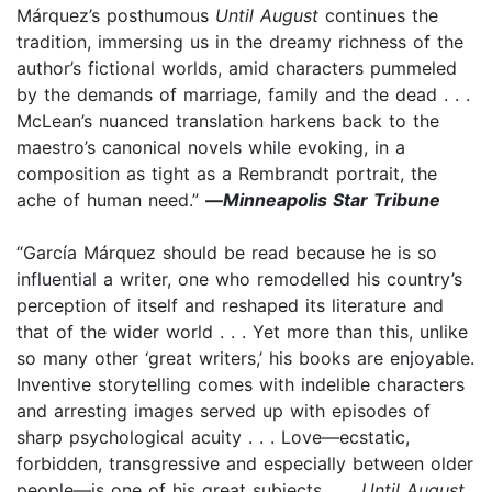
Márquez’s posthumous
Until August
continues the
tradition, immersing us in the dreamy richness of the
author’s fictional worlds, amid characters pummeled
by the demands of marriage, family and the dead . . .
McLean’s nuanced translation harkens back to the
maestro’s canonical novels while evoking, in a
composition as tight as a Rembrandt portrait, the
ache of human need.”
—
Minneapolis Star Tribune
“García Márquez should be read because he is so
influential a writer, one who remodelled his country’s
perception of itself and reshaped its literature and
that of the wider world . . . Yet more than this, unlike
so many other ‘great writers,’ his books are enjoyable.
Inventive storytelling comes with indelible characters
and arresting images served up with episodes of
sharp psychological acuity . . . Love—ecstatic,
forbidden, transgressive and especially between older
people—is one of his great subjects . . .
Until August