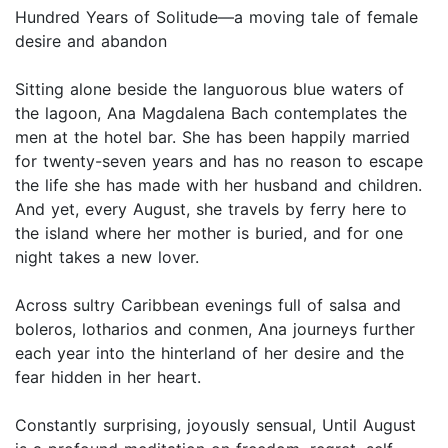
Hundred Years of Solitude—a moving tale of female
desire and abandon
Sitting alone beside the languorous blue waters of
the lagoon, Ana Magdalena Bach contemplates the
men at the hotel bar. She has been happily married
for twenty-seven years and has no reason to escape
the life she has made with her husband and children.
And yet, every August, she travels by ferry here to
the island where her mother is buried, and for one
night takes a new lover.
Across sultry Caribbean evenings full of salsa and
boleros, lotharios and conmen, Ana journeys further
each year into the hinterland of her desire and the
fear hidden in her heart.
Constantly surprising, joyously sensual, Until August