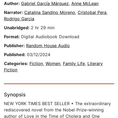
Author:
Gabriel García Márquez
,
Anne McLean
Narrator:
Catalina Sandino Moreno
,
Cristobal Pera
,
Rodrigo Garcia
Unabridged:
2 hr 29 min
Format:
Digital Audiobook Download
Publisher:
Random House Audio
Published:
03/12/2024
Categories:
Fiction
,
Women
,
Family Life
,
Literary
Fiction
Synopsis
NEW YORK TIMES BEST SELLER • The extraordinary
rediscovered novel from the Nobel Prize–winning
author of Love in the Time of Cholera and One