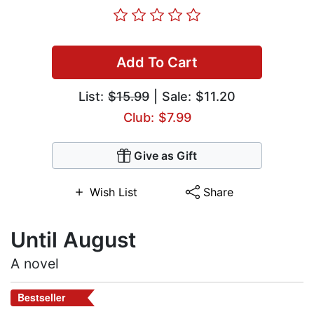
Add To Cart
List:
$15.99
| Sale: $11.20
Club: $7.99
Give as Gift
Wish List
Share
Until August
A novel
Bestseller