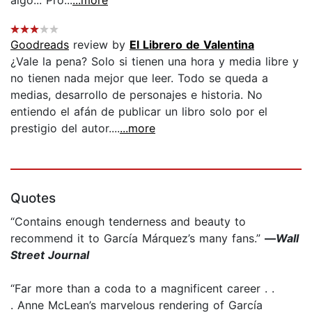
Goodreads
review by
El Librero de Valentina
¿Vale la pena? Solo si tienen una hora y media libre y
no tienen nada mejor que leer. Todo se queda a
medias, desarrollo de personajes e historia. No
entiendo el afán de publicar un libro solo por el
prestigio del autor....
...more
Quotes
“Contains enough tenderness and beauty to
recommend it to García Márquez’s many fans.”
—
Wall
Street Journal
“Far more than a coda to a magnificent career . .
. Anne McLean’s marvelous rendering of García