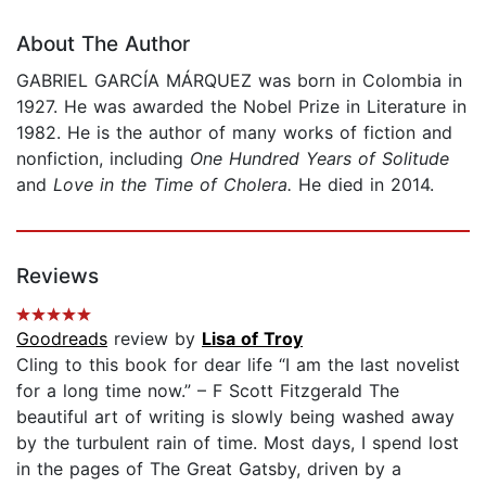
About The Author
GABRIEL GARCÍA MÁRQUEZ was born in Colombia in
1927. He was awarded the Nobel Prize in Literature in
1982. He is the author of many works of fiction and
nonfiction, including
One Hundred Years of Solitude
and
Love in the Time of Cholera.
He died in 2014.
Reviews
Goodreads
review by
Lisa of Troy
Cling to this book for dear life “I am the last novelist
for a long time now.” – F Scott Fitzgerald The
beautiful art of writing is slowly being washed away
by the turbulent rain of time. Most days, I spend lost
in the pages of The Great Gatsby, driven by a