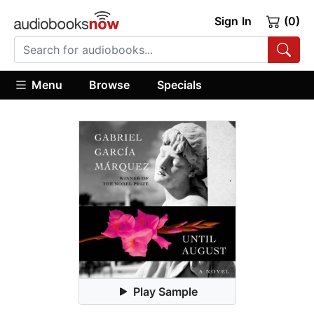
Sign In
(0)
Menu
Browse
Specials
Play Sample