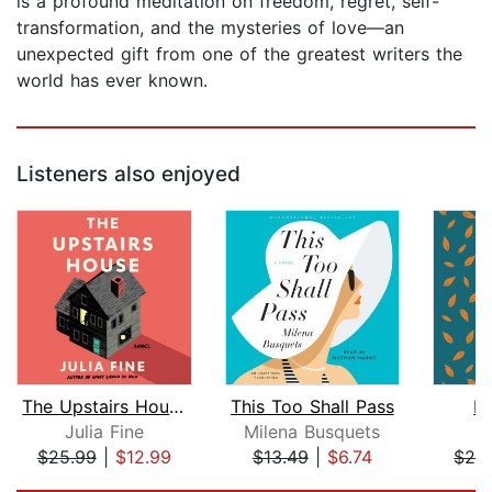
is a profound meditation on freedom, regret, self-
transformation, and the mysteries of love—an
unexpected gift from one of the greatest writers the
world has ever known.
Listeners also enjoyed
The Upstairs House
This Too Shall Pass
M
Julia Fine
Milena Busquets
S
$25.99
|
$12.99
$13.49
|
$6.74
$28
Page 1 of 5