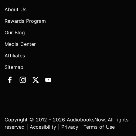
About Us
Rewards Program
Our Blog
Media Center
Affiliates
Sitemap
Copyright © 2012 - 2026 AudiobooksNow. All rights
reserved |
Accesibility
|
Privacy
|
Terms of Use