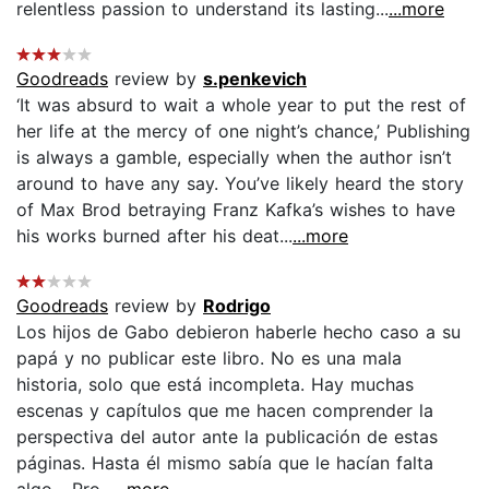
relentless passion to understand its lasting...
...more
Goodreads
review by
s.penkevich
‘It was absurd to wait a whole year to put the rest of
her life at the mercy of one night’s chance,’ Publishing
is always a gamble, especially when the author isn’t
around to have any say. You’ve likely heard the story
of Max Brod betraying Franz Kafka’s wishes to have
his works burned after his deat...
...more
Goodreads
review by
Rodrigo
Los hijos de Gabo debieron haberle hecho caso a su
papá y no publicar este libro. No es una mala
historia, solo que está incompleta. Hay muchas
escenas y capítulos que me hacen comprender la
perspectiva del autor ante la publicación de estas
páginas. Hasta él mismo sabía que le hacían falta
algo... Pro...
...more