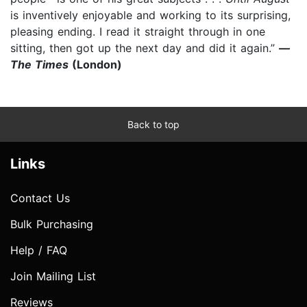
is inventively enjoyable and working to its surprising,
pleasing ending. I read it straight through in one
sitting, then got up the next day and did it again.”
—
The Times
(London)
Back to top
Links
Contact Us
Bulk Purchasing
Help / FAQ
Join Mailing List
Reviews