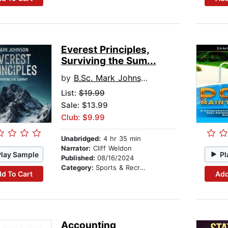
Everest Principles,
Surviving the Sum...
by
B.Sc. Mark Johnson
List:
$19.99
Sale: $13.99
Club: $9.99
Unabridged:
4 hr 35 min
Narrator:
Cliff Weldon
Play Sample
Pl
Published:
08/16/2024
Category:
Sports & Recreation
d To Cart
Add
Accounting