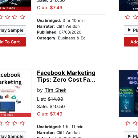
Sale: $10.50
Club: $7.49
Unabridged:
3 hr 10 min
Narrator:
Cliff Weldon
Play Sample
Pl
Published:
07/08/2020
Category:
Business & Economics
d To Cart
Add
Facebook Marketing
Tips: Zero Cost Fa...
by
Tim Shek
List:
$14.99
Sale: $10.50
Club: $7.49
Unabridged:
1 hr 11 min
Narrator:
Cliff Weldon
Play Sample
Pl