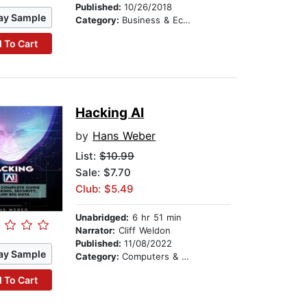
Published:
10/26/2018
ay Sample
Category:
Business & Economics
 To Cart
Hacking AI
by
Hans Weber
List:
$10.99
Sale: $7.70
Club: $5.49
Unabridged:
6 hr 51 min
Narrator:
Cliff Weldon
Published:
11/08/2022
ay Sample
Category:
Computers & Technology
 To Cart