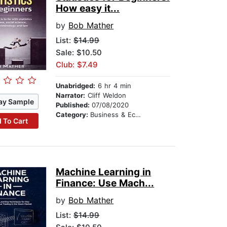
How easy it...
by
Bob Mather
List:
$14.99
Sale: $10.50
Club: $7.49
Unabridged:
6 hr 4 min
Narrator:
Cliff Weldon
ay Sample
Published:
07/08/2020
Category:
Business & Economics
 To Cart
Machine Learning in
Finance: Use Mach...
by
Bob Mather
List:
$14.99