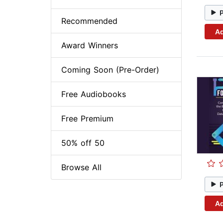
Recommended
Ad
Award Winners
Coming Soon (Pre-Order)
Free Audiobooks
Free Premium
50% off 50
Browse All
Ad