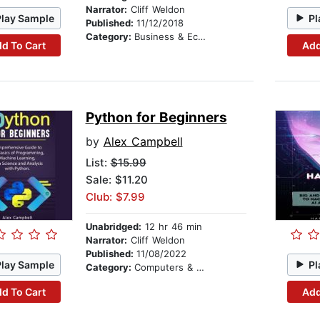
Narrator:
Cliff Weldon
Play Sample
Pl
Published:
11/12/2018
Category:
Business & Economics
d To Cart
Add
Python for Beginners
by
Alex Campbell
List:
$15.99
Sale: $11.20
Club: $7.99
Unabridged:
12 hr 46 min
Narrator:
Cliff Weldon
Published:
11/08/2022
Play Sample
Pl
Category:
Computers & Technology
d To Cart
Add