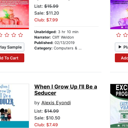
List:
$15.99
Sale: $11.20
Club: $7.99
Unabridged:
3 hr 10 min
Narrator:
Cliff Weldon
Published:
02/13/2019
Play Sample
Pl
Category:
Computers & Technology
d To Cart
Add
When I Grow Up I'll Be a
Seducer
by
Alexis Eyondi
List:
$14.99
Sale: $10.50
Club: $7.49