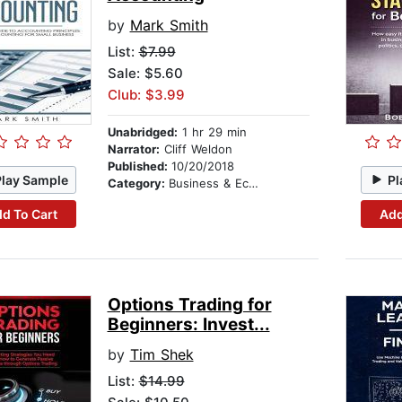
by
Mark Smith
List:
$7.99
Sale: $5.60
Club: $3.99
Unabridged:
1 hr 29 min
Narrator:
Cliff Weldon
Published:
10/20/2018
Play Sample
Pl
Category:
Business & Economics
d To Cart
Add
Options Trading for
Beginners: Invest...
by
Tim Shek
List:
$14.99