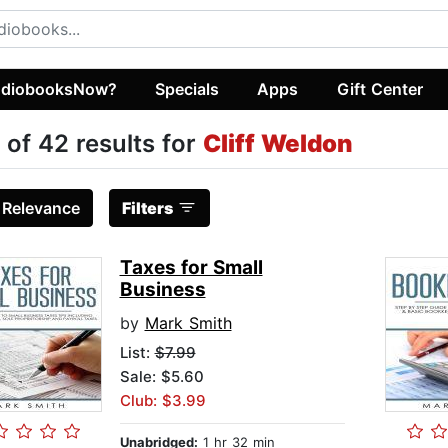
diobooksNow?
Specials
Apps
Gift Center
 of 42 results for
Cliff Weldon
:
Relevance
Filters
Taxes for Small
Business
by
Mark Smith
List:
$7.99
Sale: $5.60
Club: $3.99
Unabridged:
1 hr 32 min