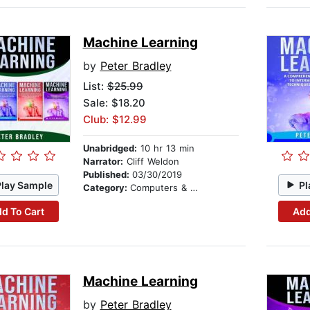
Machine Learning
by
Peter Bradley
List:
$25.99
Sale: $18.20
Club: $12.99
Unabridged:
10 hr 13 min
Narrator:
Cliff Weldon
Published:
03/30/2019
Play Sample
Pl
Category:
Computers & Technology
d To Cart
Add
Machine Learning
by
Peter Bradley