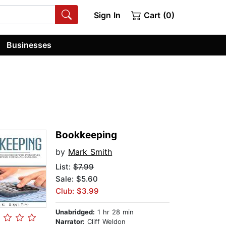
Sign In
Cart (0)
Businesses
Bookkeeping
by
Mark Smith
List:
$7.99
Sale: $5.60
Club: $3.99
Unabridged:
1 hr 28 min
Narrator:
Cliff Weldon