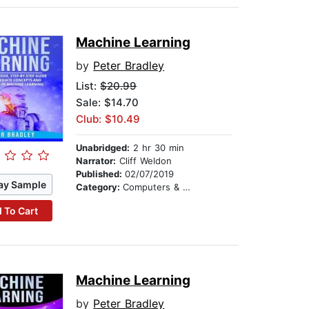
Machine Learning
by
Peter Bradley
List:
$20.99
Sale: $14.70
Club: $10.49
Unabridged:
2 hr 30 min
Narrator:
Cliff Weldon
Published:
02/07/2019
ay Sample
Category:
Computers & Technology
 To Cart
Machine Learning
by
Peter Bradley