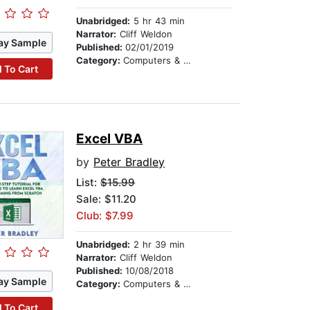
Unabridged:
5 hr 43 min
Narrator:
Cliff Weldon
ay Sample
Published:
02/01/2019
Category:
Computers & Technology
 To Cart
Excel VBA
by
Peter Bradley
List:
$15.99
Sale: $11.20
Club: $7.99
Unabridged:
2 hr 39 min
Narrator:
Cliff Weldon
Published:
10/08/2018
ay Sample
Category:
Computers & Technology
 To Cart