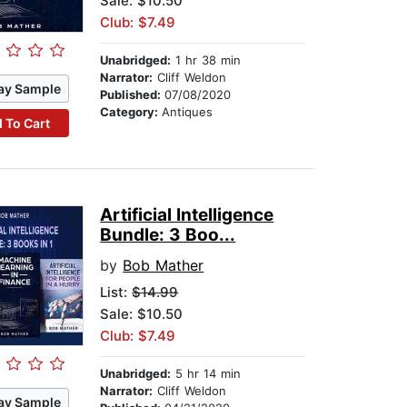
Sale: $10.50
Club: $7.49
Unabridged:
1 hr 38 min
Narrator:
Cliff Weldon
ay Sample
Published:
07/08/2020
Category:
Antiques
 To Cart
Artificial Intelligence
Bundle: 3 Boo...
by
Bob Mather
List:
$14.99
Sale: $10.50
Club: $7.49
Unabridged:
5 hr 14 min
Narrator:
Cliff Weldon
ay Sample