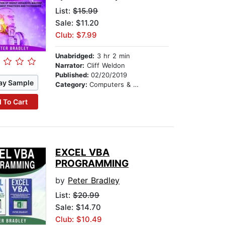
List:
$15.99
Sale: $11.20
Club: $7.99
Unabridged:
3 hr 2 min
Narrator:
Cliff Weldon
Published:
02/20/2019
ay Sample
Category:
Computers & Technology
 To Cart
EXCEL VBA
PROGRAMMING
by
Peter Bradley
List:
$20.99
Sale: $14.70
Club: $10.49