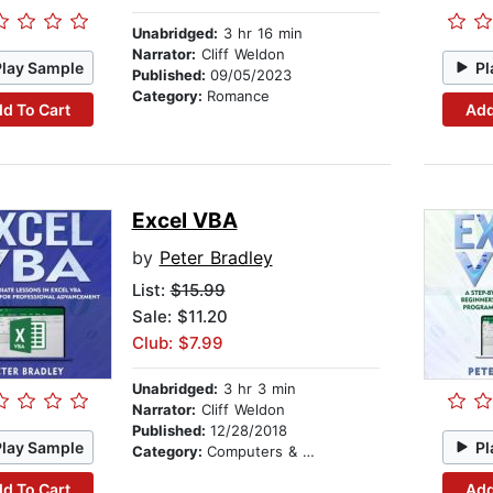
Unabridged:
3 hr 16 min
Narrator:
Cliff Weldon
Play Sample
Pl
Published:
09/05/2023
Category:
Romance
d To Cart
Add
Excel VBA
by
Peter Bradley
List:
$15.99
Sale: $11.20
Club: $7.99
Unabridged:
3 hr 3 min
Narrator:
Cliff Weldon
Published:
12/28/2018
Play Sample
Pl
Category:
Computers & Technology
d To Cart
Add