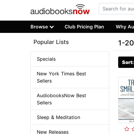
Browse
Club Pricing Plan
Why Au
Popular Lists
1-20
Specials
Sort
New York Times Best
Sellers
AudiobooksNow Best
Sellers
Sleep & Meditation
New Releases