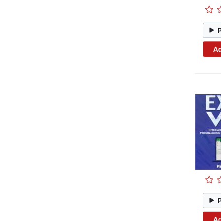
Ad
Ad