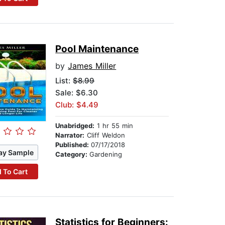
Pool Maintenance
by
James Miller
List:
$8.99
Sale: $6.30
Club: $4.49
Unabridged:
1 hr 55 min
Narrator:
Cliff Weldon
Published:
07/17/2018
ay Sample
Category:
Gardening
 To Cart
Statistics for Beginners: