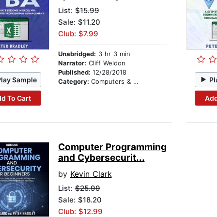
List:
$15.99
Sale: $11.20
Club: $7.99
Unabridged:
3 hr 3 min
Narrator:
Cliff Weldon
Published:
12/28/2018
Play Sample
Pl
Category:
Computers & Technology
d To Cart
Add
Computer Programming
and Cybersecurit...
by
Kevin Clark
List:
$25.99
Sale: $18.20
Club: $12.99