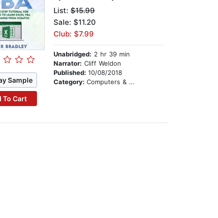
List:
$15.99
Sale: $11.20
Club: $7.99
Unabridged:
2 hr 39 min
Narrator:
Cliff Weldon
Published:
10/08/2018
ay Sample
Category:
Computers & Technology
 To Cart