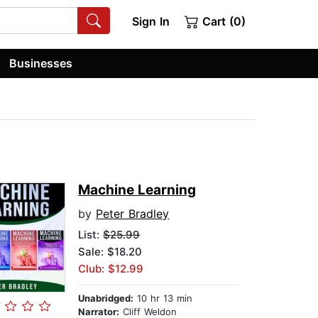
Sign In
Cart (0)
Businesses
Machine Learning
by
Peter Bradley
List:
$25.99
Sale: $18.20
Club: $12.99
Unabridged:
10 hr 13 min
Narrator:
Cliff Weldon