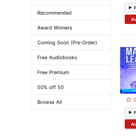
Recommended
Ad
Award Winners
Coming Soon (Pre-Order)
Free Audiobooks
Free Premium
50% off 50
Browse All
Ad