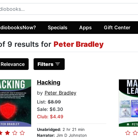
diobooksNow?
Specials
Apps
Gift Center
of 9 results for
Peter Bradley
:
Relevance
Filters
Hacking
by
Peter Bradley
List:
$8.99
Sale: $6.30
Club: $4.49
Unabridged:
2 hr 21 min
Narrator:
Jim D Johnston