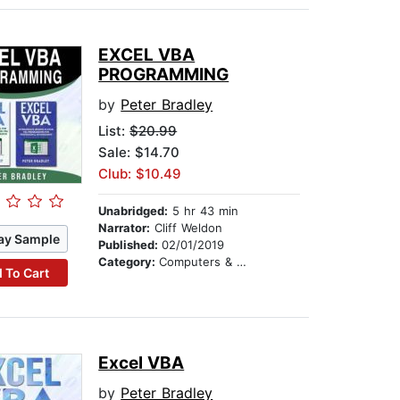
EXCEL VBA
PROGRAMMING
by
Peter Bradley
List:
$20.99
Sale: $14.70
Club: $10.49
Unabridged:
5 hr 43 min
Narrator:
Cliff Weldon
ay Sample
Published:
02/01/2019
Category:
Computers & Technology
 To Cart
Excel VBA
by
Peter Bradley