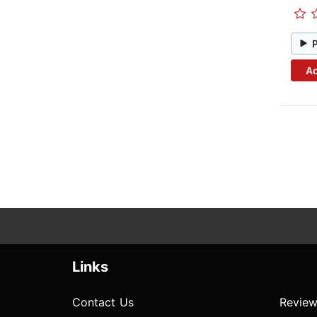
Ad
Links
Contact Us
Review