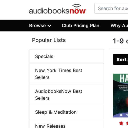
Browse
Club Pricing Plan
Why Au
Popular Lists
1-9 
Specials
Sort
New York Times Best
Sellers
AudiobooksNow Best
Sellers
Sleep & Meditation
New Releases