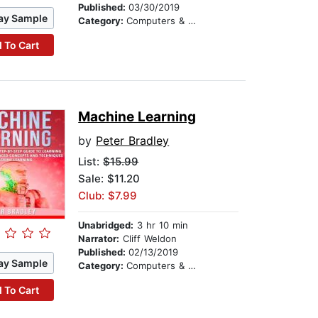
Published:
03/30/2019
ay Sample
Category:
Computers & Technology
 To Cart
Machine Learning
by
Peter Bradley
List:
$15.99
Sale: $11.20
Club: $7.99
Unabridged:
3 hr 10 min
Narrator:
Cliff Weldon
Published:
02/13/2019
ay Sample
Category:
Computers & Technology
 To Cart