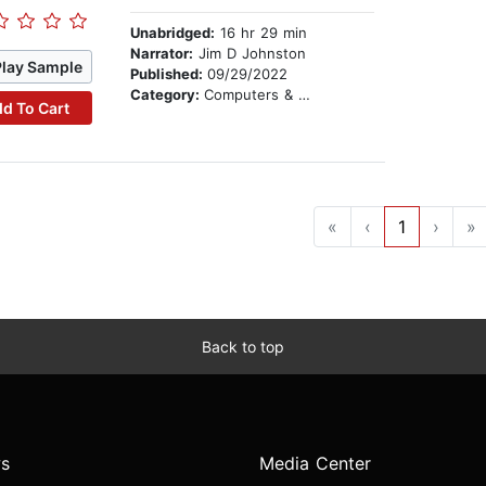
Unabridged:
16 hr 29 min
Narrator:
Jim D Johnston
Play Sample
Published:
09/29/2022
Category:
Computers & Technology
d To Cart
«
‹
1
›
»
Back to top
s
Media Center