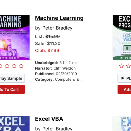
Machine Learning
by
Peter Bradley
List:
$15.99
Sale: $11.20
Club: $7.99
Unabridged:
3 hr 2 min
Narrator:
Cliff Weldon
Published:
02/20/2019
Play Sample
Pl
Category:
Computers & Technology
d To Cart
Add
Excel VBA
by
Peter Bradley