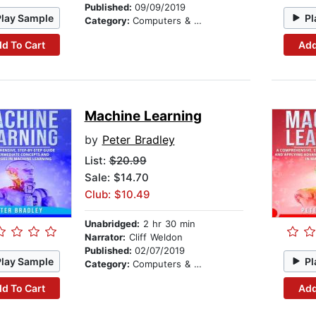
Published:
09/09/2019
Play Sample
Pl
Category:
Computers & Technology
d To Cart
Add
Machine Learning
by
Peter Bradley
List:
$20.99
Sale: $14.70
Club: $10.49
Unabridged:
2 hr 30 min
Narrator:
Cliff Weldon
Published:
02/07/2019
Play Sample
Pl
Category:
Computers & Technology
d To Cart
Add