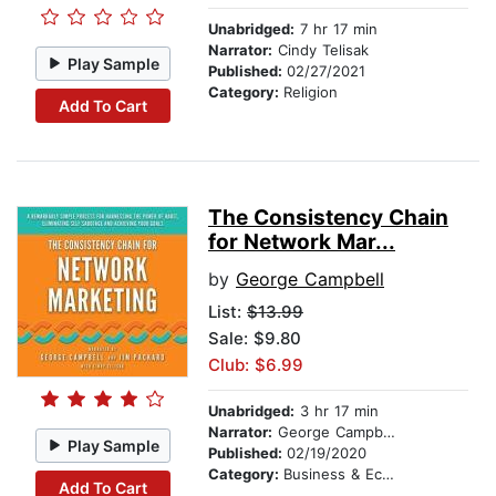
Unabridged:
7 hr 17 min
Narrator:
Cindy Telisak
Play Sample
Published:
02/27/2021
Category:
Religion
Add To Cart
The Consistency Chain
for Network Mar...
by
George Campbell
List:
$13.99
Sale: $9.80
Club: $6.99
Unabridged:
3 hr 17 min
Narrator:
George Campbell
Play Sample
Published:
02/19/2020
Category:
Business & Economics
Add To Cart