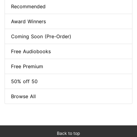
Recommended
Award Winners
Coming Soon (Pre-Order)
Free Audiobooks
Free Premium
50% off 50
Browse All
Back to top