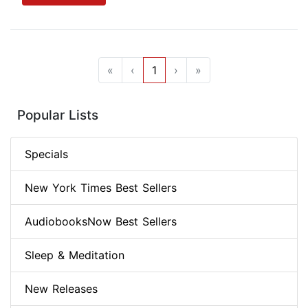
«
‹
1
›
»
Popular Lists
Specials
New York Times Best Sellers
AudiobooksNow Best Sellers
Sleep & Meditation
New Releases