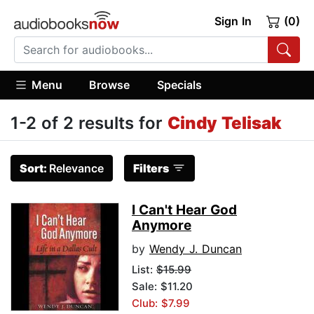
Sign In
(0)
Menu
Browse
Specials
1-2 of 2 results for
Cindy Telisak
Sort:
Relevance
Filters
I Can't Hear God
Anymore
by
Wendy J. Duncan
List:
$15.99
Sale: $11.20
Club: $7.99