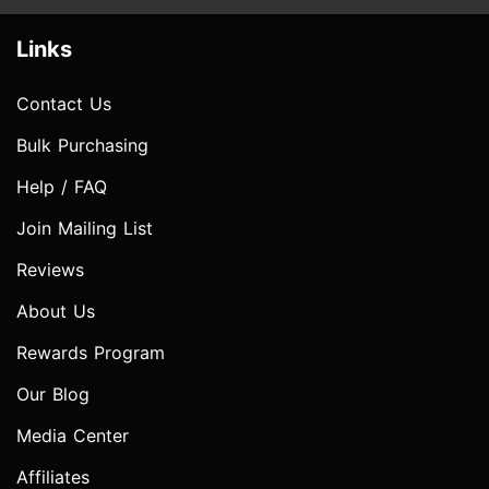
Links
Contact Us
Bulk Purchasing
Help / FAQ
Join Mailing List
Reviews
About Us
Rewards Program
Our Blog
Media Center
Affiliates