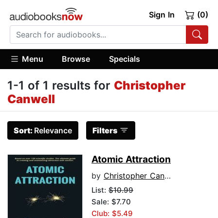
Sign In
(0)
Menu
Browse
Specials
1-1 of 1 results for
Christopher
Canwell
Sort:
Relevance
Filters
Atomic Attraction
by
Christopher Canwell
List:
$10.99
Sale: $7.70
Club: $5.49