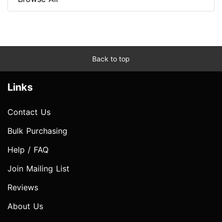
Back to top
Links
Contact Us
Bulk Purchasing
Help / FAQ
Join Mailing List
Reviews
About Us