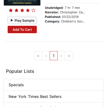
Unabridged:
7 hr 7 min
Narrator:
Christopher Canwell
Published:
01/22/2019
Play Sample
Category:
Children's Social Themes
Add To Cart
«
‹
1
›
»
Popular Lists
Specials
New York Times Best Sellers