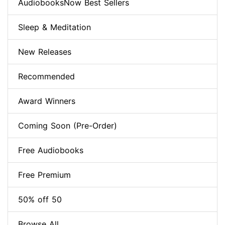
AudiobooksNow Best Sellers
Sleep & Meditation
New Releases
Recommended
Award Winners
Coming Soon (Pre-Order)
Free Audiobooks
Free Premium
50% off 50
Browse All